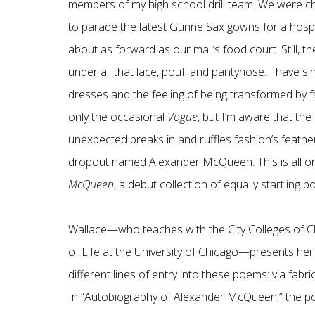
members of my high school drill team. We were che
to parade the latest Gunne Sax gowns for a hospi
about as forward as our mall’s food court. Still, th
under all that lace, pouf, and pantyhose. I have 
dresses and the feeling of being transformed by f
only the occasional
Vogue
, but I’m aware that th
unexpected breaks in and ruffles fashion’s feathe
dropout named Alexander McQueen. This is all on
McQueen
, a debut collection of equally startling
Wallace—who teaches with the City Colleges of C
of Life at the University of Chicago—presents her
different lines of entry into these poems: via fabric
In “Autobiography of Alexander McQueen,” the poet