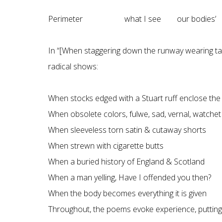
Perimeter what I see our bodies’ sil
In “[When staggering down the runway wearing tart
radical shows:
When stocks edged with a Stuart ruff enclose the
When obsolete colors, fulwe, sad, vernal, watchet
When sleeveless torn satin & cutaway shorts
When strewn with cigarette butts
When a buried history of England & Scotland
When a man yelling, Have I offended you then?
When the body becomes everything it is given
Throughout, the poems evoke experience, putting 