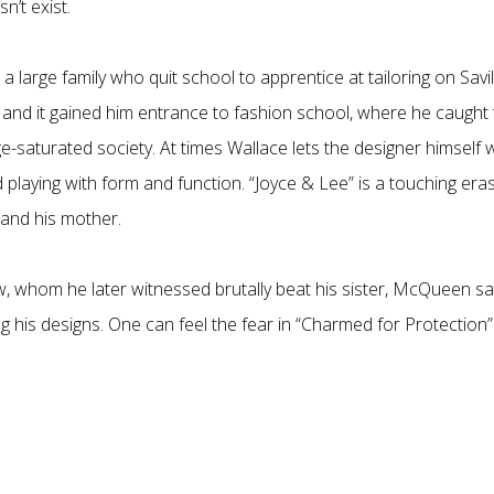
n’t exist.
large family who quit school to apprentice at tailoring on Savil
 and it gained him entrance to fashion school, where he caught
ge-saturated society. At times Wallace lets the designer himself w
 playing with form and function. “Joyce & Lee” is a touching era
and his mother.
 whom he later witnessed brutally beat his sister, McQueen sa
his designs. One can feel the fear in “Charmed for Protection”