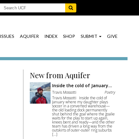
ISSUES
AQUIFER
INDEX
SHOP
SUBMIT
GIVE
New from Aquifer
Inside the cold of January…
Travis Mossotti
Poetry
Travis Mossotti Inside the cold of
January where my daughter plays
soccer in a converted warehouse—
the old loading dock permanently
shut behind the goal where the goalie
waits for the play to start up again,
knees bent and ready—and the other
team has driven a long way from the
outskirts of outer-outer ring suburbs
[…]