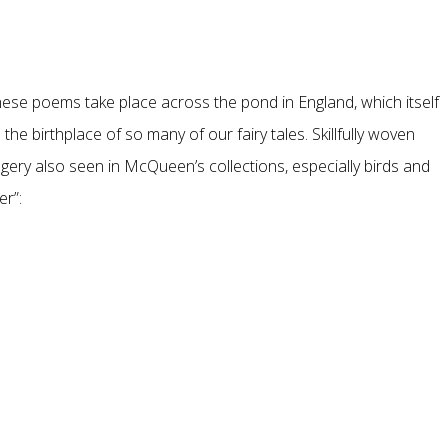
these poems take place across the pond in England, which itself
the birthplace of so many of our fairy tales. Skillfully woven
agery also seen in McQueen’s collections, especially birds and
er”: