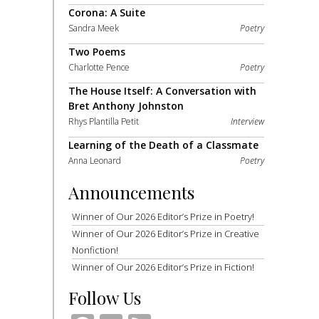
Corona: A Suite
Sandra Meek
Poetry
Two Poems
Charlotte Pence
Poetry
The House Itself: A Conversation with
Bret Anthony Johnston
Rhys Plantilla Petit
Interview
Learning of the Death of a Classmate
Anna Leonard
Poetry
Announcements
Winner of Our 2026 Editor’s Prize in Poetry!
Winner of Our 2026 Editor’s Prize in Creative
Nonfiction!
Winner of Our 2026 Editor’s Prize in Fiction!
Follow Us