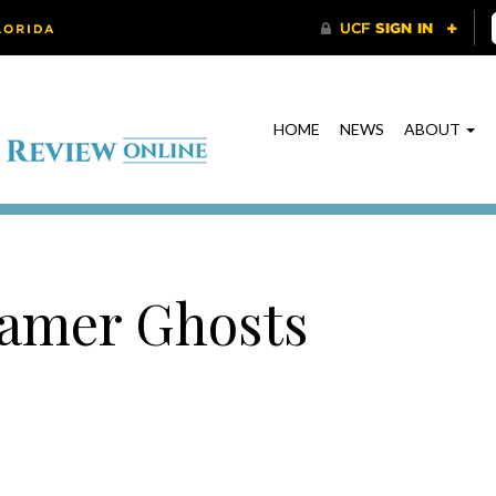
HOME
NEWS
ABOUT
samer Ghosts