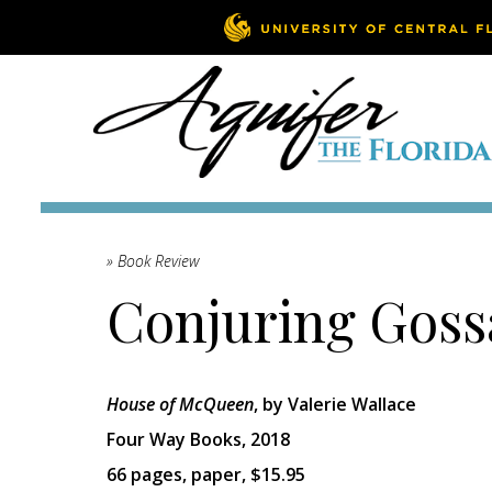
» Book Review
Conjuring Gos
House of McQueen
, by Valerie Wallace
Four Way Books, 2018
66 pages, paper, $15.95