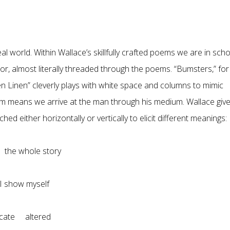
 world. Within Wallace’s skillfully crafted poems we are in scho
or, almost literally threaded through the poems. “Bumsters,” for
n Linen” cleverly plays with white space and columns to mimic
rm means we arrive at the man through his medium. Wallace giv
d either horizontally or vertically to elicit different meanings:
l the whole story
show myself
cate altered