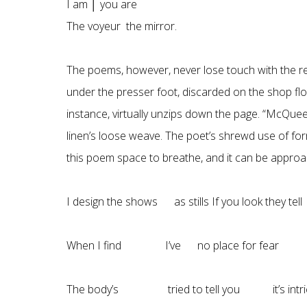
I am │ you are
The voyeur the mirror.
The poems, however, never lose touch with the real
under the presser foot, discarded on the shop flo
instance, virtually unzips down the page. “McQuee
linen’s loose weave. The poet’s shrewd use of fo
this poem space to breathe, and it can be approache
I design the shows as stills If you look they tel
When I find I’ve no place for fear I 
The body’s tried to tell you it’s intri