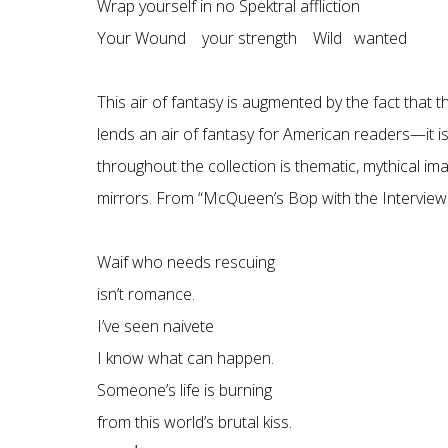
Wrap yourself in no Spektral affliction
Your Wound your strength Wild wanted
This air of fantasy is augmented by the fact that 
lends an air of fantasy for American readers—it is 
throughout the collection is thematic, mythical im
mirrors. From “McQueen’s Bop with the Interview
Waif who needs rescuing
isn’t romance.
I’ve seen naivete
I know what can happen.
Someone’s life is burning
from this world’s brutal kiss.