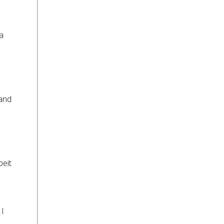
 a
 and
beit
 I