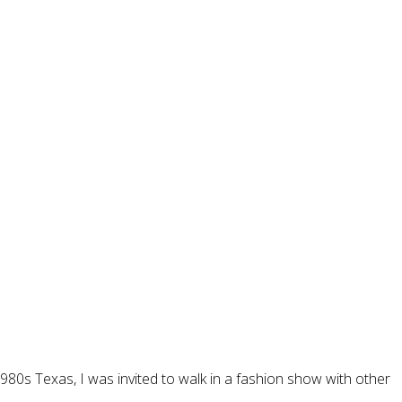
80s Texas, I was invited to walk in a fashion show with other