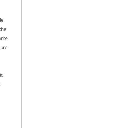
le
 the
rite
sure
id
: