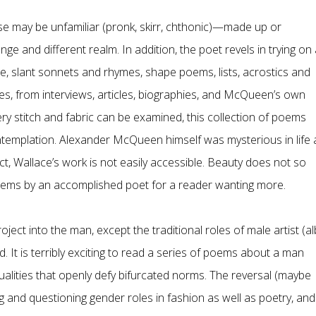
e may be unfamiliar (pronk, skirr, chthonic)—made up or
nge and different realm. In addition, the poet revels in trying on
se, slant sonnets and rhymes, shape poems, lists, acrostics and
s, from interviews, articles, biographies, and McQueen’s own
ry stitch and fabric can be examined, this collection of poems
contemplation. Alexander McQueen himself was mysterious in life
t, Wallace’s work is not easily accessible. Beauty does not so
oems by an accomplished poet for a reader wanting more.
ject into the man, except the traditional roles of male artist (al
. It is terribly exciting to read a series of poems about a man
lities that openly defy bifurcated norms. The reversal (maybe
 and questioning gender roles in fashion as well as poetry, and