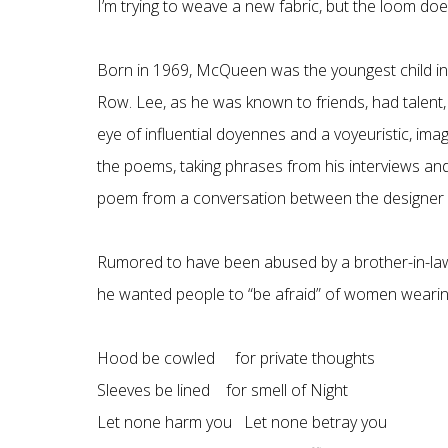
I’m trying to weave a new fabric, but the loom does
Born in 1969, McQueen was the youngest child in a 
Row. Lee, as he was known to friends, had talent,
eye of influential doyennes and a voyeuristic, ima
the poems, taking phrases from his interviews and
poem from a conversation between the designer 
Rumored to have been abused by a brother-in-law,
he wanted people to “be afraid” of women wearing 
Hood be cowled for private thoughts
Sleeves be lined for smell of Night
Let none harm you Let none betray you