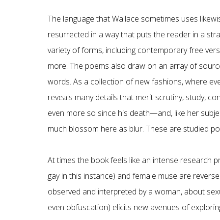
The language that Wallace sometimes uses likewis
resurrected in a way that puts the reader in a stra
variety of forms, including contemporary free ver
more. The poems also draw on an array of source
words. As a collection of new fashions, where eve
reveals many details that merit scrutiny, study, 
even more so since his death—and, like her subjec
much blossom here as blur. These are studied p
At times the book feels like an intense research pro
gay in this instance) and female muse are reversed
observed and interpreted by a woman, about sexua
even obfuscation) elicits new avenues of exploring