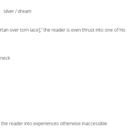
ver / dream
an over torn lace],” the reader is even thrust into one of his
 neck
the reader into experiences otherwise inaccessible.