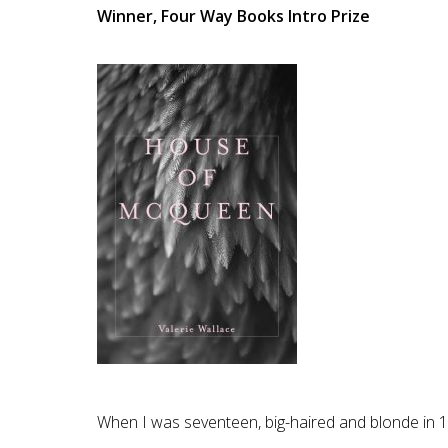
Winner, Four Way Books Intro Prize
When I was seventeen, big-haired and blonde in 19