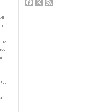
Facebook
X
Feed
ls
elf
om
eone
ass
of
ing
an.