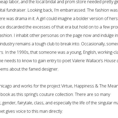
ap labor, and the local bridal and prom store needed pretty gir
tal fundraiser. Looking back, I’m embarrassed. The fashion was
ere was drama in it. A girl could imagine a bolder version of hers
since discarded the excesses of that era but hold on to a few pr
ashion. I inhabit other personas on the page now and indulge in
e industry remains a tough club to break into. Occasionally, som
rs. In the 1990s, that someone was a young, English, working-cl
e needs to know to gain entry to poet Valerie Wallace’s
House 
 poems about the famed designer.
hicago and works for the project Virtue, Happiness & The Mean
 book as this spring’s couture collection. There are so many
, gender, fairytale, class, and especially the life of the singular m
 gives voice to this man directly: