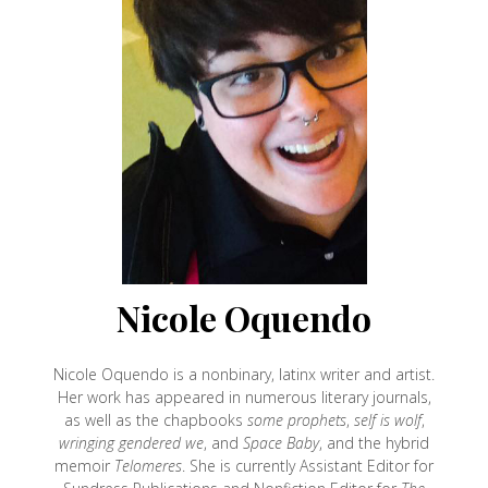
Nicole Oquendo
Nicole Oquendo is a nonbinary, latinx writer and artist.
Her work has appeared in numerous literary journals,
as well as the chapbooks
some prophets
,
self is wolf
,
wringing gendered we
, and
Space Baby
, and the hybrid
memoir
Telomeres
. She is currently Assistant Editor for