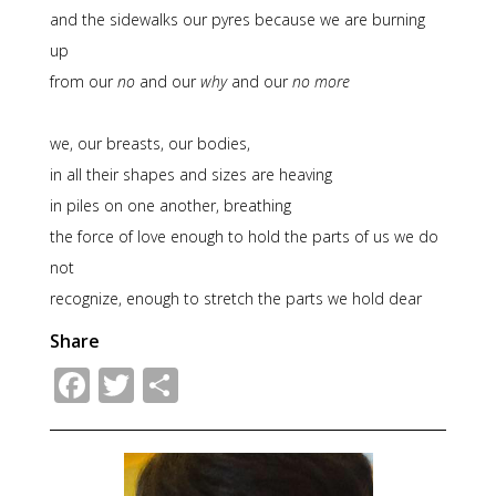
and the sidewalks our pyres because we are burning
up
from our
no
and our
why
and our
no more
we, our breasts, our bodies,
in all their shapes and sizes are heaving
in piles on one another, breathing
the force of love enough to hold the parts of us we do
not
recognize, enough to stretch the parts we hold dear
Share
Facebook
Twitter
Share