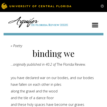
» Poetry
binding we
…originally published in 40.2 of
The Florida Review.
you have declared war on our bodies, and our bodies
have fallen on each other in piles
along the gravel and the wood
and the tile of a dance floor
and these holy spaces have become our graves