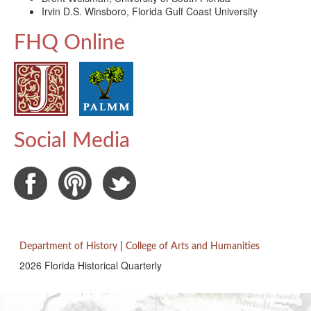
Irvin D.S. Winsboro, Florida Gulf Coast University
FHQ Online
Social Media
Department of History
|
College of Arts and Humanities
2026 Florida Historical Quarterly