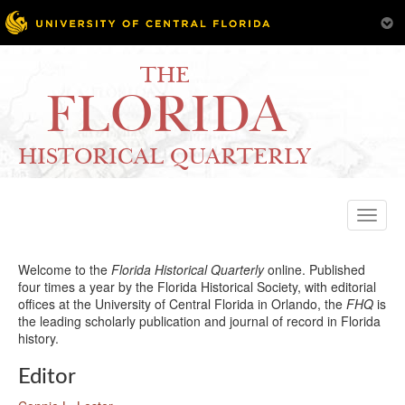
THE
FLORIDA
HISTORICAL QUARTERLY
Toggle
naviga
Welcome to the
Florida Historical Quarterly
online. Published
four times a year by the Florida Historical Society, with editorial
offices at the University of Central Florida in Orlando, the
FHQ
is
the leading scholarly publication and journal of record in Florida
history.
Editor