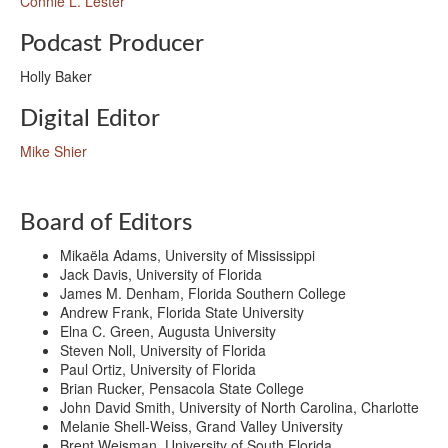
Connie L. Lester
Podcast Producer
Holly Baker
Digital Editor
Mike Shier
Board of Editors
Mikaëla Adams, University of Mississippi
Jack Davis, University of Florida
James M. Denham, Florida Southern College
Andrew Frank, Florida State University
Elna C. Green, Augusta University
Steven Noll, University of Florida
Paul Ortiz, University of Florida
Brian Rucker, Pensacola State College
John David Smith, University of North Carolina, Charlotte
Melanie Shell-Weiss, Grand Valley University
Brent Weisman, University of South Florida