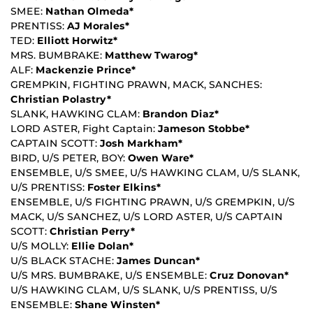
SMEE:
Nathan Olmeda*
PRENTISS:
AJ Morales*
TED:
Elliott Horwitz*
MRS. BUMBRAKE:
Matthew Twarog*
ALF:
Mackenzie Prince*
GREMPKIN, FIGHTING PRAWN, MACK, SANCHES:
Christian Polastry*
SLANK, HAWKING CLAM:
Brandon Diaz*
LORD ASTER, Fight Captain:
Jameson Stobbe*
CAPTAIN SCOTT:
Josh Markham*
BIRD, U/S PETER, BOY:
Owen Ware*
ENSEMBLE, U/S SMEE, U/S HAWKING CLAM, U/S SLANK,
U/S PRENTISS:
Foster Elkins*
ENSEMBLE, U/S FIGHTING PRAWN, U/S GREMPKIN, U/S
MACK, U/S SANCHEZ, U/S LORD ASTER, U/S CAPTAIN
SCOTT:
Christian Perry*
U/S MOLLY:
Ellie Dolan*
U/S BLACK STACHE:
James Duncan*
U/S MRS. BUMBRAKE, U/S ENSEMBLE:
Cruz Donovan*
U/S HAWKING CLAM, U/S SLANK, U/S PRENTISS, U/S
ENSEMBLE:
Shane Winsten*