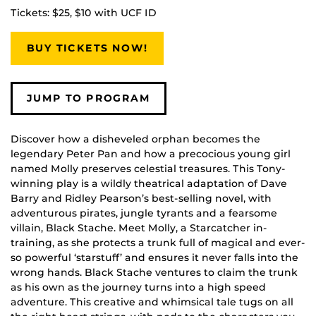
Tickets: $25, $10 with UCF ID
BUY TICKETS NOW!
JUMP TO PROGRAM
Discover how a disheveled orphan becomes the
legendary Peter Pan and how a precocious young girl
named Molly preserves celestial treasures. This Tony-
winning play is a wildly theatrical adaptation of Dave
Barry and Ridley Pearson’s best-selling novel, with
adventurous pirates, jungle tyrants and a fearsome
villain, Black Stache. Meet Molly, a Starcatcher in-
training, as she protects a trunk full of magical and ever-
so powerful ‘starstuff’ and ensures it never falls into the
wrong hands. Black Stache ventures to claim the trunk
as his own as the journey turns into a high speed
adventure. This creative and whimsical tale tugs on all