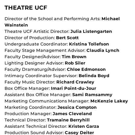
THEATRE UCF
Director of the School and Performing Arts:
Michael
Wainstein
Theatre UCF Artistic Director:
Julia Listengarten
Director of Production:
Bert Scott
Undergraduate Coordinator:
Kristina Tollefson
Faculty Stage Management Advisor:
Claudia Lynch
Faculty Designer/Advisor:
Tim Brown
Lighting Designer Advisor:
Rob Siler
Faculty Dramaturg/Advisor:
Chloe Edmonson
Intimacy Coordinator Supervisor:
Belinda Boyd
Faculty Music Director:
Richard Crawley
Box Office Manager:
Imari Point-du-Jour
Assistant Box Office Manager:
Sami Ramsammy
Marketing Communications Manager:
McKenzie Lakey
Marketing Coordinator:
Jessica Compton
Production Manager:
James Cleveland
Technical Director:
Tramaine Berryhill
Assistant Technical Director:
Kristen Garza
Production Sound Advisor:
Casey Deiter