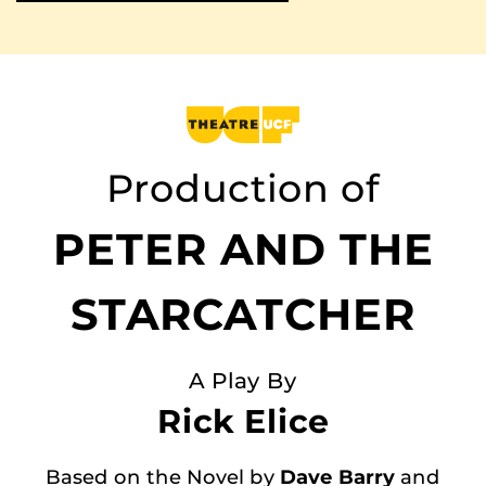
Production of
PETER AND THE
STARCATCHER
A Play By
Rick Elice
Based on the Novel by
Dave Barry
and