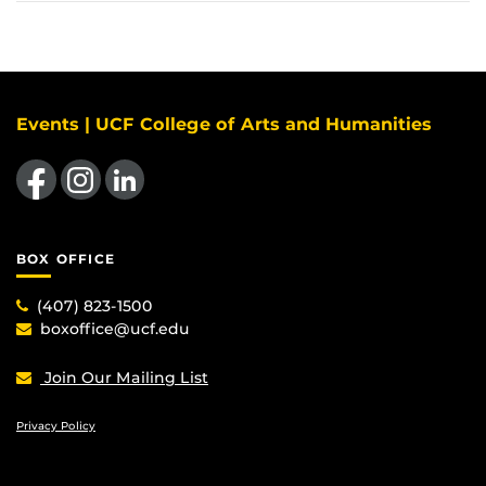
Events | UCF College of Arts and Humanities
Like us on Facebook
Find us on Instagram
View our LinkedIn page
BOX OFFICE
(407) 823-1500
boxoffice@ucf.edu
Join Our Mailing List
Privacy Policy