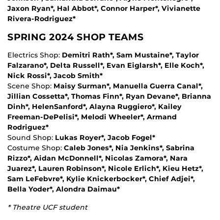
Jaxon Ryan*, Hal Abbot*, Connor Harper*, Vivianette
Rivera-Rodriguez*
SPRING 2024 SHOP TEAMS
Electrics Shop:
Demitri Rath*, Sam Mustaine*, Taylor
Falzarano*, Delta Russell*, Evan Eiglarsh*, Elle Koch*,
Nick Rossi*, Jacob Smith*
Scene Shop:
Maisy Surman*, Manuella Guerra Canal*,
Jillian Cossetta*, Thomas Finn*, Ryan Devane*, Brianna
Dinh*, HelenSanford*, Alayna Ruggiero*, Kailey
Freeman-DePelisi*, Melodi Wheeler*, Armand
Rodriguez*
Sound Shop:
Lukas Royer*, Jacob Fogel*
Costume Shop:
Caleb Jones*, Nia Jenkins*, Sabrina
Rizzo*, Aidan McDonnell*, Nicolas Zamora*, Nara
Juarez*, Lauren Robinson*, Nicole Erlich*, Kieu Hetz*,
Sam LeFebvre*, Kylie Knickerbocker*, Chief Adjei*,
Bella Yoder*, Alondra Daimau*
* Theatre UCF student