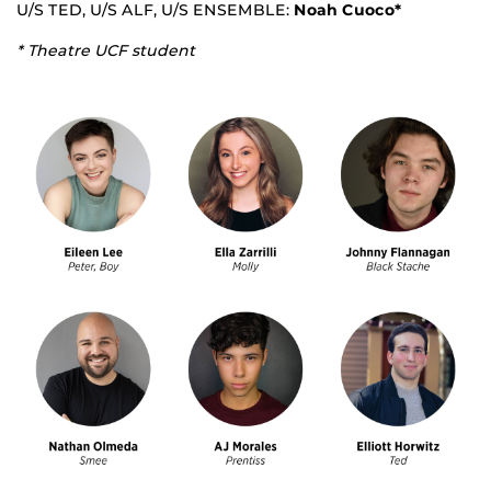
U/S TED, U/S ALF, U/S ENSEMBLE:
Noah Cuoco*
* Theatre UCF student