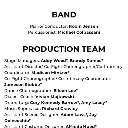
BAND
Piano/ Conductor:
Robin Jensen
Percussionist:
Michael Colbassani
PRODUCTION TEAM
Stage Managers:
Addy Wood*, Brandy Ramos*
Assistant Director/ Co-Fight Choreographer/Co-Intimacy
Coordinator:
Madison Mintzer*
Co-Fight Choreographer/ Co-Intimacy Coordinator:
Jameson Stobbe*
Dance Choreographer:
Eileen Lee*
Dialect Coach:
Vivian Majkowski
Dramaturg:
Cory Kennedy Barrow*, Amy Lacey*
Music Supervisor:
Richard Crawley
Assistant Scenic Designer:
Adam Laws*, Jay
Delvecchio*
Assistant Costume Designer:
Alfredo Hued*