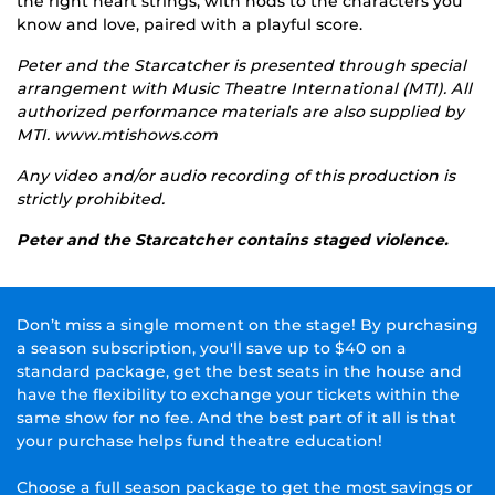
the right heart strings, with nods to the characters you
know and love, paired with a playful score.
Peter and the Starcatcher is presented through special
arrangement with Music Theatre International (MTI). All
authorized performance materials are also supplied by
MTI. www.mtishows.com
Any video and/or audio recording of this production is
strictly prohibited.
Peter and the Starcatcher contains staged violence.
Don’t miss a single moment on the stage! By purchasing
a season subscription, you'll save up to $40 on a
standard package, get the best seats in the house and
have the flexibility to exchange your tickets within the
same show for no fee. And the best part of it all is that
your purchase helps fund theatre education!
Choose a full season package to get the most savings or