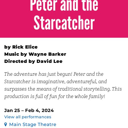
Peter and the
Starcatcher
by Rick Elice
Music by Wayne Barker
Directed by David Lee
The adventure has just begun! Peter and the
Starcatcher is imaginative, adventureful, and
surpasses the means of traditional storytelling. This
production is full of fun for the whole family!
Jan 25 – Feb 4, 2024
View all performances
Main Stage Theatre