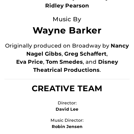
Ridley Pearson
Music By
Wayne Barker
Originally produced on Broadway by
Nancy
Nagel Gibbs
,
Greg Schaffert
,
Eva Price
,
Tom Smedes
, and
Disney
Theatrical Productions
.
CREATIVE TEAM
Director:
David Lee
Music Director:
Robin Jensen