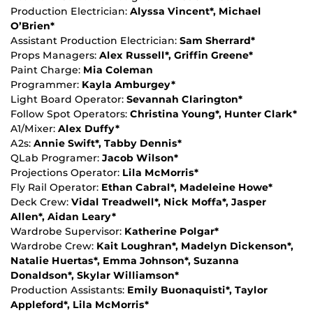
Production Electrician:
Alyssa Vincent*, Michael
O’Brien*
Assistant Production Electrician:
Sam Sherrard*
Props Managers:
Alex Russell*, Griffin Greene*
Paint Charge:
Mia Coleman
Programmer:
Kayla Amburgey*
Light Board Operator:
Sevannah Clarington*
Follow Spot Operators:
Christina Young*, Hunter Clark*
A1/Mixer:
Alex Duffy*
A2s:
Annie Swift*, Tabby Dennis*
QLab Programer:
Jacob Wilson*
Projections Operator:
Lila McMorris*
Fly Rail Operator:
Ethan Cabral*, Madeleine Howe*
Deck Crew:
Vidal Treadwell*, Nick Moffa*, Jasper
Allen*, Aidan Leary*
Wardrobe Supervisor:
Katherine Polgar*
Wardrobe Crew:
Kait Loughran*, Madelyn Dickenson*,
Natalie Huertas*, Emma Johnson*, Suzanna
Donaldson*, Skylar Williamson*
Production Assistants:
Emily Buonaquisti*, Taylor
Appleford*, Lila McMorris*