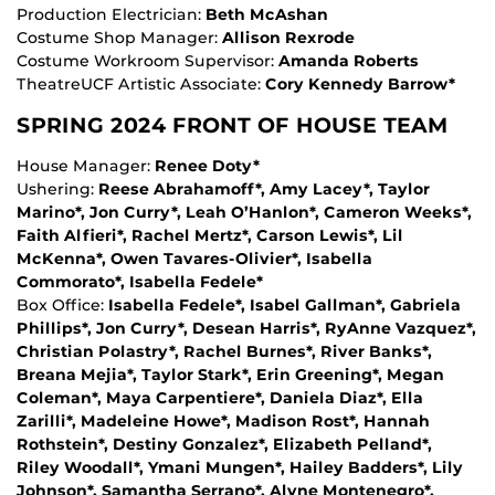
Production Electrician:
Beth McAshan
Costume Shop Manager:
Allison Rexrode
Costume Workroom Supervisor:
Amanda Roberts
TheatreUCF Artistic Associate:
Cory Kennedy Barrow*
SPRING 2024 FRONT OF HOUSE TEAM
House Manager:
Renee Doty*
Ushering:
Reese Abrahamoff*, Amy Lacey*, Taylor
Marino*, Jon Curry*, Leah O’Hanlon*, Cameron Weeks*,
Faith Alfieri*, Rachel Mertz*, Carson Lewis*, Lil
McKenna*, Owen Tavares-Olivier*, Isabella
Commorato*, Isabella Fedele*
Box Office:
Isabella Fedele*, Isabel Gallman*, Gabriela
Phillips*, Jon Curry*, Desean Harris*, RyAnne Vazquez*,
Christian Polastry*, Rachel Burnes*, River Banks*,
Breana Mejia*, Taylor Stark*, Erin Greening*, Megan
Coleman*, Maya Carpentiere*, Daniela Diaz*, Ella
Zarilli*, Madeleine Howe*, Madison Rost*, Hannah
Rothstein*, Destiny Gonzalez*, Elizabeth Pelland*,
Riley Woodall*, Ymani Mungen*, Hailey Badders*, Lily
Johnson*, Samantha Serrano*, Alyne Montenegro*,