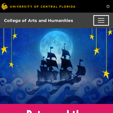
College of Arts and Humanities