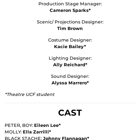
Production Stage Manager:
Cameron Sparks*
Scenic/ Projections Designer:
Tim Brown
Costume Designer:
Kacie Bailey*
Lighting Designer:
Ally Reichard*
Sound Designer:
Alyssa Marrero*
*Theatre UCF student
CAST
PETER, BOY:
Eileen Lee*
MOLLY:
Ella Zarrilli*
BLACK STACHE:
Johnny Flannagan*