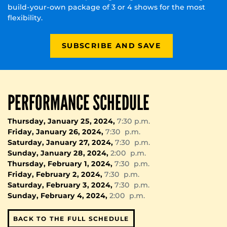
build-your-own package of 3 or 4 shows for the most
flexibility.
SUBSCRIBE AND SAVE
PERFORMANCE SCHEDULE
Thursday, January 25, 2024,
7:30 p.m.
Friday, January 26, 2024,
7:30 p.m.
Saturday, January 27, 2024,
7:30 p.m.
Sunday, January 28, 2024,
2:00 p.m.
Thursday, February 1, 2024,
7:30 p.m.
Friday, February 2, 2024,
7:30 p.m.
Saturday, February 3, 2024,
7:30 p.m.
Sunday, February 4, 2024,
2:00 p.m.
BACK TO THE FULL SCHEDULE