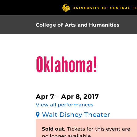
College of Arts and Humanities
Oklahoma!
Apr 7 – Apr 8, 2017
View all performances
Walt Disney Theater
Sold out.
Tickets for this event are
no longer available.