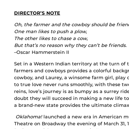
DIRECTOR’S NOTE
Oh, the farmer and the cowboy should be frien
One man likes to push a plow,
The other likes to chase a cow,
But that’s no reason why they can’t be friends.
–Oscar Hammerstein II
Set in a Western Indian territory at the turn of
farmers and cowboys provides a colorful backg
cowboy, and Laurey, a winsome farm girl, play o
to true love never runs smoothly, with these t
reins, love’s journey is as bumpy as a surrey ri
doubt they will succeed in making a new life to
a brand-new state provides the ultimate clima
Oklahoma!
launched a new era in American mus
Theatre on Broadway the evening of March 31, 19