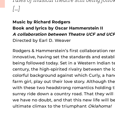
rules of musical theatre still being foll
[…]
Music by Richard Rodgers
Book and lyrics by Oscar Hammerstein II
A collaboration between Theatre UCF and UC
Directed by Earl D. Weaver
Rodgers & Hammerstein’s first collaboration re
innovative, having set the standards and establi
being followed today. Set in a Western Indian ter
century, the high-spirited rivalry between the 
colorful background against which Curly, a h
farm girl, play out their love story. Although t
with these two headstrong romantics holding the
surrey ride down a country road. That they will
we have no doubt, and that this new life will b
ultimate climax to the triumphant
Oklahoma!