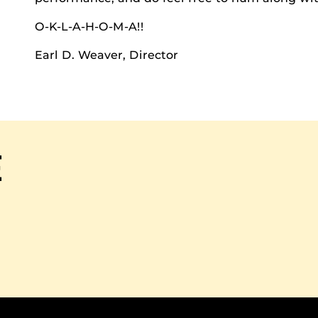
O-K-L-A-H-O-M-A!!
Earl D. Weaver, Director
E