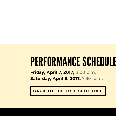
PERFORMANCE SCHEDUL
Friday, April 7, 2017,
8:00 p.m.
Saturday, April 8, 2017,
7:30 p.m.
BACK TO THE FULL SCHEDULE