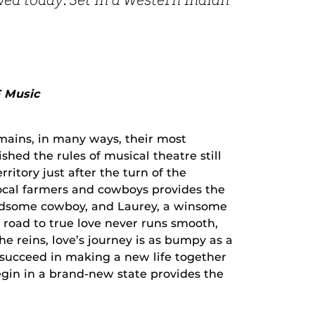
owed today. Set in a Western Indian
F Music
mains, in many ways, their most
shed the rules of musical theatre still
ritory just after the turn of the
local farmers and cowboys provides the
andsome cowboy, and Laurey, a winsome
he road to true love never runs smooth,
 reins, love’s journey is as bumpy as a
 succeed in making a new life together
egin in a brand-new state provides the