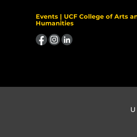
Events | UCF College of Arts a
Humanities
Like us on Facebook
Find us on Instagram
View our LinkedIn page
U