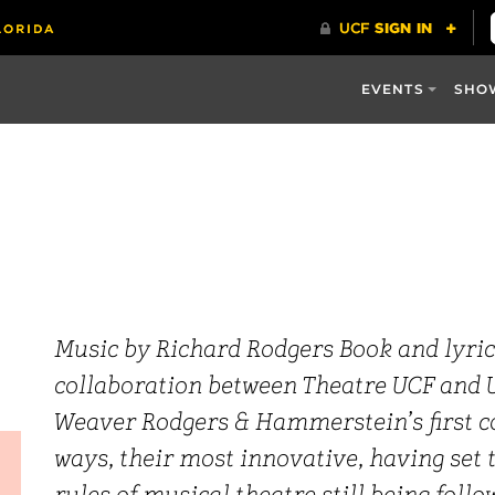
EVENTS
SHO
Music by Richard Rodgers Book and lyri
collaboration between Theatre UCF and U
Weaver Rodgers & Hammerstein’s first c
ways, their most innovative, having set 