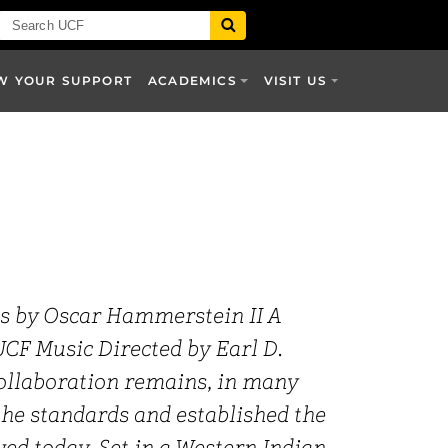
W YOUR SUPPORT
ACADEMICS
VISIT US
cs by Oscar Hammerstein II A
CF Music Directed by Earl D.
ollaboration remains, in many
the standards and established the