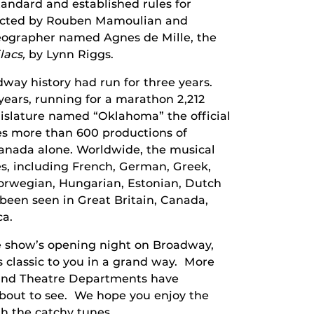
andard and established rules for
irected by Rouben Mamoulian and
eographer named Agnes de Mille, the
lacs,
by Lynn Riggs.
way history had run for three years.
ears, running for a marathon 2,212
islature named “Oklahoma” the official
ses more than 600 productions of
anada alone. Worldwide, the musical
s, including French, German, Greek,
 Norwegian, Hungarian, Estonian, Dutch
been seen in Great Britain, Canada,
ca.
e show’s opening night on Broadway,
s classic to you in a grand way. More
 and Theatre Departments have
about to see. We hope you enjoy the
h the catchy tunes.