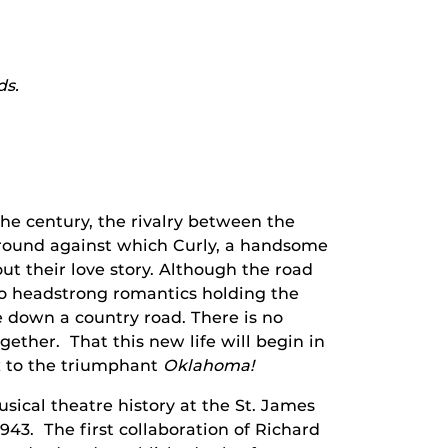
ds.
 the century, the rivalry between the
round against which Curly, a handsome
ut their love story. Although the road
wo headstrong romantics holding the
de down a country road. There is no
gether. That this new life will begin in
x to the triumphant
Oklahoma!
ical theatre history at the St. James
43. The first collaboration of Richard