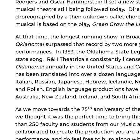
Rodgers and Oscar Hammerstein II set a new st
musical theatre still being followed today. D
choreographed by a then unknown ballet chor
musical is based on the play,
Green Grow the Li
At that time, the longest running show in Broad
Oklahoma!
surpassed that record by two more y
performances. In 1953, the Oklahoma State Leg
state song. R&H Theatricals consistently licen
Oklahoma!
annually in the United States and C
has been translated into over a dozen language
Italian, Russian, Japanese, Hebrew, Icelandic,
and Polish. English language productions have 
Australia, New Zealand, Ireland, and South Afri
th
As we move towards the 75
anniversary of th
we thought it was the perfect time to bring thi
than 250 faculty and students from our Music
collaborated to create the production you are 
performance, and do feel free to hum along wit