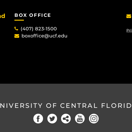
nd
BOX OFFICE
(407) 823-1500
Pri
boxoffice@ucf.edu
NIVERSITY OF CENTRAL FLORI
Facebook
Twitter
Social
YouTube
Instagram