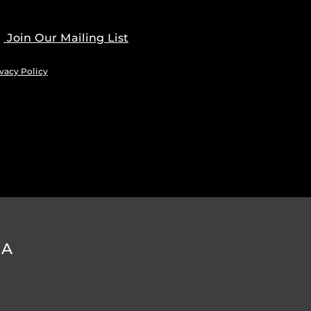
Join Our Mailing List
vacy Policy
DA