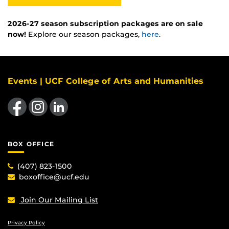
2026-27 season subscription packages are on sale
now!
Explore our season packages,
here
.
Events | UCF College of Arts and Humanities
Like us on Facebook
Find us on Instagram
View our LinkedIn page
BOX OFFICE
(407) 823-1500
boxoffice@ucf.edu
Join Our Mailing List
Privacy Policy