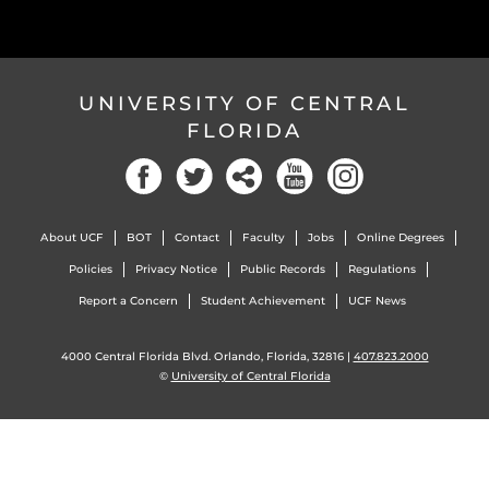
UNIVERSITY OF CENTRAL
FLORIDA
Facebook
Twitter
Social
YouTube
Instagram
About UCF
BOT
Contact
Faculty
Jobs
Online Degrees
Policies
Privacy Notice
Public Records
Regulations
Report a Concern
Student Achievement
UCF News
4000 Central Florida Blvd. Orlando, Florida, 32816 |
407.823.2000
©
University of Central Florida