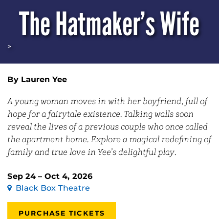
The Hatmaker’s Wife
>
By Lauren Yee
A young woman moves in with her boyfriend, full of
hope for a fairytale existence. Talking walls soon
reveal the lives of a previous couple who once called
the apartment home. Explore a magical redefining of
family and true love in Yee’s delightful play.
Sep 24 – Oct 4, 2026
Black Box Theatre
PURCHASE TICKETS