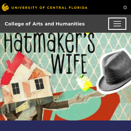
College of Arts and Humanities