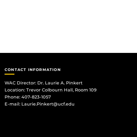
CONTACT INFORMATION
WAC Director: Dr. Laurie A. Pinkert
Location: Trevor Colbourn Hall, Room 109
Phone: 407-823-1057
E-mail:
Laurie.Pinkert@ucf.edu