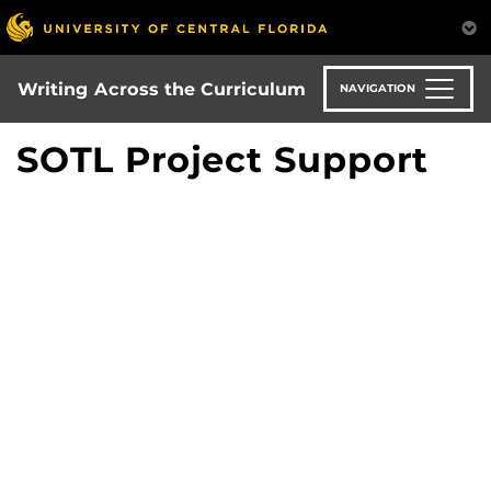
Skip
to
main
content
Writing Across the Curriculum
NAVIGATION
SOTL Project Support