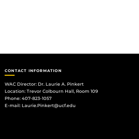
CONTACT INFORMATION
WAC Director: Dr. Laurie A. Pinkert
Location: Trevor Colbourn Hall, Room 109
Phone: 407-823-1057
E-mail:
Laurie.Pinkert@ucf.edu