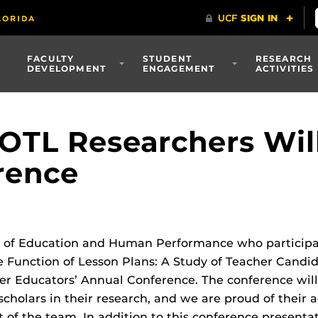
FACULTY
STUDENT
RESEARCH
DEVELOPMENT
ENGAGEMENT
ACTIVITIES
TL Researchers Will
rence
e of Education and Human Performance who participat
e Function of Lesson Plans: A Study of Teacher Candi
er Educators’ Annual Conference. The conference will
cholars in their research, and we are proud of their
 of the team. In addition to this conference presentat