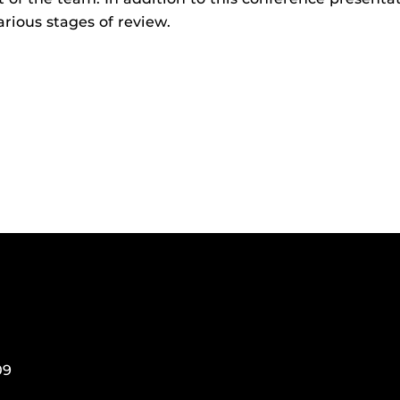
arious stages of review.
09