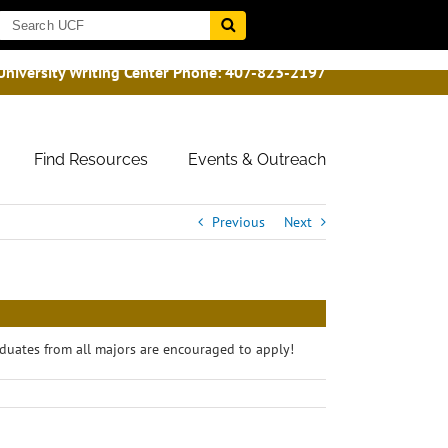
University Writing Center Phone:
407-823-2197
Find Resources
Events & Outreach
Previous
Next
duates from all majors are encouraged to apply!