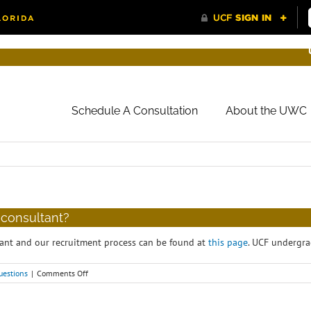
Schedule A Consultation
About the UWC
 consultant?
ant and our recruitment process can be found at
this page
. UCF undergra
on
uestions
|
Comments Off
How
do
I