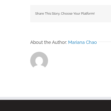
Share This Story, Choose Your Platform!
About the Author:
Mariana Chao