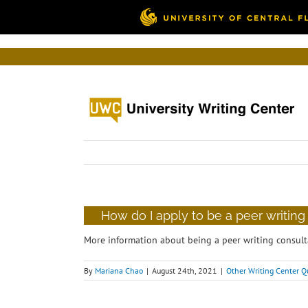
Skip
to
content
How do I apply to be a peer writing
More information about being a peer writing consult
By
Mariana Chao
|
August 24th, 2021
|
Other Writing Center Q