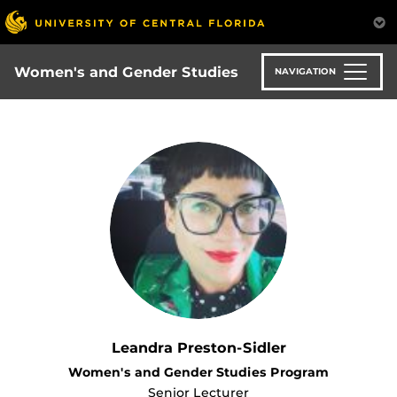
Skip
to
main
content
Women's and Gender Studies
NAVIGATION
Leandra Preston-Sidler
Women's and Gender Studies Program
Senior Lecturer