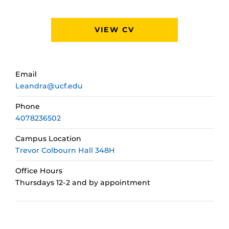
VIEW CV
Email
Leandra@ucf.edu
Phone
4078236502
Campus Location
Trevor Colbourn Hall 348H
Office Hours
Thursdays 12-2 and by appointment