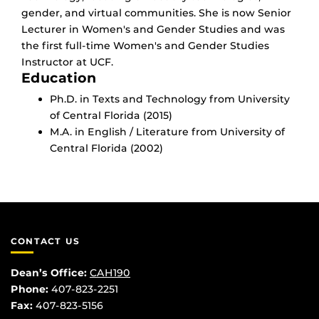
gender, and virtual communities. She is now Senior
Lecturer in Women's and Gender Studies and was
the first full-time Women's and Gender Studies
Instructor at UCF.
Education
Ph.D. in Texts and Technology from University
of Central Florida (2015)
M.A. in English / Literature from University of
Central Florida (2002)
CONTACT US
Dean’s Office:
CAH190
Phone:
407-823-2251
Fax:
407-823-5156