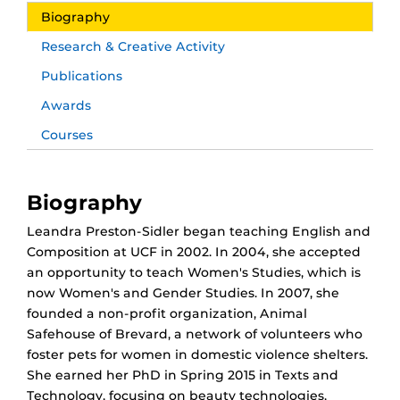
Biography
Research & Creative Activity
Publications
Awards
Courses
Biography
Leandra Preston-Sidler began teaching English and
Composition at UCF in 2002. In 2004, she accepted
an opportunity to teach Women's Studies, which is
now Women's and Gender Studies. In 2007, she
founded a non-profit organization, Animal
Safehouse of Brevard, a network of volunteers who
foster pets for women in domestic violence shelters.
She earned her PhD in Spring 2015 in Texts and
Technology, focusing on beauty technologies,