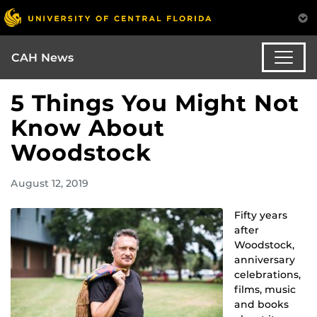
CAH News
5 Things You Might Not
Know About
Woodstock
August 12, 2019
Fifty years
after
Woodstock,
anniversary
celebrations,
films, music
and books