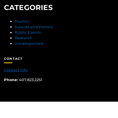
CATEGORIES
Alumni
Awards and Honors
Public Events
Research
Uncategorized
CONTACT
Contact info
Phone:
407.823.2251