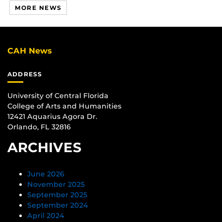
MORE NEWS
CAH News
ADDRESS
University of Central Florida
College of Arts and Humanities
12421 Aquarius Agora Dr.
Orlando, FL 32816
ARCHIVES
June 2026
November 2025
September 2025
September 2024
April 2024