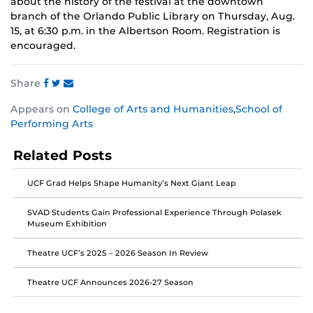
about the history of the festival at the downtown
branch of the Orlando Public Library on Thursday, Aug.
15, at 6:30 p.m. in the Albertson Room. Registration is
encouraged.
Share
Share
Share
Share
Appears on
College of Arts and Humanities
,
School of
this
this
this
Performing Arts
post
post
post
on
on
on
Related Posts
Facebook
Twitter
Instagram
UCF Grad Helps Shape Humanity’s Next Giant Leap
SVAD Students Gain Professional Experience Through Polasek
Museum Exhibition
Theatre UCF’s 2025 – 2026 Season In Review
Theatre UCF Announces 2026-27 Season