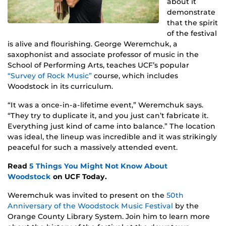
about it
demonstrate
that the spirit
of the festival
is alive and flourishing. George Weremchuk, a
saxophonist and associate professor of music in the
School of Performing Arts, teaches UCF’s popular
“Survey of Rock Music”
course, which includes
Woodstock in its curriculum.
“It was a once-in-a-lifetime event,” Weremchuk says.
“They try to duplicate it, and you just can’t fabricate it.
Everything just kind of came into balance.” The location
was ideal, the lineup was incredible and it was strikingly
peaceful for such a massively attended event.
Read
5 Things You Might Not Know About
Woodstock
on UCF Today.
Weremchuk was invited to present on the
50th
Anniversary of the Woodstock Music Festival
by the
Orange County Library System. Join him to learn more