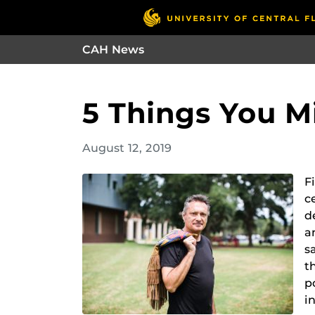
CAH News
5 Things You 
August 12, 2019
F
c
d
a
s
t
p
i