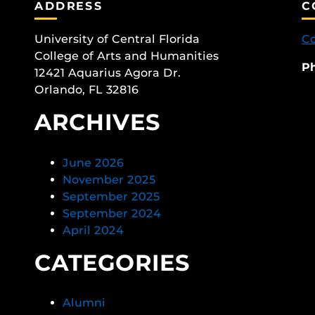
ADDRESS
C
University of Central Florida
Co
College of Arts and Humanities
P
12421 Aquarius Agora Dr.
Orlando, FL 32816
ARCHIVES
June 2026
November 2025
September 2025
September 2024
April 2024
CATEGORIES
Alumni