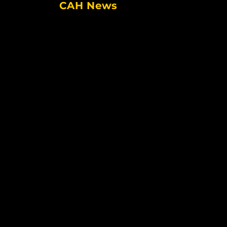
CAH News