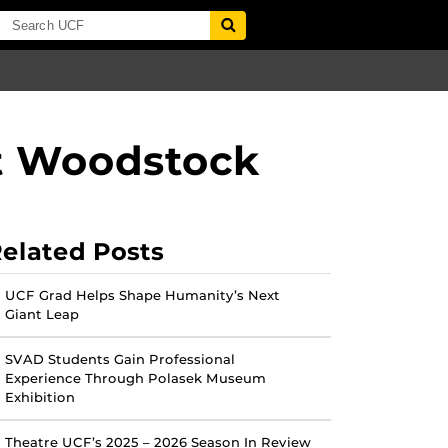
t Woodstock
elated Posts
UCF Grad Helps Shape Humanity’s Next
Giant Leap
SVAD Students Gain Professional
Experience Through Polasek Museum
Exhibition
Theatre UCF’s 2025 – 2026 Season In Review