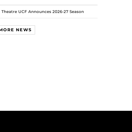
Theatre UCF Announces 2026-27 Season
MORE NEWS