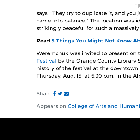
“
says. “They try to duplicate it, and you j
came into balance.” The location was id
strikingly peaceful for such a massivel
Read
5 Things You Might Not Know A
Weremchuk was invited to present on 
Festival
by the Orange County Library S
history of the festival at the downtown
Thursday, Aug. 15, at 6:30 p.m. in the 
Share
Share
Share
Share
Appears on
College of Arts and Humani
this
this
this
post
post
post
on
on
on
Facebook
Twitter
Instagram