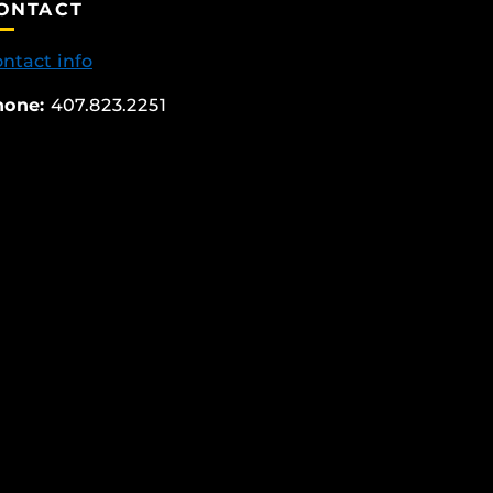
ONTACT
ntact info
hone:
407.823.2251