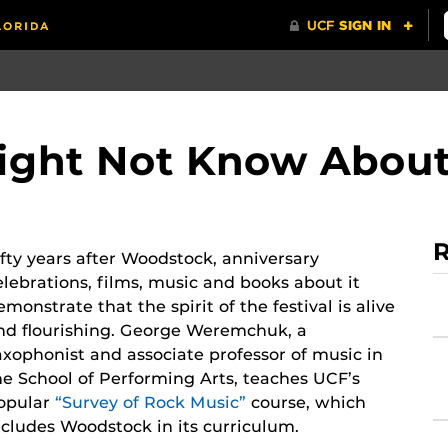
Might Not Know Abou
R
ifty years after Woodstock, anniversary
elebrations, films, music and books about it
emonstrate that the spirit of the festival is alive
nd flourishing. George Weremchuk, a
axophonist and associate professor of music in
he School of Performing Arts, teaches UCF’s
opular
“Survey of Rock Music”
course, which
ncludes Woodstock in its curriculum.