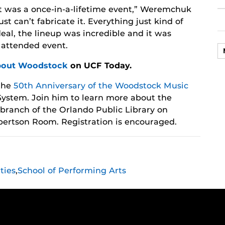
It was a once-in-a-lifetime event,” Weremchuk
ust can’t fabricate it. Everything just kind of
eal, the lineup was incredible and it was
y attended event.
bout Woodstock
on UCF Today.
the
50th Anniversary of the Woodstock Music
ystem. Join him to learn more about the
 branch of the Orlando Public Library on
Albertson Room. Registration is encouraged.
ties
,
School of Performing Arts