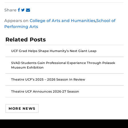
Share
Share
Share
Share
Appears on
College of Arts and Humanities
,
School of
this
this
this
Performing Arts
post
post
post
on
on
on
Related Posts
Facebook
Twitter
Instagram
UCF Grad Helps Shape Humanity’s Next Giant Leap
SVAD Students Gain Professional Experience Through Polasek
Museum Exhibition
Theatre UCF’s 2025 – 2026 Season In Review
Theatre UCF Announces 2026-27 Season
MORE NEWS