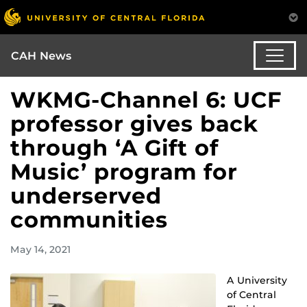
CAH News
WKMG-Channel 6: UCF
professor gives back
through ‘A Gift of
Music’ program for
underserved
communities
May 14, 2021
A University
of Central