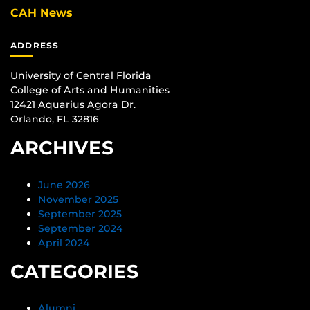
CAH News
ADDRESS
University of Central Florida
College of Arts and Humanities
12421 Aquarius Agora Dr.
Orlando, FL 32816
ARCHIVES
June 2026
November 2025
September 2025
September 2024
April 2024
CATEGORIES
Alumni