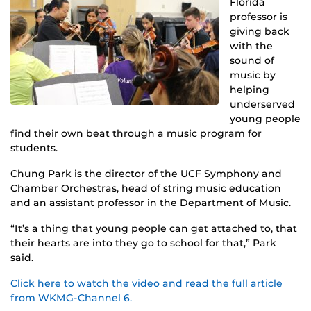
Florida
professor is
giving back
with the
sound of
music by
helping
underserved
young people
find their own beat through a music program for
students.
Chung Park is the director of the UCF Symphony and
Chamber Orchestras, head of string music education
and an assistant professor in the Department of Music.
“It’s a thing that young people can get attached to, that
their hearts are into they go to school for that,” Park
said.
Click here to watch the video and read the full article
from WKMG-Channel 6.