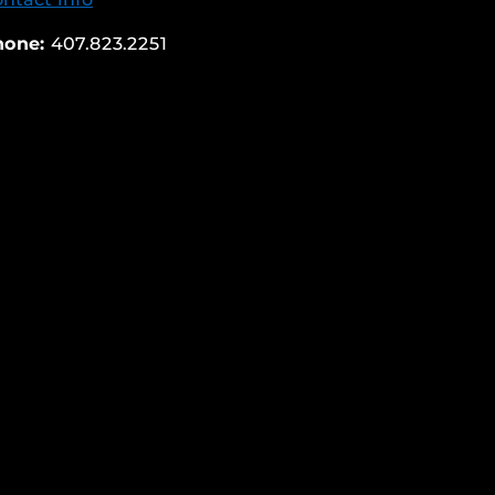
hone:
407.823.2251