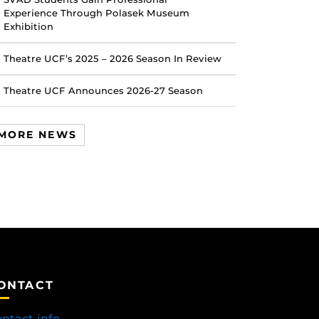
Experience Through Polasek Museum
Exhibition
Theatre UCF’s 2025 – 2026 Season In Review
Theatre UCF Announces 2026-27 Season
MORE NEWS
ONTACT
ntact info