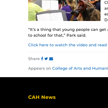
C
a
e
D
“It’s a thing that young people can get 
to school for that,” Park said.
Click here to watch the video and read
Share
Share
Share
Share
Appears on
College of Arts and Humani
this
this
this
post
post
post
on
on
on
Facebook
Twitter
Instagram
CAH News