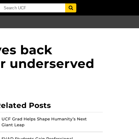
ves back
or underserved
elated Posts
UCF Grad Helps Shape Humanity’s Next
Giant Leap
SVAD Students Gain Professional