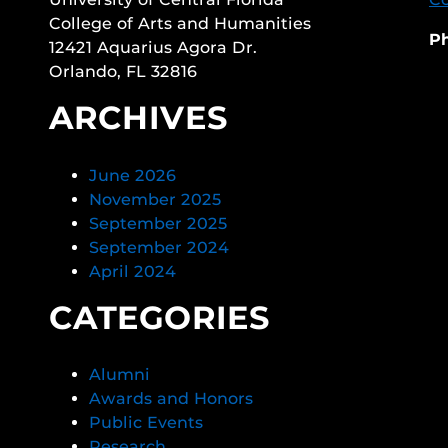
College of Arts and Humanities
P
12421 Aquarius Agora Dr.
Orlando, FL 32816
ARCHIVES
June 2026
November 2025
September 2025
September 2024
April 2024
CATEGORIES
Alumni
Awards and Honors
Public Events
Research