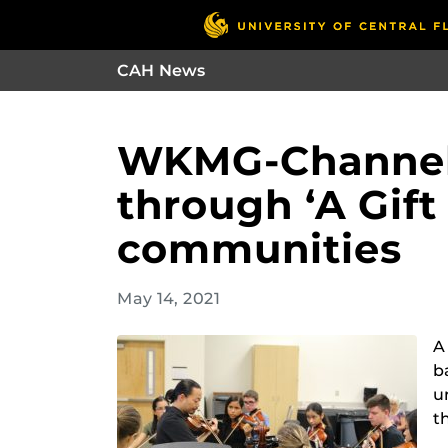
CAH News
WKMG-Channel 
through ‘A Gif
communities
May 14, 2021
A
b
u
t