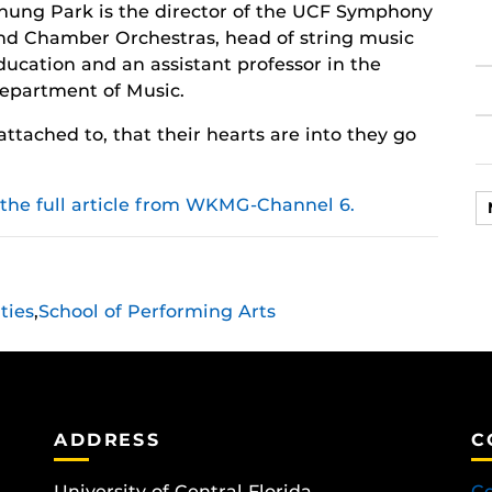
hung Park is the director of the UCF Symphony
nd Chamber Orchestras, head of string music
ducation and an assistant professor in the
epartment of Music.
attached to, that their hearts are into they go
 the full article from WKMG-Channel 6.
ties
,
School of Performing Arts
ADDRESS
C
University of Central Florida
Co