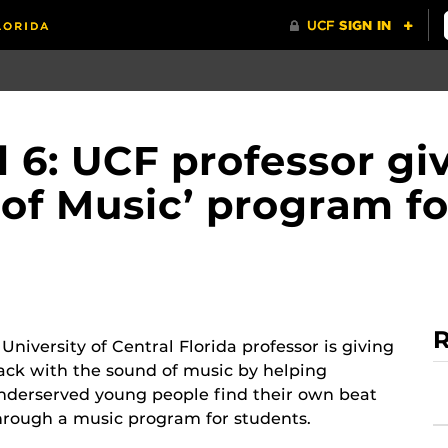
6: UCF professor gi
t of Music’ program f
R
 University of Central Florida professor is giving
ack with the sound of music by helping
nderserved young people find their own beat
hrough a music program for students.