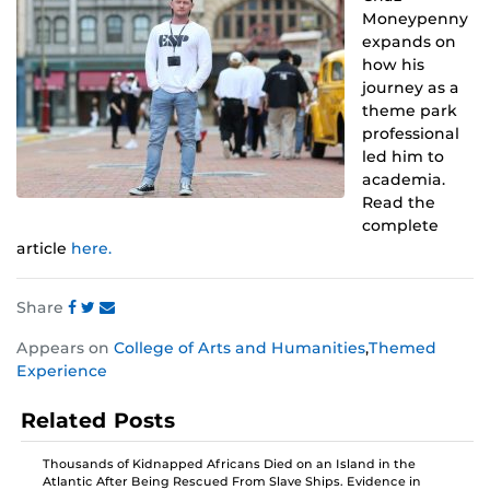
Moneypenny
expands on
how his
journey as a
theme park
professional
led him to
academia.
Read the
complete
article
here.
Share
Share
Share
Share
Appears on
College of Arts and Humanities
,
Themed
this
this
this
Experience
post
post
post
on
on
on
Related Posts
Facebook
Twitter
Instagram
Thousands of Kidnapped Africans Died on an Island in the
Atlantic After Being Rescued From Slave Ships. Evidence in