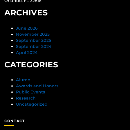
Orlando, FL 32816
ARCHIVES
June 2026
November 2025
September 2025
September 2024
April 2024
CATEGORIES
Alumni
Awards and Honors
Public Events
Research
Uncategorized
CONTACT