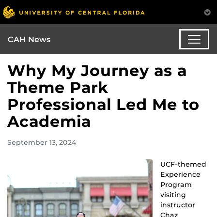
CAH News
Why My Journey as a
Theme Park
Professional Led Me to
Academia
September 13, 2024
UCF-themed
Experience
Program
visiting
instructor
Chaz