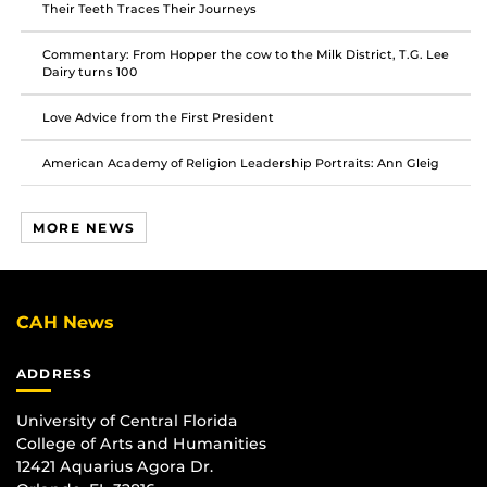
Their Teeth Traces Their Journeys
Commentary: From Hopper the cow to the Milk District, T.G. Lee
Dairy turns 100
Love Advice from the First President
American Academy of Religion Leadership Portraits: Ann Gleig
MORE NEWS
CAH News
ADDRESS
University of Central Florida
College of Arts and Humanities
12421 Aquarius Agora Dr.