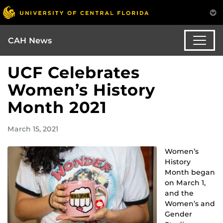
CAH News
UCF Celebrates
Women’s History
Month 2021
March 15, 2021
Women’s
History
Month began
on March 1,
and the
Women’s and
Gender