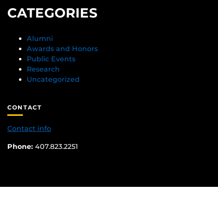
CATEGORIES
Alumni
Awards and Honors
Public Events
Research
Uncategorized
CONTACT
Contact info
Phone:
407.823.2251