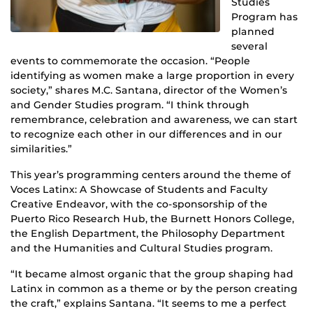
Studies
Program has
planned
several
events to commemorate the occasion. “People
identifying as women make a large proportion in every
society,” shares M.C. Santana, director of the Women’s
and Gender Studies program. “I think through
remembrance, celebration and awareness, we can start
to recognize each other in our differences and in our
similarities.”
This year’s programming centers around the theme of
Voces Latinx: A Showcase of Students and Faculty
Creative Endeavor, with the co-sponsorship of the
Puerto Rico Research Hub, the Burnett Honors College,
the English Department, the Philosophy Department
and the Humanities and Cultural Studies program.
“It became almost organic that the group shaping had
Latinx in common as a theme or by the person creating
the craft,” explains Santana. “It seems to me a perfect