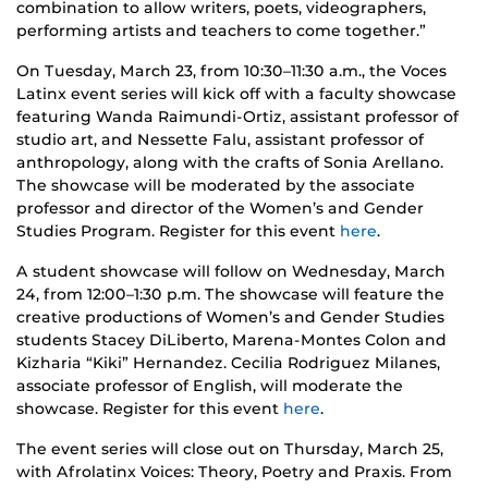
combination to allow writers, poets, videographers,
performing artists and teachers to come together.”
On Tuesday, March 23, from 10:30–11:30 a.m., the Voces
Latinx event series will kick off with a faculty showcase
featuring Wanda Raimundi-Ortiz, assistant professor of
studio art, and Nessette Falu, assistant professor of
anthropology, along with the crafts of Sonia Arellano.
The showcase will be moderated by the associate
professor and director of the Women’s and Gender
Studies Program. Register for this event
here
.
A student showcase will follow on Wednesday, March
24, from 12:00–1:30 p.m. The showcase will feature the
creative productions of Women’s and Gender Studies
students Stacey DiLiberto, Marena-Montes Colon and
Kizharia “Kiki” Hernandez. Cecilia Rodriguez Milanes,
associate professor of English, will moderate the
showcase. Register for this event
here
.
The event series will close out on Thursday, March 25,
with Afrolatinx Voices: Theory, Poetry and Praxis. From