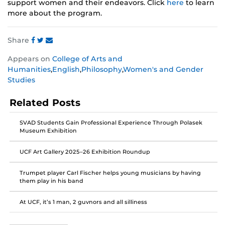
support women and their endeavors. Click
here
to learn
more about the program.
Share
Share
Share
Share
Appears on
College of Arts and
this
this
this
Humanities
,
English
,
Philosophy
,
Women's and Gender
post
post
post
Studies
on
on
on
Facebook
Twitter
Instagram
Related Posts
SVAD Students Gain Professional Experience Through Polasek
Museum Exhibition
UCF Art Gallery 2025–26 Exhibition Roundup
Trumpet player Carl Fischer helps young musicians by having
them play in his band
At UCF, it’s 1 man, 2 guvnors and all silliness