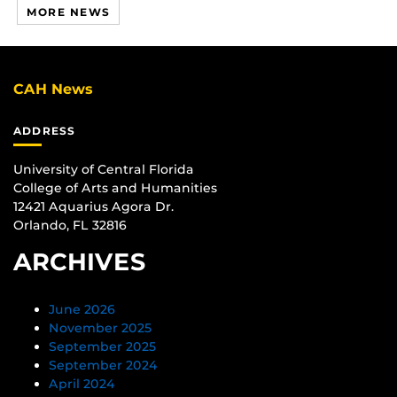
MORE NEWS
CAH News
ADDRESS
University of Central Florida
College of Arts and Humanities
12421 Aquarius Agora Dr.
Orlando, FL 32816
ARCHIVES
June 2026
November 2025
September 2025
September 2024
April 2024