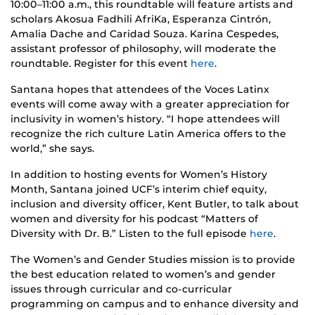
10:00–11:00 a.m., this roundtable will feature artists and
scholars Akosua Fadhili AfriKa, Esperanza Cintrón,
Amalia Dache and Caridad Souza. Karina Cespedes,
assistant professor of philosophy, will moderate the
roundtable. Register for this event
here
.
Santana hopes that attendees of the Voces Latinx
events will come away with a greater appreciation for
inclusivity in women’s history. “I hope attendees will
recognize the rich culture Latin America offers to the
world,” she says.
In addition to hosting events for Women’s History
Month, Santana joined UCF’s interim chief equity,
inclusion and diversity officer, Kent Butler, to talk about
women and diversity for his podcast “Matters of
Diversity with Dr. B.” Listen to the full episode
here
.
The Women’s and Gender Studies mission is to provide
the best education related to women’s and gender
issues through curricular and co-curricular
programming on campus and to enhance diversity and