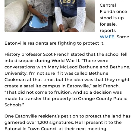
Central
Florida once
stood is up
for sale,
reports
WMFE.
Some
Eatonville residents are fighting to protect it.
History professor Scot French stated that the school fell
into disrepair during World War II. “There were
conversations with Mary McLeod Bethune and Bethune,
University. I’m not sure if it was called Bethune
Cookman at that time, but the idea was that they might
create a satellite campus in Eatonville,” said French.
“That did not come to fruition. And so a decision was
made to transfer the property to Orange County Public
Schools.”
One Eatonville resident’s petition to protect the land has
garnered over 1,200 signatures. He’ll present it to the
Eatonville Town Council at their next meeting.