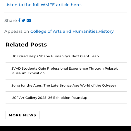
Listen to the full WMFE article here.
Share
Share
Share
Share
Appears on
College of Arts and Humanities
,
History
this
this
this
post
post
post
Related Posts
on
on
on
Facebook
Twitter
Instagram
UCF Grad Helps Shape Humanity’s Next Giant Leap
SVAD Students Gain Professional Experience Through Polasek
Museum Exhibition
Song for the Ages: The Late Bronze Age World of the Odyssey
UCF Art Gallery 2025–26 Exhibition Roundup
MORE NEWS