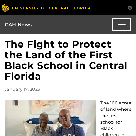
CAH News
The Fight to Protect
the Land of the First
Black School in Central
Florida
January 17, 2023
The 100 acres
of land where
the first
school for
Black
children in