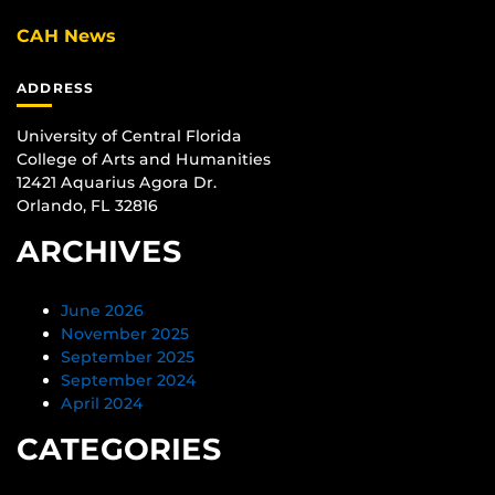
CAH News
ADDRESS
University of Central Florida
College of Arts and Humanities
12421 Aquarius Agora Dr.
Orlando, FL 32816
ARCHIVES
June 2026
November 2025
September 2025
September 2024
April 2024
CATEGORIES