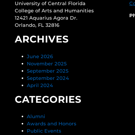
University of Central Florida
Co
College of Arts and Humanities
P
12421 Aquarius Agora Dr.
Orlando, FL 32816
ARCHIVES
June 2026
November 2025
September 2025
September 2024
April 2024
CATEGORIES
Alumni
Awards and Honors
Public Events