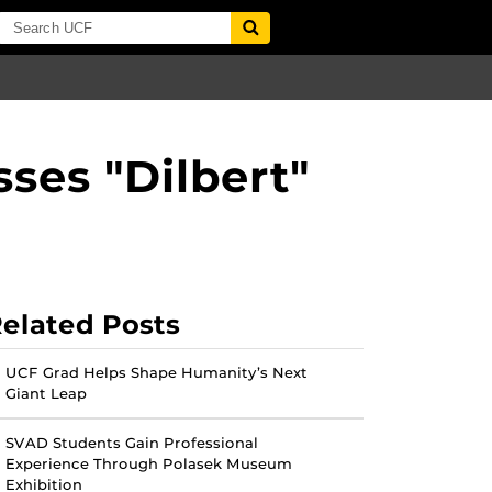
ses "Dilbert"
elated Posts
UCF Grad Helps Shape Humanity’s Next
Giant Leap
SVAD Students Gain Professional
Experience Through Polasek Museum
Exhibition