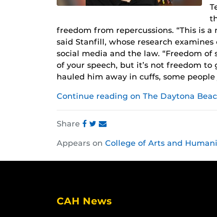
T
t
freedom from repercussions. “This is a m
said Stanfill, whose research examines 
social media and the law. “Freedom of
of your speech, but it’s not freedom to
hauled him away in cuffs, some people j
Continue reading on The Daytona Beac
Share
Share
Share
Share
Appears on
College of Arts and Humani
this
this
this
post
post
post
on
on
on
Facebook
Twitter
Instagram
CAH News