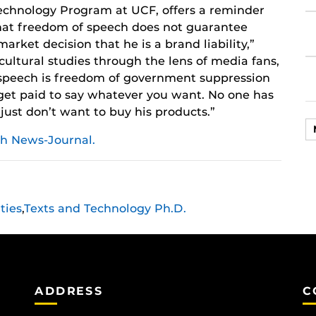
echnology Program at UCF, offers a reminder
hat freedom of speech does not guarantee
arket decision that he is a brand liability,”
cultural studies through the lens of media fans,
 speech is freedom of government suppression
 get paid to say whatever you want. No one has
ust don’t want to buy his products.”
h News-Journal.
ties
,
Texts and Technology Ph.D.
ADDRESS
C