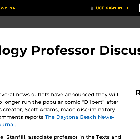
logy Professor Discus
R
everal news outlets have announced they will
o longer run the popular comic “Dilbert” after
ts creator, Scott Adams, made discriminatory
omments reports
The Daytona Beach News-
ournal.
el Stanfill, associate professor in the Texts and