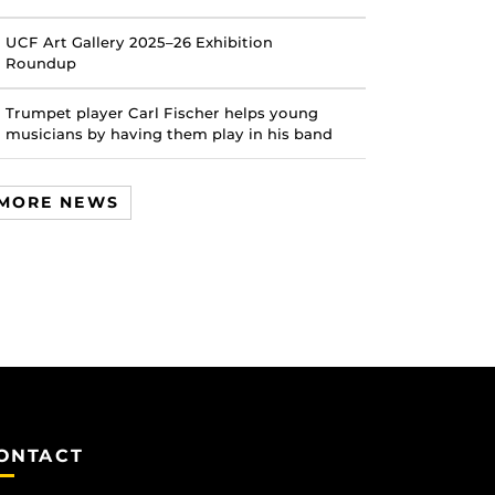
UCF Art Gallery 2025–26 Exhibition
Roundup
Trumpet player Carl Fischer helps young
musicians by having them play in his band
MORE NEWS
ONTACT