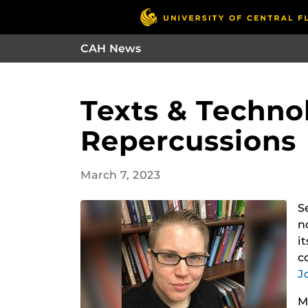
CAH News
Texts & Techno
Repercussions
March 7, 2023
S
n
i
c
J
M