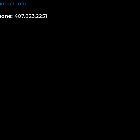
ntact info
hone:
407.823.2251