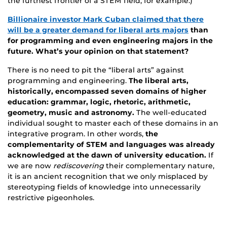
the furthest frontier of a STEM field, for example.)
Billionaire investor Mark Cuban claimed that there
will be a greater demand for liberal arts majors
than
for programming and even engineering majors in the
future. What’s your opinion on that statement?
There is no need to pit the “liberal arts” against
programming and engineering.
The liberal arts,
historically, encompassed seven domains of higher
education: grammar, logic, rhetoric, arithmetic,
geometry, music and astronomy.
The well-educated
individual sought to master each of these domains in an
integrative program. In other words,
the
complementarity of STEM and languages was already
acknowledged at the dawn of university education.
If
we are now
rediscovering
their complementary nature,
it is an ancient recognition that we only misplaced by
stereotyping fields of knowledge into unnecessarily
restrictive pigeonholes.