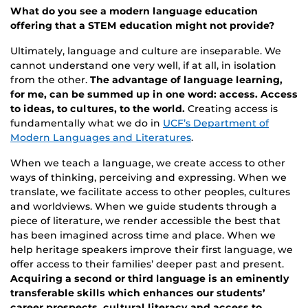
What do you see a modern language education
offering that a STEM education might not provide?
Ultimately, language and culture are inseparable. We
cannot understand one very well, if at all, in isolation
from the other.
The advantage of language learning,
for me, can be summed up in one word: access. Access
to ideas, to cultures, to the world.
Creating access is
fundamentally what we do in
UCF’s Department of
Modern Languages and Literatures
.
When we teach a language, we create access to other
ways of thinking, perceiving and expressing. When we
translate, we facilitate access to other peoples, cultures
and worldviews. When we guide students through a
piece of literature, we render accessible the best that
has been imagined across time and place. When we
help heritage speakers improve their first language, we
offer access to their families’ deeper past and present.
Acquiring a second or third language is an eminently
transferable skills which enhances our students’
career prospects, cultural literacy and access to