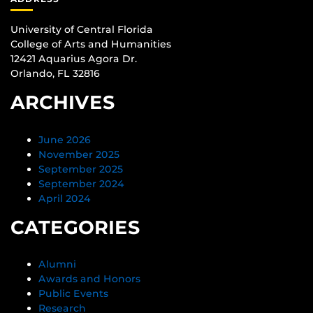
University of Central Florida
College of Arts and Humanities
12421 Aquarius Agora Dr.
Orlando, FL 32816
ARCHIVES
June 2026
November 2025
September 2025
September 2024
April 2024
CATEGORIES
Alumni
Awards and Honors
Public Events
Research