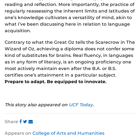
reading and reflection. More importantly, the practice of
regularly reassessing the inherent limits and latitudes of
one’s knowledge cultivates a versatility of mind, akin to
what I’ve been discussing here in relation to language
acquisition.
Contrary to what the Great Oz tells the Scarecrow in The
Wizard of Oz, achieving a diploma does not confer some
kind of substitutes for brains. Real fluency, in languages
as in any form of literacy, is an ongoing proficiency one
most actively maintain even after the B.A. or B.S.
certifies one’s attainment in a particular subject.
Prepare to adapt. Be equipped to innovate.
This story also appeared on
UCF Today
.
Share
Share
Share
Share
Appears on
College of Arts and Humanities
this
this
this