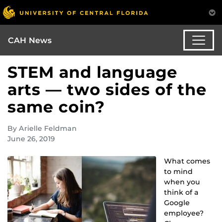
CAH News
STEM and language
arts — two sides of the
same coin?
By Arielle Feldman
June 26, 2019
What comes
to mind
when you
think of a
Google
employee?