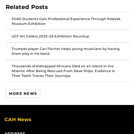
post
post
post
Related Posts
on
on
on
Facebook
Twitter
Instagram
SVAD Students Gain Professional Experience Through Polasek
Museum Exhibition
UCF Art Gallery 2025–26 Exhibition Roundup
Trumpet player Carl Fischer helps young musicians by having
them play in his band
Thousands of Kidnapped Africans Died on an Island in the
Atlantic After Being Rescued From Slave Ships. Evidence in
Their Teeth Traces Their Journeys
MORE NEWS
CAH News
ADDRESS