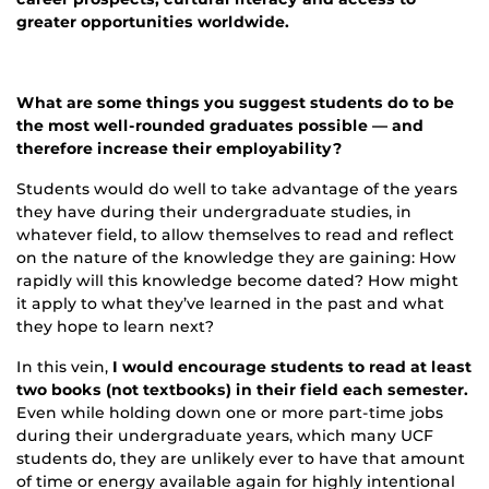
greater opportunities worldwide.
What are some things you suggest students do to be
the most well-rounded graduates possible — and
therefore increase their employability?
Students would do well to take advantage of the years
they have during their undergraduate studies, in
whatever field, to allow themselves to read and reflect
on the nature of the knowledge they are gaining: How
rapidly will this knowledge become dated? How might
it apply to what they’ve learned in the past and what
they hope to learn next?
In this vein,
I would encourage students to read at least
two books (not textbooks) in their field each semester.
Even while holding down one or more part-time jobs
during their undergraduate years, which many UCF
students do, they are unlikely ever to have that amount
of time or energy available again for highly intentional