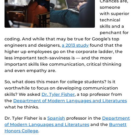
Chances are,
someone
with superior
technical
skills and a
penchant for
coding. And while that may be true for Google’s top
engineers and designers,
a 2013 study
found that the
higher up employees go on the corporate ladder, the
less important tech-savviness is — and the more
important skills like communication, critical thinking
and even empathy are.
So, what does this mean for college students? Is it
worthwhile to focus on developing communication
skills? We asked
Dr. Tyler Fisher
, a top professor from
the
Department of Modern Languages and Literatures
what he thinks.
Dr. Tyler Fisher is a
Spanish
professor in the
Department
of Modern Languages and Literatures
and the
Burnett
Honors College
.