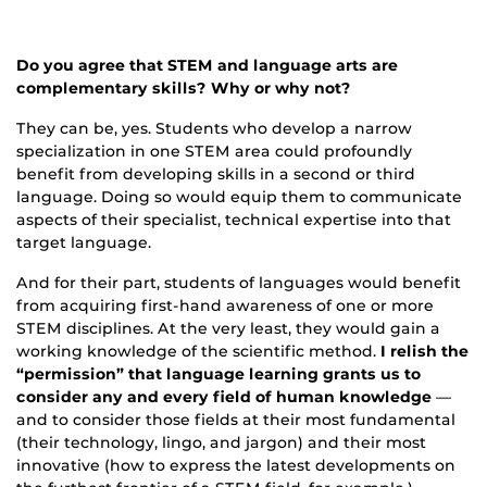
Do you agree that STEM and language arts are
complementary skills? Why or why not?
They can be, yes. Students who develop a narrow
specialization in one STEM area could profoundly
benefit from developing skills in a second or third
language. Doing so would equip them to communicate
aspects of their specialist, technical expertise into that
target language.
And for their part, students of languages would benefit
from acquiring first-hand awareness of one or more
STEM disciplines. At the very least, they would gain a
working knowledge of the scientific method.
I relish the
“permission” that language learning grants us to
consider any and every field of human knowledge
—
and to consider those fields at their most fundamental
(their technology, lingo, and jargon) and their most
innovative (how to express the latest developments on