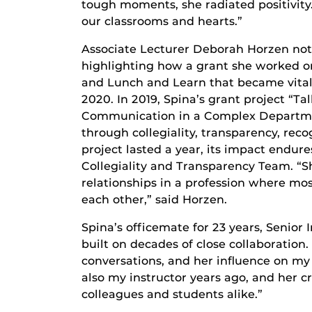
tough moments, she radiated positivity.
our classrooms and hearts.”
Associate Lecturer Deborah Horzen not
highlighting how a grant she worked o
and Lunch and Learn that became vital
2020. In 2019, Spina’s grant project “
Communication in a Complex Departme
through collegiality, transparency, rec
project lasted a year, its impact endu
Collegiality and Transparency Team. “S
relationships in a profession where mos
each other,” said Horzen.
Spina’s officemate for 23 years, Senior
built on decades of close collaboratio
conversations, and her influence on my t
also my instructor years ago, and her cr
colleagues and students alike.”