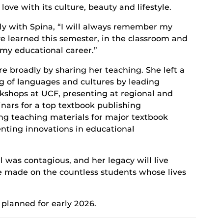
love with its culture, beauty and lifestyle.
aly with Spina, “I will always remember my
ve learned this semester, in the classroom and
of my educational career.”
e broadly by sharing her teaching. She left a
g of languages and cultures by leading
kshops at UCF, presenting at regional and
nars for a top textbook publishing
ng teaching materials for major textbook
nting innovations in educational
l was contagious, and her legacy will live
e made on the countless students whose lives
planned for early 2026.