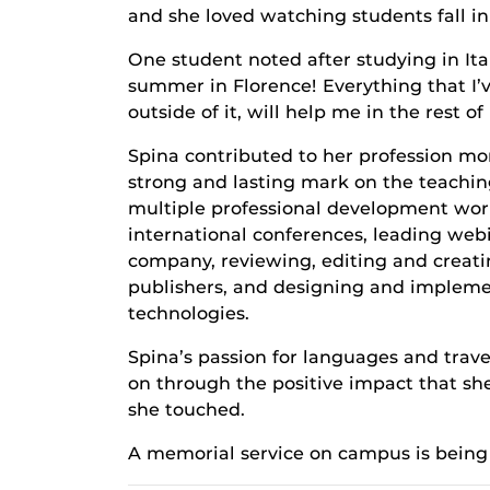
and she loved watching students fall in 
One student noted after studying in It
summer in Florence! Everything that I’
outside of it, will help me in the rest 
Spina contributed to her profession mor
strong and lasting mark on the teachin
multiple professional development wor
international conferences, leading webi
company, reviewing, editing and creati
publishers, and designing and impleme
technologies.
Spina’s passion for languages and trave
on through the positive impact that sh
she touched.
A memorial service on campus is being 