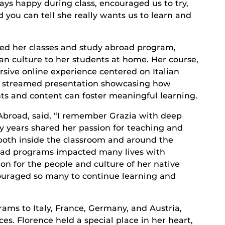
ays happy during class, encouraged us to try,
ou can tell she really wants us to learn and
ed her classes and study abroad program,
ian culture to her students at home. Her course,
ive online experience centered on Italian
lly streamed presentation showcasing how
s and content can foster meaningful learning.
 Abroad, said, “I remember Grazia with deep
 years shared her passion for teaching and
both inside the classroom and around the
road programs impacted many lives with
ion for the people and culture of her native
couraged so many to continue learning and
ams to Italy, France, Germany, and Austria,
es. Florence held a special place in her heart,