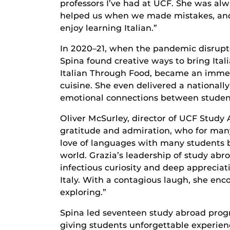
professors I’ve had at UCF. She was alw
helped us when we made mistakes, and y
enjoy learning Italian.”
In 2020–21, when the pandemic disrupt
Spina found creative ways to bring Ital
Italian Through Food, became an immers
cuisine. She even delivered a nationa
emotional connections between student
Oliver McSurley, director of UCF Study
gratitude and admiration, who for many
love of languages with many students 
world. Grazia’s leadership of study ab
infectious curiosity and deep appreciat
Italy. With a contagious laugh, she en
exploring.”
Spina led seventeen study abroad progr
giving students unforgettable experienc