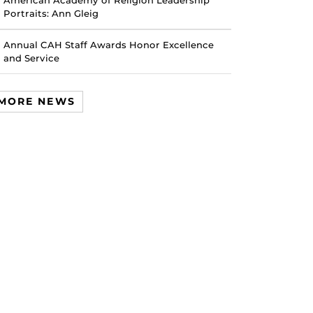
American Academy of Religion Leadership
Portraits: Ann Gleig
Annual CAH Staff Awards Honor Excellence
and Service
MORE NEWS