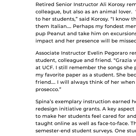
Retired Senior Instructor Ali Korosy re
colleague, but also as an animal lover
to her students,” said Korosy. “I know 
them Italian…. Perhaps my fondest mem
pup Peanut and take him on excursion
impact and her presence will be missed
Associate Instructor Evelin Pegoraro 
student, colleague and friend. “Grazia 
at UCF. I still remember the songs she p
my favorite paper as a student. She be
friend…. I will always think of her when I
prosecco.”
Spina’s exemplary instruction earned h
redesign initiative grants. A key aspect
to make her students feel cared for and
taught online as well as face-to-face. T
semester-end student surveys. One stud