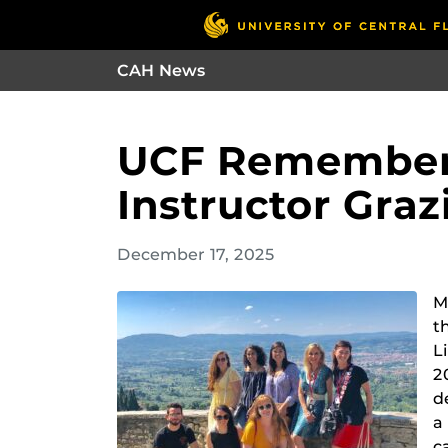
CAH News
UCF Remembers
Instructor Graz
December 17, 2025
M
t
L
2
d
a
c