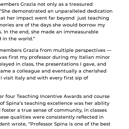
members Grazia not only as a treasured
. “She demonstrated an unparalleled dedication
that her impact went far beyond just teaching
ories are of the days she would borrow my
s. In the end, she made an immeasurable
 in the world.”
remembers Grazia from multiple perspectives —
was first my professor during my Italian minor
layed in class, the presentations I gave, and
came a colleague and eventually a cherished
 visit Italy and with every first sip of
er four Teaching Incentive Awards and course
 of Spina’s teaching excellence was her ability
 foster a true sense of community, in classes
hese qualities were consistently reflected in
ent wrote, “Professor Spina is one of the best