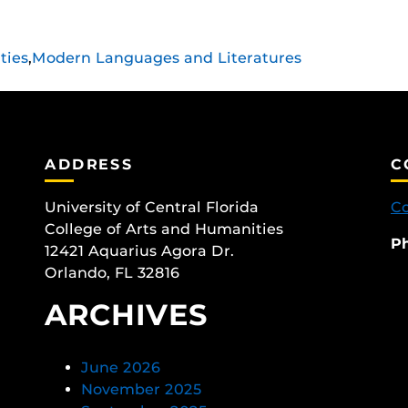
ties
,
Modern Languages and Literatures
ADDRESS
C
University of Central Florida
Co
College of Arts and Humanities
P
12421 Aquarius Agora Dr.
Orlando, FL 32816
ARCHIVES
June 2026
November 2025