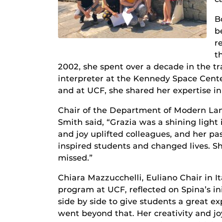
B
b
r
t
2002, she spent over a decade in the tr
interpreter at the Kennedy Space Cente
and at UCF, she shared her expertise i
Chair of the Department of Modern Lan
Smith said, “Grazia was a shining light 
and joy uplifted colleagues, and her pa
inspired students and changed lives. Sh
missed.”
Chiara Mazzucchelli, Euliano Chair in It
program at UCF, reflected on Spina’s in
side by side to give students a great e
went beyond that. Her creativity and j