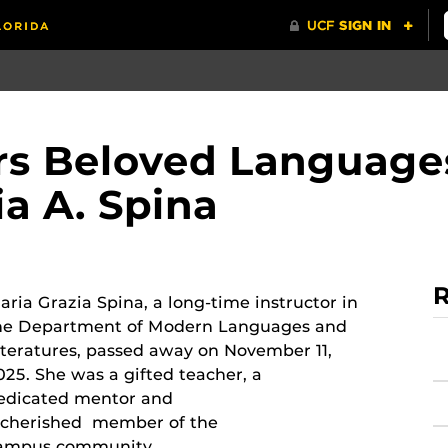
 Beloved Languages
ia A. Spina
R
aria Grazia Spina, a long-time instructor in
he Department of Modern Languages and
iteratures, passed away on November 11,
025. She was a gifted teacher, a
edicated mentor and
 cherished member of the
ampus community.