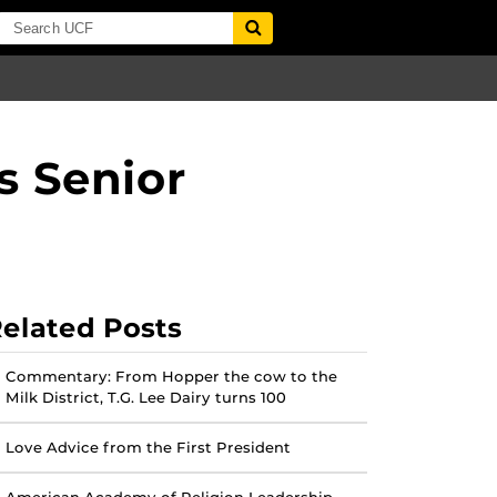
 Senior
elated Posts
Commentary: From Hopper the cow to the
Milk District, T.G. Lee Dairy turns 100
Love Advice from the First President