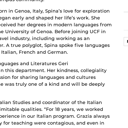
orn in Genoa, Italy, Spina’s love for exploration
egan early and shaped her life’s work. She
eceived her degrees in modern languages from
he University of Genoa. Before joining UCF in
avel industry, including working as an
r. A true polyglot, Spina spoke five languages
n Italian, French and German.
guages and Literatures Geri
in this department. Her kindness, collegiality
ssion for sharing languages and cultures
e was truly one of a kind and will be deeply
alian Studies and coordinator of the Italian
imitable qualities. “For 18 years, we worked
xperience in our Italian program. Grazia always
oy for teaching were contagious, and even in