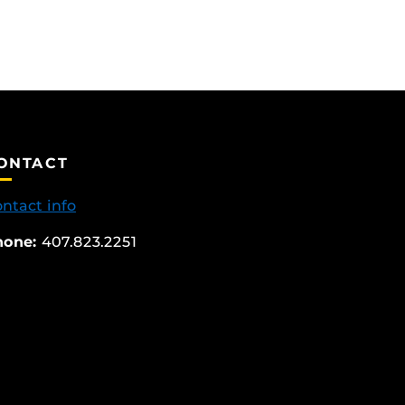
ONTACT
ntact info
hone:
407.823.2251