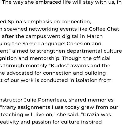
 The way she embraced life will stay with us, in
ed Spina’s emphasis on connection,
n spawned networking events like Coffee Chat
 after the campus went digital in March
Talking the Same Language: Cohesion and
nt” aimed to strengthen departmental culture
ognition and mentorship. Though the official
res through monthly “Kudos” awards and the
he advocated for connection and building
t of our work is conducted in isolation from
 Instructor Julie Pomerleau, shared memories
n. “Many assignments I use today grew from our
eaching will live on,” she said. “Grazia was
eativity and passion for culture inspired