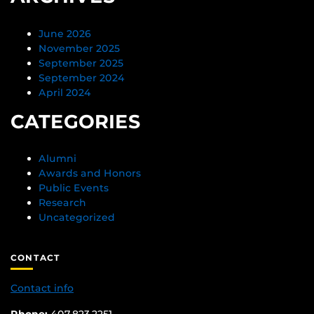
June 2026
November 2025
September 2025
September 2024
April 2024
CATEGORIES
Alumni
Awards and Honors
Public Events
Research
Uncategorized
CONTACT
Contact info
Phone:
407.823.2251