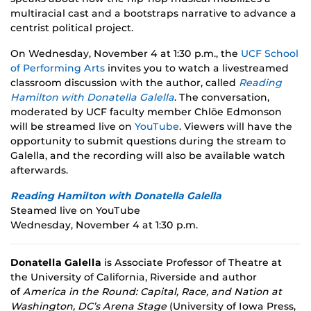
multiracial cast and a bootstraps narrative to advance a
centrist political project.
On Wednesday, November 4 at 1:30 p.m., the
UCF School
of Performing Arts
invites you to watch a livestreamed
classroom discussion with the author, called
Reading
Hamilton with Donatella Galella
. The conversation,
moderated by UCF faculty member Chlöe Edmonson
will be streamed live on
YouTube
. Viewers will have the
opportunity to submit questions during the stream to
Galella, and the recording will also be available watch
afterwards.
Reading Hamilton with Donatella Galella
Steamed live on YouTube
Wednesday, November 4 at 1:30 p.m.
Donatella Galella
is Associate Professor of Theatre at
the University of California, Riverside and author
of
America in the Round: Capital, Race, and Nation at
Washington, DC’s Arena Stage
(University of Iowa Press,