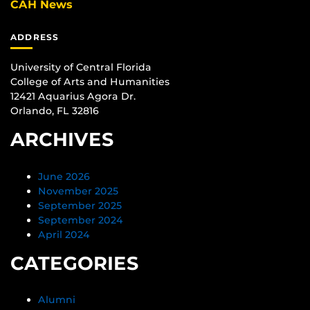
CAH News
ADDRESS
University of Central Florida
College of Arts and Humanities
12421 Aquarius Agora Dr.
Orlando, FL 32816
ARCHIVES
June 2026
November 2025
September 2025
September 2024
April 2024
CATEGORIES
Alumni