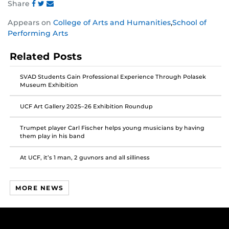
Share
Share
Share
Share
Appears on
College of Arts and Humanities
,
School of
this
this
this
Performing Arts
post
post
post
on
on
on
Related Posts
Facebook
Twitter
Instagram
SVAD Students Gain Professional Experience Through Polasek
Museum Exhibition
UCF Art Gallery 2025–26 Exhibition Roundup
Trumpet player Carl Fischer helps young musicians by having
them play in his band
At UCF, it’s 1 man, 2 guvnors and all silliness
MORE NEWS