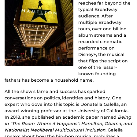
reaches far beyond the
typical Broadway
audience. After
multiple Broadway
tours, over one billion
album streams and a
recorded cinematic
performance on
Disney+, the musical
that flips the script on
one of the lesser-
known founding
fathers has become a household name.
All the show’s fame and success has sparked
conversations on politics, identities and history. One
expert who dove into this topic is Donatella Galella, an
award-winning professor at the University of California.
In 2018, she published an academic paper named
Being
in “The Room Where it Happens”: Hamilton, Obama, and
Nationalist Neoliberal Multicultural Inclusion
. Galella
speaks about how the hip-hop musical mobilizes a