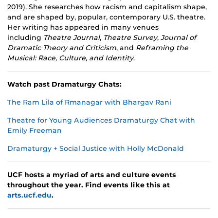
2019). She researches how racism and capitalism shape,
and are shaped by, popular, contemporary U.S. theatre.
Her writing has appeared in many venues
including
Theatre Journal
,
Theatre Survey
,
Journal of
Dramatic Theory and Criticism
, and
Reframing the
Musical: Race, Culture, and Identity
.
Watch past Dramaturgy Chats:
The Ram Lila of Rmanagar with Bhargav Rani
Theatre for Young Audiences Dramaturgy Chat with
Emily Freeman
Dramaturgy + Social Justice with Holly McDonald
UCF hosts a myriad of arts and culture events
throughout the year. Find events like this at
arts.ucf.edu
.