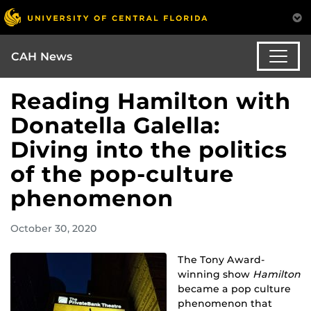
CAH News
Reading Hamilton with
Donatella Galella:
Diving into the politics
of the pop-culture
phenomenon
October 30, 2020
The Tony Award-
winning show
Hamilton
became a pop culture
phenomenon that