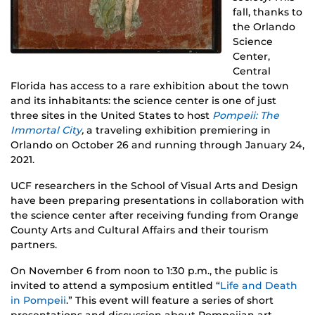
fall, thanks to
the Orlando
Science
Center,
Central
Florida has access to a rare exhibition about the town
and its inhabitants: the science center is one of just
three sites in the United States to host
Pompeii: The
Immortal City
,
a traveling exhibition premiering in
Orlando on October 26 and running through January 24,
2021.
UCF researchers in the School of Visual Arts and Design
have been preparing presentations in collaboration with
the science center after receiving funding from Orange
County Arts and Cultural Affairs and their tourism
partners.
On November 6 from noon to 1:30 p.m., the public is
invited to attend a symposium entitled “
Life and Death
in Pompeii
.” This event will feature a series of short