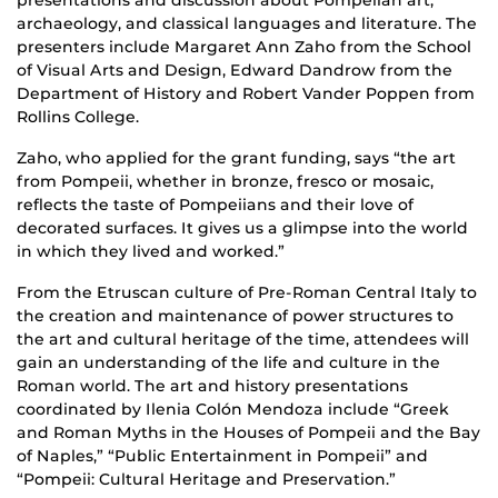
presentations and discussion about Pompeiian art,
archaeology, and classical languages and literature. The
presenters include Margaret Ann Zaho from the School
of Visual Arts and Design, Edward Dandrow from the
Department of History and Robert Vander Poppen from
Rollins College.
Zaho, who applied for the grant funding, says “the art
from Pompeii, whether in bronze, fresco or mosaic,
reflects the taste of Pompeiians and their love of
decorated surfaces. It gives us a glimpse into the world
in which they lived and worked.”
From the Etruscan culture of Pre-Roman Central Italy to
the creation and maintenance of power structures to
the art and cultural heritage of the time, attendees will
gain an understanding of the life and culture in the
Roman world. The art and history presentations
coordinated by Ilenia Colón Mendoza include “Greek
and Roman Myths in the Houses of Pompeii and the Bay
of Naples,” “Public Entertainment in Pompeii” and
“Pompeii: Cultural Heritage and Preservation.”