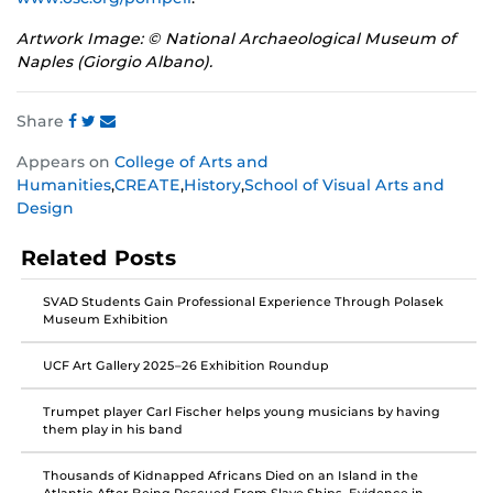
Artwork Image: © National Archaeological Museum of
Naples (Giorgio Albano).
Share
Share
Share
Share
Appears on
College of Arts and
this
this
this
Humanities
,
CREATE
,
History
,
School of Visual Arts and
post
post
post
Design
on
on
on
Facebook
Twitter
Instagram
Related Posts
SVAD Students Gain Professional Experience Through Polasek
Museum Exhibition
UCF Art Gallery 2025–26 Exhibition Roundup
Trumpet player Carl Fischer helps young musicians by having
them play in his band
Thousands of Kidnapped Africans Died on an Island in the