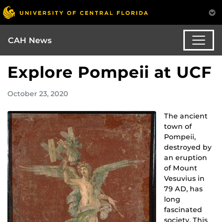
CAH News
Explore Pompeii at UCF
October 23, 2020
The ancient
town of
Pompeii,
destroyed by
an eruption
of Mount
Vesuvius in
79 AD, has
long
fascinated
society. This