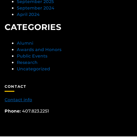
September 2025
September 2024
April 2024
CATEGORIES
Alumni
Awards and Honors
Public Events
Research
Uncategorized
CONTACT
Contact info
Phone:
407.823.2251