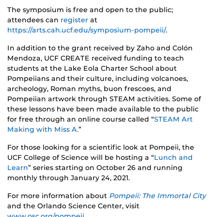
The symposium is free and open to the public;
attendees can
register
at
https://arts.cah.ucf.edu/symposium-pompeii/
.
In addition to the grant received by Zaho and Colón
Mendoza, UCF CREATE received funding to teach
students at the Lake Eola Charter School about
Pompeiians and their culture, including volcanoes,
archeology, Roman myths, buon frescoes, and
Pompeiian artwork through STEAM activities. Some of
these lessons have been made available to the public
for free through an online course called “
STEAM Art
Making with Miss A.
”
For those looking for a scientific look at Pompeii, the
UCF College of Science will be hosting a “
Lunch and
Learn
” series starting on October 26 and running
monthly through January 24, 2021.
For more information about
Pompeii: The Immortal City
and the Orlando Science Center, visit
www.osc.org/pompeii
.