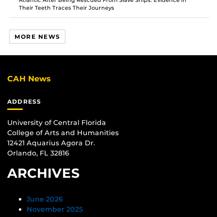
Atlantic After Being Rescued From Slave Ships. Evidence in
Their Teeth Traces Their Journeys
MORE NEWS
CAH News
ADDRESS
University of Central Florida
College of Arts and Humanities
12421 Aquarius Agora Dr.
Orlando, FL 32816
ARCHIVES
June 2026
November 2025