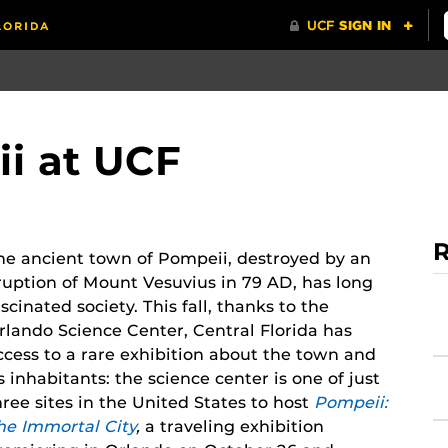
i at UCF
R
he ancient town of Pompeii, destroyed by an
ruption of Mount Vesuvius in 79 AD, has long
ascinated society. This fall, thanks to the
rlando Science Center, Central Florida has
ccess to a rare exhibition about the town and
ts inhabitants: the science center is one of just
hree sites in the United States to host
Pompeii:
he Immortal City
,
a traveling exhibition