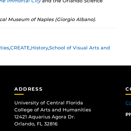
he Immortal City
and the Orlando Science
cal Museum of Naples (Giorgio Albano).
ties
,
CREATE
,
History
,
School of Visual Arts and
ADDRESS
C
University of Central Florida
Co
College of Arts and Humanities
P
12421 Aquarius Agora Dr.
Orlando, FL 32816