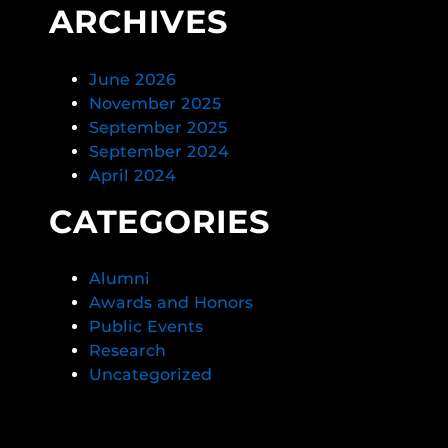
ARCHIVES
June 2026
November 2025
September 2025
September 2024
April 2024
CATEGORIES
Alumni
Awards and Honors
Public Events
Research
Uncategorized