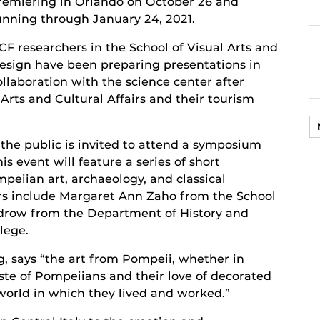
remiering in Orlando on October 26 and
unning through January 24, 2021.
CF researchers in the School of Visual Arts and
esign have been preparing presentations in
ollaboration with the science center after
rts and Cultural Affairs and their tourism
the public is invited to attend a symposium
his event will feature a series of short
peiian art, archaeology, and classical
ers include Margaret Ann Zaho from the School
drow from the Department of History and
lege.
g, says “the art from Pompeii, whether in
aste of Pompeiians and their love of decorated
 world in which they lived and worked.”