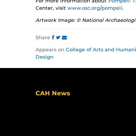
For more information about
Pompeii: T
Center, visit
www.osc.org/pompeii
.
Artwork Image: © National Archaeologi
Share
Share
Share
Share
Appears on
College of Arts and Humani
this
this
this
Design
post
post
post
on
on
on
Facebook
Twitter
Instagram
CAH News