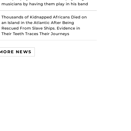
musicians by having them play in his band
Thousands of Kidnapped Africans Died on
an Island in the Atlantic After Being
Rescued From Slave Ships. Evidence in
Their Teeth Traces Their Journeys
MORE NEWS