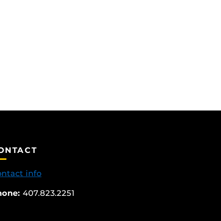
ONTACT
ntact info
hone:
407.823.2251