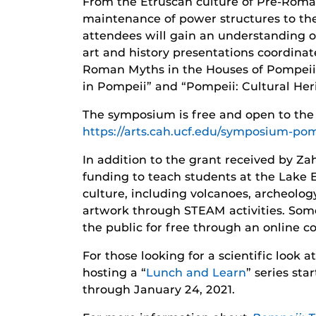
From the Etruscan culture of Pre-Roman
maintenance of power structures to the 
attendees will gain an understanding o
art and history presentations coordina
Roman Myths in the Houses of Pompeii 
in Pompeii” and “Pompeii: Cultural Her
The symposium is free and open to the
https://arts.cah.ucf.edu/symposium-pom
In addition to the grant received by 
funding to teach students at the Lake 
culture, including volcanoes, archeol
artwork through STEAM activities. Som
the public for free through an online co
For those looking for a scientific look 
hosting a “
Lunch and Learn
” series st
through January 24, 2021.