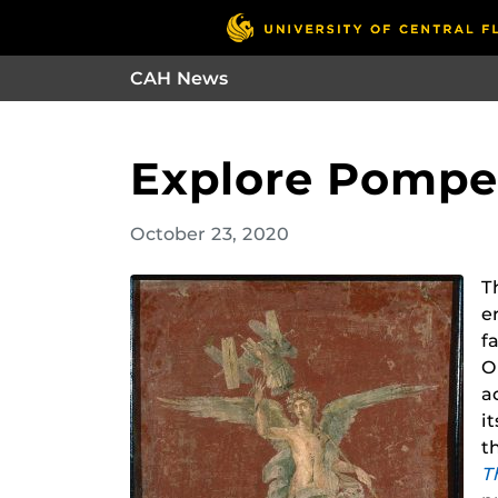
CAH News
Explore Pompei
October 23, 2020
T
e
f
O
a
i
t
T