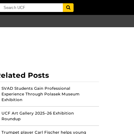
elated Posts
SVAD Students Gain Professional
Experience Through Polasek Museum
Exhibition
UCF Art Gallery 2025–26 Exhibition
Roundup
Trumpet player Carl Fischer helps young