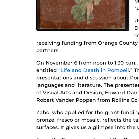
p
r
U
D
c
receiving funding from Orange County A
partners.
On November 6 from noon to 1:30 p.m., 
entitled “
Life and Death in Pompeii
.” T
presentations and discussion about Pom
languages and literature. The present
of Visual Arts and Design, Edward Dan
Robert Vander Poppen from Rollins Col
Zaho, who applied for the grant fundin
bronze, fresco or mosaic, reflects the t
surfaces. It gives us a glimpse into the