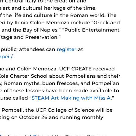
 Central Italy to the creation and
art and cultural heritage of the time,
f the life and culture in the Roman world. The
ted by Ilenia Colón Mendoza include “Greek and
and the Bay of Naples,” “Public Entertainment
itage and Preservation.”
 public; attendees can
register
at
peii/
.
Zaho and Colón Mendoza, UCF CREATE received
Eola Charter School about Pompeiians and their
ogy, Roman myths, buon frescoes, and Pompeiian
e of these lessons have been made available to
urse called “
STEAM Art Making with Miss A.
”
at Pompeii, the UCF College of Science will be
arting on October 26 and running monthly