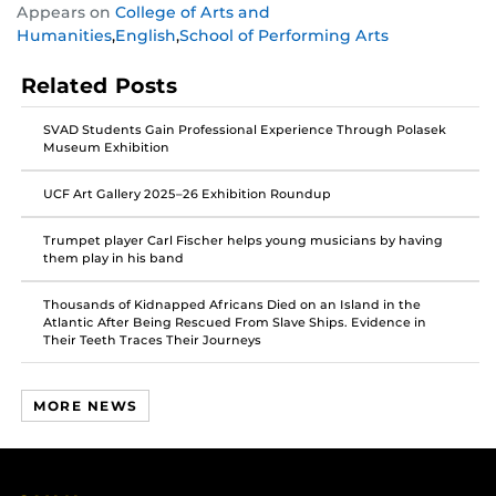
Appears on
College of Arts and
this
this
this
Humanities
,
English
,
School of Performing Arts
post
post
post
on
on
on
Related Posts
Facebook
Twitter
Instagram
SVAD Students Gain Professional Experience Through Polasek
Museum Exhibition
UCF Art Gallery 2025–26 Exhibition Roundup
Trumpet player Carl Fischer helps young musicians by having
them play in his band
Thousands of Kidnapped Africans Died on an Island in the
Atlantic After Being Rescued From Slave Ships. Evidence in
Their Teeth Traces Their Journeys
MORE NEWS