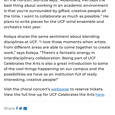
on the horizon, Burtzos says, “Absolutely. Perhaps the
best thing about working in an academic environment
is that you’re surrounded by gifted, creative people all
the time. I want to collaborate as much as possible.” He
plans to write pieces for the UCF wind ensemble and
orchestra next year.
Kolaya shares the same sentiment about blending
disciplines at UCF. “I love those moments when artists
from different areas are able to come together to create
work,” says Kolaya. “There’s a fantastic energy in
interdisciplinary collaboration. Being part of UCF
Celebrates the Arts is also a great introduction to some
of the cool things happening on our campus and the
possibilities we have as an institution full of really
interesting, creative people!”
Visit the choral concert’s
webpage
to reserve tickets.
View the full line-up for UCF Celebrates the Arts
here
.
Share
Share
Share
Share