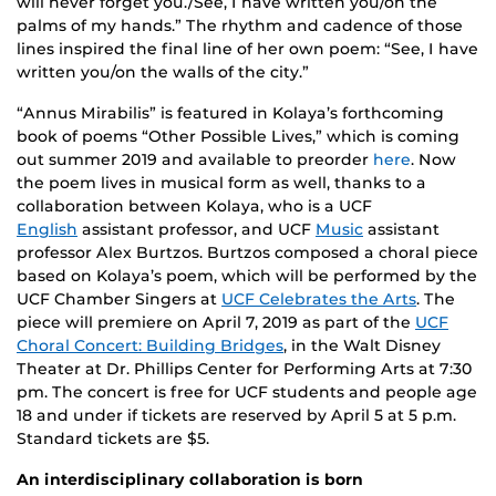
will never forget you./See, I have written you/on the
palms of my hands.” The rhythm and cadence of those
lines inspired the final line of her own poem: “See, I have
written you/on the walls of the city.”
“Annus Mirabilis” is featured in Kolaya’s forthcoming
book of poems “Other Possible Lives,” which is coming
out summer 2019 and available to preorder
here
. Now
the poem lives in musical form as well, thanks to a
collaboration between Kolaya, who is a UCF
English
assistant professor, and UCF
Music
assistant
professor Alex Burtzos. Burtzos composed a choral piece
based on Kolaya’s poem, which will be performed by the
UCF Chamber Singers at
UCF Celebrates the Arts
. The
piece will premiere on April 7, 2019 as part of the
UCF
Choral Concert: Building Bridges
, in the Walt Disney
Theater at Dr. Phillips Center for Performing Arts at 7:30
pm. The concert is free for UCF students and people age
18 and under if tickets are reserved by April 5 at 5 p.m.
Standard tickets are $5.
An interdisciplinary collaboration is born