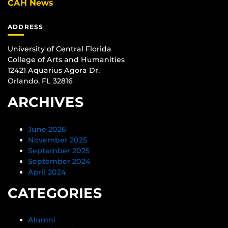
CAH News
ADDRESS
University of Central Florida
College of Arts and Humanities
12421 Aquarius Agora Dr.
Orlando, FL 32816
ARCHIVES
June 2026
November 2025
September 2025
September 2024
April 2024
CATEGORIES
Alumni