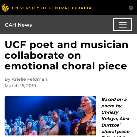
CAH News
UCF poet and musician
collaborate on
emotional choral piece
By Arielle Feldman
March 15, 2019
Based on a
poem by
Chrissy
Kolaya, Alex
Burtzos’
choral piece