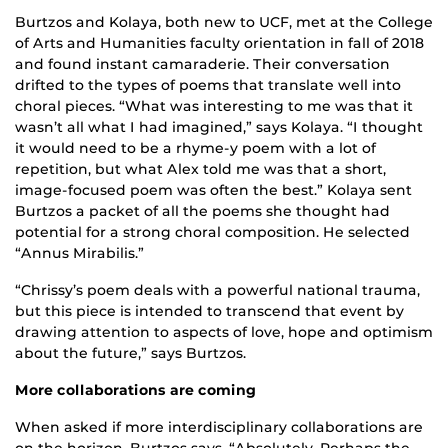
Burtzos and Kolaya, both new to UCF, met at the College
of Arts and Humanities faculty orientation in fall of 2018
and found instant camaraderie. Their conversation
drifted to the types of poems that translate well into
choral pieces. “What was interesting to me was that it
wasn’t all what I had imagined,” says Kolaya. “I thought
it would need to be a rhyme-y poem with a lot of
repetition, but what Alex told me was that a short,
image-focused poem was often the best.” Kolaya sent
Burtzos a packet of all the poems she thought had
potential for a strong choral composition. He selected
“Annus Mirabilis.”
“Chrissy’s poem deals with a powerful national trauma,
but this piece is intended to transcend that event by
drawing attention to aspects of love, hope and optimism
about the future,” says Burtzos.
More collaborations are coming
When asked if more interdisciplinary collaborations are