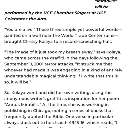
“Mirabilis”
will be
performed by the UCF Chamber Singers at UCF
Celebrates the Arts.
“You are alive.” These three simple yet powerful words—
painted on a wall near the World Trade Center ruins—
brought Chrissy Kolaya to a record-screeching halt.
“The image of it just took my breath away,” says Kolaya,
who came across the graffiti in the days following the
September 11, 2001 terror attacks. “It struck me that
whoever had made it was engaging in a kind of entirely
understandable magical thinking: if I write that this is
so, it will be.”
So, Kolaya went and did her own writing, using the
anonymous writer’s graffiti as inspiration for her poem
“Annus Mirabilis.” At the time, she was working in
publishing in Chicago, editing a series of books that
frequently quoted the Bible. One verse in particular
always stuck out to her: Isaiah 49:15-16, which reads, “I