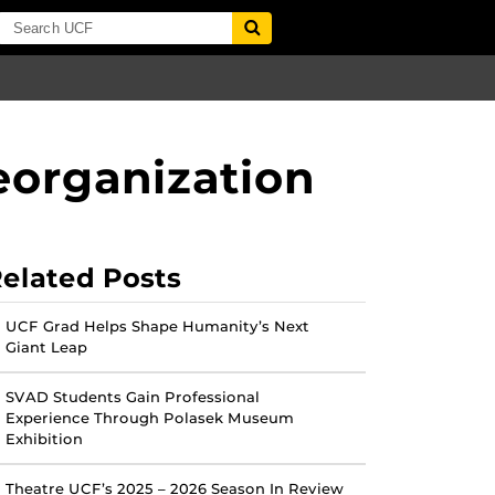
eorganization
elated Posts
UCF Grad Helps Shape Humanity’s Next
Giant Leap
SVAD Students Gain Professional
Experience Through Polasek Museum
Exhibition
Theatre UCF’s 2025 – 2026 Season In Review