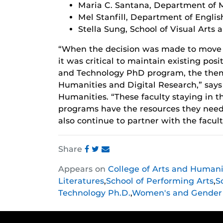
Maria C. Santana, Department of 
Mel Stanfill, Department of Englis
Stella Sung, School of Visual Arts
“When the decision was made to move
it was critical to maintain existing posi
and Technology PhD program, the them
Humanities and Digital Research,” says 
Humanities. “These faculty staying in 
programs have the resources they need 
also continue to partner with the facul
Share
Share
Share
Share
Appears on
College of Arts and Humani
this
this
this
Literatures
,
School of Performing Arts
,
S
post
post
post
Technology Ph.D.
,
Women's and Gender 
on
on
on
Facebook
Twitter
Instagram