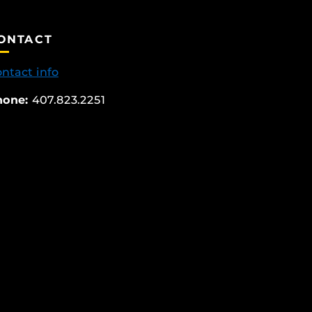
ONTACT
ntact info
hone:
407.823.2251