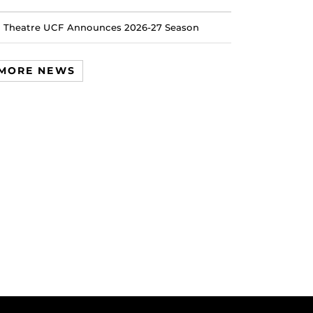
Theatre UCF Announces 2026-27 Season
MORE NEWS