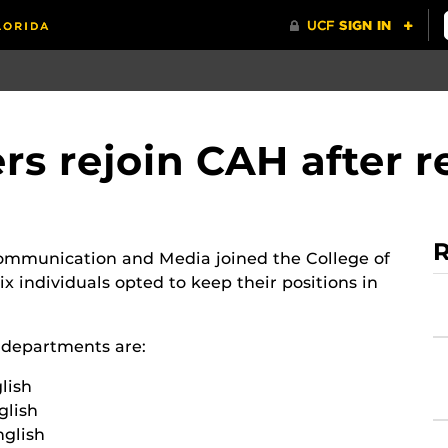
s rejoin CAH after r
R
Communication and Media joined the College of
x individuals opted to keep their positions in
e departments are:
lish
glish
nglish