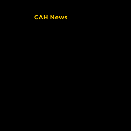
CAH News