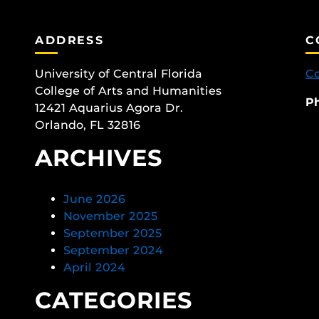
ADDRESS
C
University of Central Florida
Co
College of Arts and Humanities
P
12421 Aquarius Agora Dr.
Orlando, FL 32816
ARCHIVES
June 2026
November 2025
September 2025
September 2024
April 2024
CATEGORIES