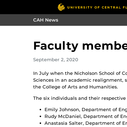
CAH News
Faculty member
September 2, 2020
In July when the Nicholson School of 
Sciences in an academic realignment, si
the College of Arts and Humanities.
The six individuals and their respectiv
Emily Johnson, Department of Eng
Rudy McDaniel, Department of En
Anastasia Salter, Department of E