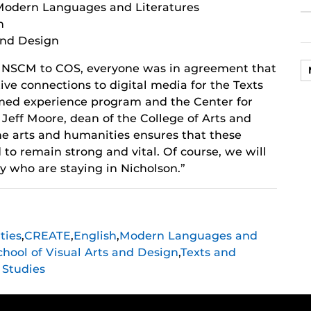
Modern Languages and Literatures
h
 and Design
 NSCM to COS, everyone was in agreement that
tive connections to digital media for the Texts
ed experience program and the Center for
Jeff Moore, dean of the College of Arts and
the arts and humanities ensures that these
to remain strong and vital. Of course, we will
ty who are staying in Nicholson.”
ties
,
CREATE
,
English
,
Modern Languages and
chool of Visual Arts and Design
,
Texts and
Studies