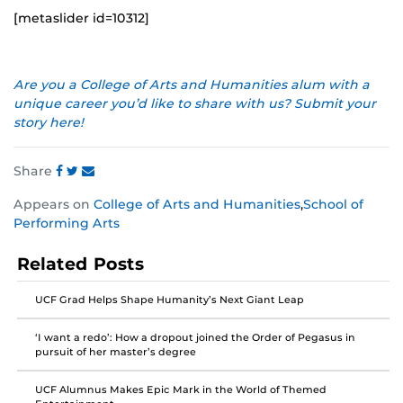
[metaslider id=10312]
Are you a College of Arts and Humanities alum with a
unique career you’d like to share with us? Submit your
story here!
Share
Share
Share
Share
Appears on
College of Arts and Humanities
,
School of
this
this
this
Performing Arts
post
post
post
on
on
on
Related Posts
Facebook
Twitter
Instagram
UCF Grad Helps Shape Humanity’s Next Giant Leap
‘I want a redo’: How a dropout joined the Order of Pegasus in
pursuit of her master’s degree
UCF Alumnus Makes Epic Mark in the World of Themed