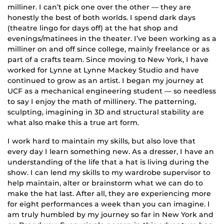
milliner. I can’t pick one over the other — they are
honestly the best of both worlds. I spend dark days
(theatre lingo for days off) at the hat shop and
evenings/matinees in the theater. I’ve been working as a
milliner on and off since college, mainly freelance or as
part of a crafts team. Since moving to New York, I have
worked for Lynne at Lynne Mackey Studio and have
continued to grow as an artist. I began my journey at
UCF as a mechanical engineering student — so needless
to say I enjoy the math of millinery. The patterning,
sculpting, imagining in 3D and structural stability are
what also make this a true art form.
I work hard to maintain my skills, but also love that
every day I learn something new. As a dresser, I have an
understanding of the life that a hat is living during the
show. I can lend my skills to my wardrobe supervisor to
help maintain, alter or brainstorm what we can do to
make the hat last. After all, they are experiencing more
for eight performances a week than you can imagine. I
am truly humbled by my journey so far in New York and