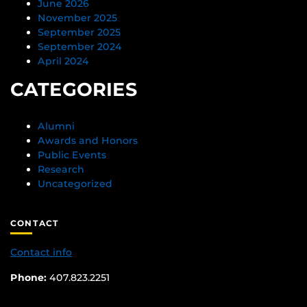
June 2026
November 2025
September 2025
September 2024
April 2024
CATEGORIES
Alumni
Awards and Honors
Public Events
Research
Uncategorized
CONTACT
Contact info
Phone:
407.823.2251