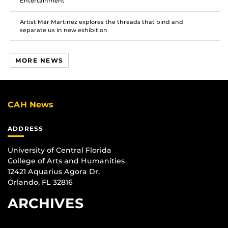
Entertainment
Artist Mär Martinez explores the threads that bind and
separate us in new exhibition
MORE NEWS
CAH News
ADDRESS
University of Central Florida
College of Arts and Humanities
12421 Aquarius Agora Dr.
Orlando, FL 32816
ARCHIVES