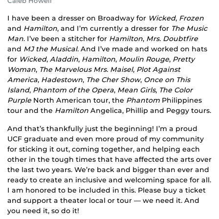
Caleb Howell
I have been a dresser on Broadway for
Wicked
,
Frozen
and
Hamilton
, and I’m currently a dresser for
The Music
Man
. I’ve been a stitcher for
Hamilton
,
Mrs. Doubtfire
and
MJ the Musical
. And I’ve made and worked on hats
for
Wicked
,
Aladdin
,
Hamilton
,
Moulin Rouge
,
Pretty
Woman
,
The Marvelous Mrs. Maisel
,
Plot Against
America
,
Hadestown
,
The Cher Show
,
Once on This
Island
,
Phantom of the Opera
,
Mean Girls
,
The Color
Purple
North American tour, the
Phantom
Philippines
tour and the
Hamilton
Angelica, Phillip and Peggy tours.
And that’s thankfully just the beginning! I’m a proud
UCF graduate and even more proud of my community
for sticking it out, coming together, and helping each
other in the tough times that have affected the arts over
the last two years. We’re back and bigger than ever and
ready to create an inclusive and welcoming space for all.
I am honored to be included in this. Please buy a ticket
and support a theater local or tour — we need it. And
you need it, so do it!