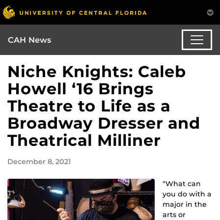
CAH News
Niche Knights: Caleb
Howell ‘16 Brings
Theatre to Life as a
Broadway Dresser and
Theatrical Milliner
December 8, 2021
“What can
you do with a
major in the
arts or