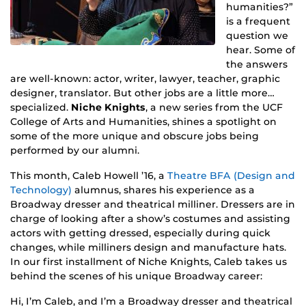
humanities?”
is a frequent
question we
hear. Some of
the answers
are well-known: actor, writer, lawyer, teacher, graphic
designer, translator. But other jobs are a little more…
specialized.
Niche Knights
, a new series from the UCF
College of Arts and Humanities, shines a spotlight on
some of the more unique and obscure jobs being
performed by our alumni.
This month, Caleb Howell ’16, a
Theatre BFA (Design and
Technology)
alumnus, shares his experience as a
Broadway dresser and theatrical milliner. Dressers are in
charge of looking after a show’s costumes and assisting
actors with getting dressed, especially during quick
changes, while milliners design and manufacture hats.
In our first installment of Niche Knights, Caleb takes us
behind the scenes of his unique Broadway career:
Hi, I’m Caleb, and I’m a Broadway dresser and theatrical