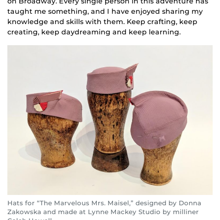
on Broadway. Every single person in this adventure has
taught me something, and I have enjoyed sharing my
knowledge and skills with them. Keep crafting, keep
creating, keep daydreaming and keep learning.
Hats for “The Marvelous Mrs. Maisel,” designed by Donna
Zakowska and made at Lynne Mackey Studio by milliner