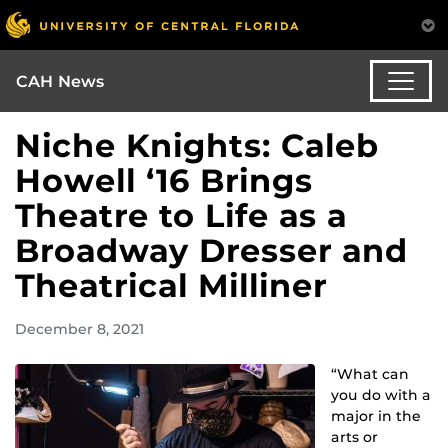
CAH News
Niche Knights: Caleb
Howell ‘16 Brings
Theatre to Life as a
Broadway Dresser and
Theatrical Milliner
December 8, 2021
“What can
you do with a
major in the
arts or