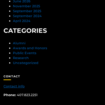
June 2026
November 2025
September 2025
September 2024
April 2024
CATEGORIES
Alumni
Awards and Honors
Public Events
Research
Uncategorized
CONTACT
Contact info
Phone:
407.823.2251