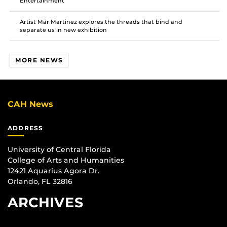
Entertainment
Artist Mär Martinez explores the threads that bind and
separate us in new exhibition
MORE NEWS
CAH News
ADDRESS
University of Central Florida
College of Arts and Humanities
12421 Aquarius Agora Dr.
Orlando, FL 32816
ARCHIVES