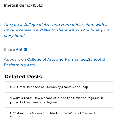
[metaslider id=10312]
Are you a College of Arts and Humanities alum with a
unique career you’d like to share with us? Submit your
story here!
Share
Share
Share
Share
Appears on
College of Arts and Humanities
,
School of
this
this
this
Performing Arts
post
post
post
on
on
on
Related Posts
Facebook
Twitter
Instagram
UCF Grad Helps Shape Humanity’s Next Giant Leap
‘I want a redo’: How a dropout joined the Order of Pegasus in
pursuit of her master’s degree
UCF Alumnus Makes Epic Mark in the World of Themed