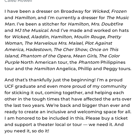
Caleb Howell
I have been a dresser on Broadway for
Wicked
,
Frozen
and
Hamilton
, and I’m currently a dresser for
The Music
Man
. I’ve been a stitcher for
Hamilton
,
Mrs. Doubtfire
and
MJ the Musical
. And I’ve made and worked on hats
for
Wicked
,
Aladdin
,
Hamilton
,
Moulin Rouge
,
Pretty
Woman
,
The Marvelous Mrs. Maisel
,
Plot Against
America
,
Hadestown
,
The Cher Show
,
Once on This
Island
,
Phantom of the Opera
,
Mean Girls
,
The Color
Purple
North American tour, the
Phantom
Philippines
tour and the
Hamilton
Angelica, Phillip and Peggy tours.
And that’s thankfully just the beginning! I’m a proud
UCF graduate and even more proud of my community
for sticking it out, coming together, and helping each
other in the tough times that have affected the arts over
the last two years. We’re back and bigger than ever and
ready to create an inclusive and welcoming space for all.
I am honored to be included in this. Please buy a ticket
and support a theater local or tour — we need it. And
you need it, so do it!