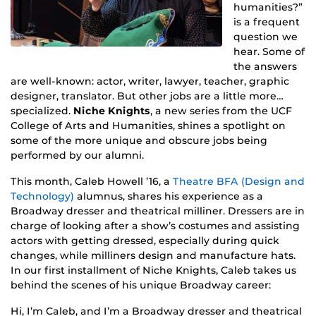
humanities?”
is a frequent
question we
hear. Some of
the answers
are well-known: actor, writer, lawyer, teacher, graphic
designer, translator. But other jobs are a little more…
specialized.
Niche Knights
, a new series from the UCF
College of Arts and Humanities, shines a spotlight on
some of the more unique and obscure jobs being
performed by our alumni.
This month, Caleb Howell ’16, a
Theatre BFA (Design and
Technology)
alumnus, shares his experience as a
Broadway dresser and theatrical milliner. Dressers are in
charge of looking after a show’s costumes and assisting
actors with getting dressed, especially during quick
changes, while milliners design and manufacture hats.
In our first installment of Niche Knights, Caleb takes us
behind the scenes of his unique Broadway career:
Hi, I’m Caleb, and I’m a Broadway dresser and theatrical