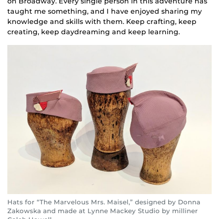
on Broadway. Every single person in this adventure has
taught me something, and I have enjoyed sharing my
knowledge and skills with them. Keep crafting, keep
creating, keep daydreaming and keep learning.
Hats for “The Marvelous Mrs. Maisel,” designed by Donna
Zakowska and made at Lynne Mackey Studio by milliner