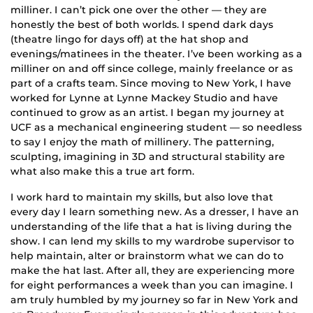
milliner. I can’t pick one over the other — they are
honestly the best of both worlds. I spend dark days
(theatre lingo for days off) at the hat shop and
evenings/matinees in the theater. I’ve been working as a
milliner on and off since college, mainly freelance or as
part of a crafts team. Since moving to New York, I have
worked for Lynne at Lynne Mackey Studio and have
continued to grow as an artist. I began my journey at
UCF as a mechanical engineering student — so needless
to say I enjoy the math of millinery. The patterning,
sculpting, imagining in 3D and structural stability are
what also make this a true art form.
I work hard to maintain my skills, but also love that
every day I learn something new. As a dresser, I have an
understanding of the life that a hat is living during the
show. I can lend my skills to my wardrobe supervisor to
help maintain, alter or brainstorm what we can do to
make the hat last. After all, they are experiencing more
for eight performances a week than you can imagine. I
am truly humbled by my journey so far in New York and