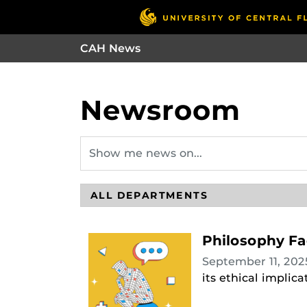
CAH News
Newsroom
Philosophy Fa
September 11, 20
its ethical implic