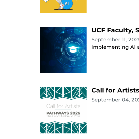
UCF Faculty, S
September 11, 20
implementing AI a
Call for Artis
September 04, 2