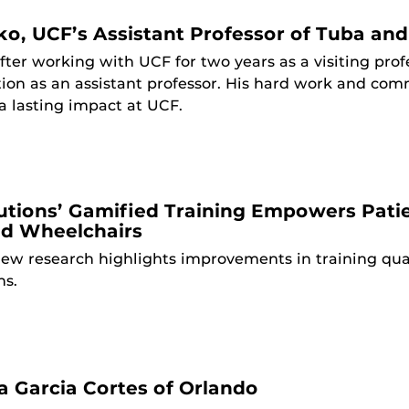
o, UCF’s Assistant Professor of Tuba a
fter working with UCF for two years as a visiting pr
ition as an assistant professor. His hard work and co
 a lasting impact at UCF.
lutions’ Gamified Training Empowers Pati
ed Wheelchairs
ew research highlights improvements in training qua
ns.
 Garcia Cortes of Orlando