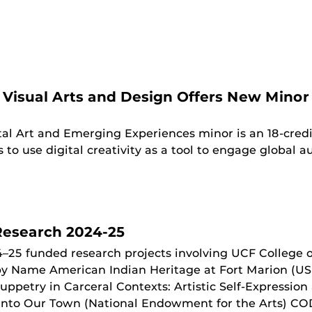
 Visual Arts and Design Offers New Minor 
tal Art and Emerging Experiences minor is an 18-cre
o use digital creativity as a tool to engage global au
esearch 2024-25
–25 funded research projects involving UCF College 
 by Name American Indian Heritage at Fort Marion (US 
uppetry in Carceral Contexts: Artistic Self-Expression
 into Our Town (National Endowment for the Arts) COD