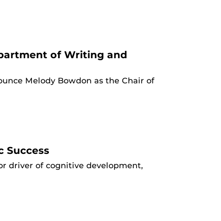
artment of Writing and
nounce Melody Bowdon as the Chair of
c Success
r driver of cognitive development,