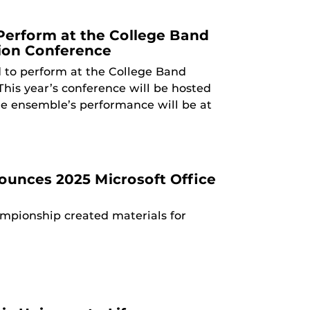
Perform at the College Band
sion Conference
 to perform at the College Band
his year’s conference will be hosted
the ensemble’s performance will be at
nounces 2025 Microsoft Office
hampionship created materials for