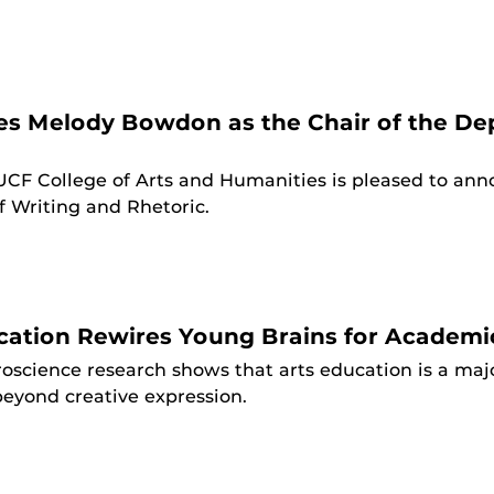
 Melody Bowdon as the Chair of the Dep
UCF College of Arts and Humanities is pleased to an
 Writing and Rhetoric.
ation Rewires Young Brains for Academi
oscience research shows that arts education is a majo
beyond creative expression.