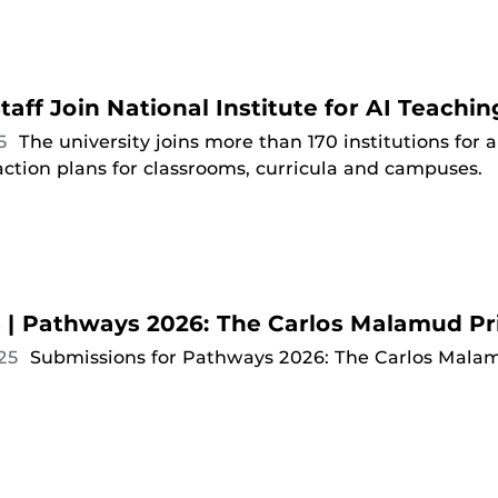
taff Join National Institute for AI Teachin
25
The university joins more than 170 institutions for
ction plans for classrooms, curricula and campuses.
ts | Pathways 2026: The Carlos Malamud Pr
025
Submissions for Pathways 2026: The Carlos Malam