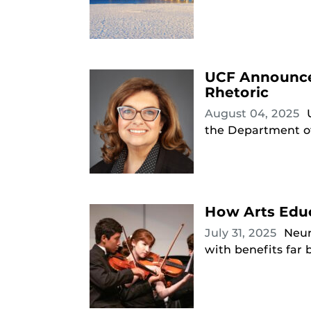
UCF Announces
Rhetoric
August 04, 2025
the Department of
How Arts Educ
July 31, 2025
Neur
with benefits far 