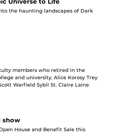
c Universe to Life
nto the haunting landscapes of Dark
aculty members who retired in the
lege and university. Alice Korosy Trey
t Warfield Sybil St. Claire Laine
d show
 Open House and Benefit Sale this