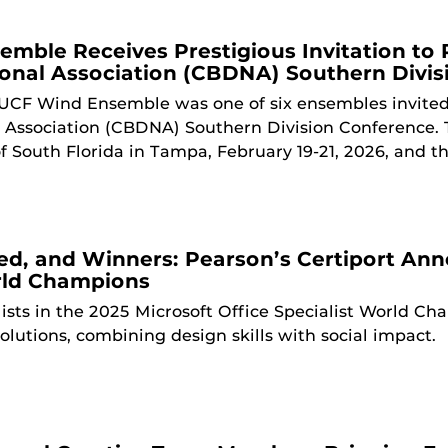
mble Receives Prestigious Invitation to 
ional Association (CBDNA) Southern Divi
UCF Wind Ensemble was one of six ensembles invited
l Association (CBDNA) Southern Division Conference. T
of South Florida in Tampa, February 19-21, 2026, and 
ied, and Winners: Pearson’s Certiport An
rld Champions
lists in the 2025 Microsoft Office Specialist World C
olutions, combining design skills with social impact.