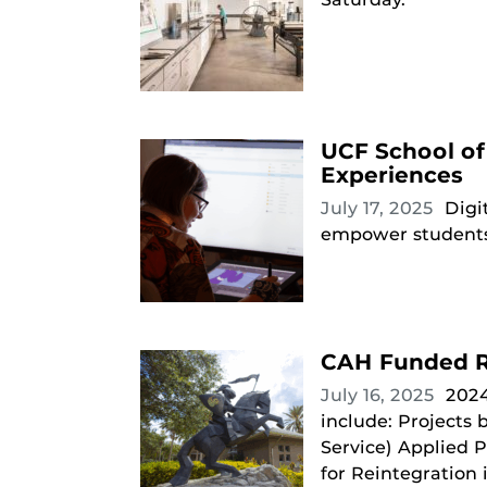
UCF School of
Experiences
July 17, 2025
Digi
empower students t
CAH Funded R
July 16, 2025
2024
include: Projects
Service) Applied P
for Reintegration