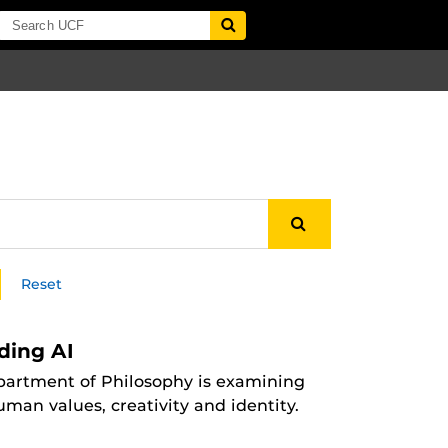
Reset
ding AI
Department of Philosophy is examining
man values, creativity and identity.