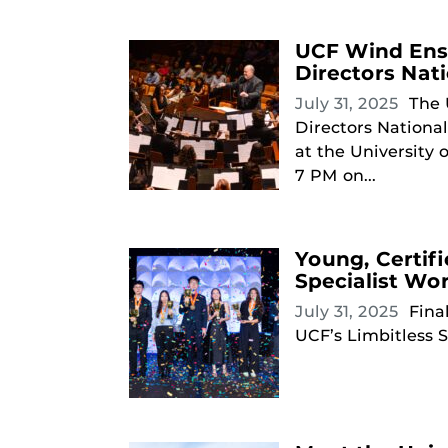
UCF Wind Ense
Directors Nat
July 31, 2025
The 
Directors Nationa
at the University 
7 PM on...
Young, Certif
Specialist Wo
July 31, 2025
Fina
UCF’s Limbitless S