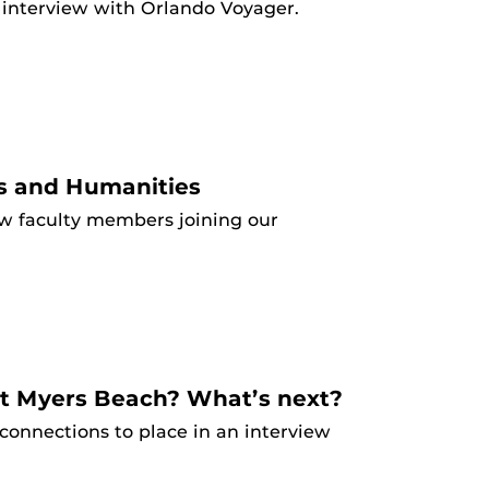
n interview with Orlando Voyager.
s and Humanities
w faculty members joining our
rt Myers Beach? What’s next?
onnections to place in an interview