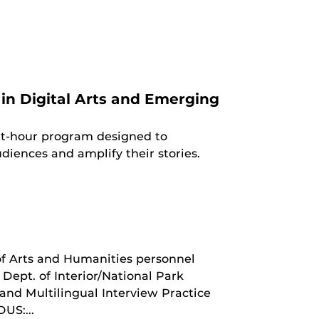
in Digital Arts and Emerging
dit-hour program designed to
diences and amplify their stories.
of Arts and Humanities personnel
Dept. of Interior/National Park
 and Multilingual Interview Practice
US:...