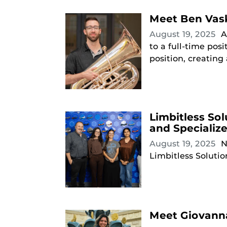
Meet Ben Vask
August 19, 2025
A
to a full-time pos
position, creating
Limbitless So
and Specializ
August 19, 2025
N
Limbitless Solutio
Meet Giovanna