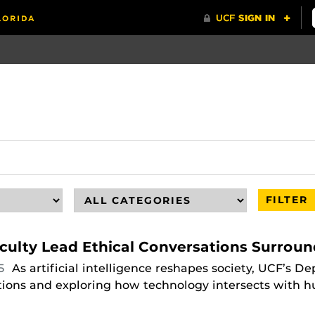
FILTER
culty Lead Ethical Conversations Surroun
25
As artificial intelligence reshapes society, UCF’s 
ations and exploring how technology intersects with hu