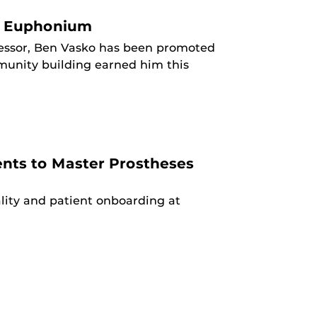
nd Euphonium
ofessor, Ben Vasko has been promoted
mmunity building earned him this
ents to Master Prostheses
lity and patient onboarding at