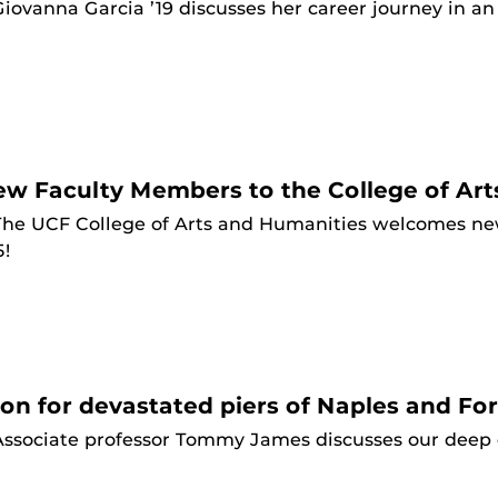
Giovanna Garcia ’19 discusses her career journey in a
 Faculty Members to the College of Art
The UCF College of Arts and Humanities welcomes ne
5!
on for devastated piers of Naples and Fo
Associate professor Tommy James discusses our deep c