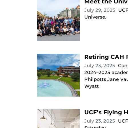
Meet the Univ
July 29, 2025
UCF
Universe.
Retiring CAH 
July 23, 2025
Cong
2024–2025 academic
Philpotts Jane Va
Wyatt
UCF’s Flying 
July 23, 2025
UCF’
Saturday.