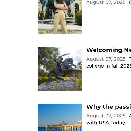
August 07, 2025
Welcoming New
August 07, 2025
college in fall 202
Why the passi
August 07, 2025
with USA Today.