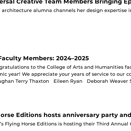
ersal Creative Team Members Bringing Epi
 architecture alumna channels her design expertise i
Faculty Members: 2024–2025
ratulations to the College of Arts and Humanities f
 year! We appreciate your years of service to our col
ughan Terry Thaxton Eileen Ryan Deborah Weaver Scot
Horse Editions hosts anniversary party an
s Flying Horse Editions is hosting their Third Annual