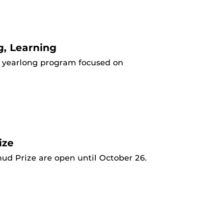
g, Learning
 a yearlong program focused on
ize
ud Prize are open until October 26.