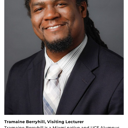
Tramaine Berryhill, Visiting Lecturer
Tramaine Berryhill is a Miami native and UCF Alumnus