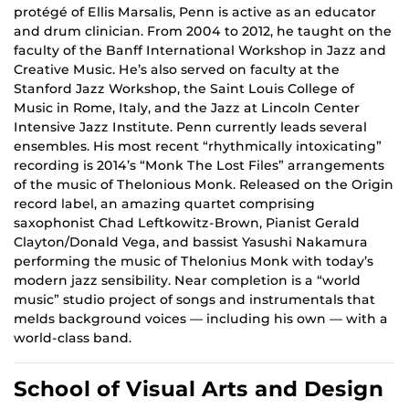
protégé of Ellis Marsalis, Penn is active as an educator
and drum clinician. From 2004 to 2012, he taught on the
faculty of the Banff International Workshop in Jazz and
Creative Music. He’s also served on faculty at the
Stanford Jazz Workshop, the Saint Louis College of
Music in Rome, Italy, and the Jazz at Lincoln Center
Intensive Jazz Institute. Penn currently leads several
ensembles. His most recent “rhythmically intoxicating”
recording is 2014’s “Monk The Lost Files” arrangements
of the music of Thelonious Monk. Released on the Origin
record label, an amazing quartet comprising
saxophonist Chad Leftkowitz-Brown, Pianist Gerald
Clayton/Donald Vega, and bassist Yasushi Nakamura
performing the music of Thelonius Monk with today’s
modern jazz sensibility. Near completion is a “world
music” studio project of songs and instrumentals that
melds background voices — including his own — with a
world-class band.
School of Visual Arts and Design