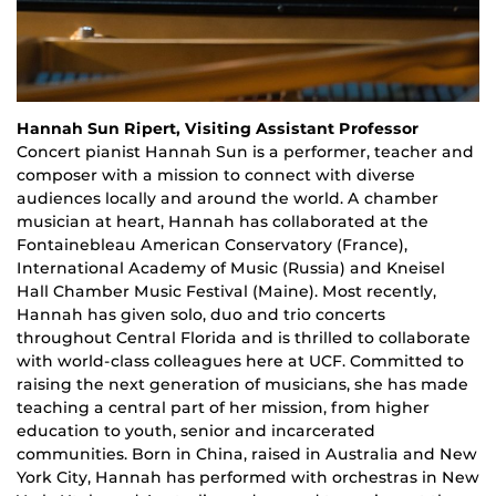
Hannah Sun Ripert, Visiting Assistant Professor
Concert
p
ianist Hannah Sun is a performer, teacher and
composer with a mission to connect with diverse
audiences locally and around the world. A chamber
musician at heart, Hannah has collaborated at the
Fontainebleau American Conservatory (France),
International Academy of Music (Russia) and Kneisel
Hall Chamber Music Festival (Maine). Most recently,
Hannah has given solo, duo and trio concerts
throughout Central Florida and is thrilled to collaborate
with world-class colleagues here at UCF. Committed to
raising the next generation of musicians, she has made
teaching a central part of her mission, from higher
education to youth, senior and incarcerated
communities. Born in China, raised in Australia and New
York City, Hannah has performed with orchestras in New