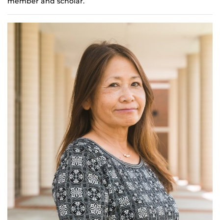
member and scholar.