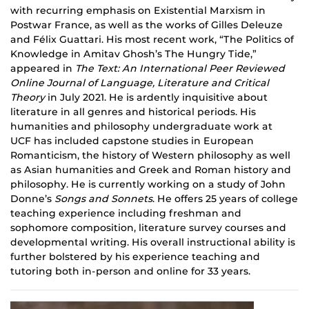
with recurring emphasis on Existential Marxism in
Postwar France, as well as the works of Gilles Deleuze
and Félix
Guattari
. His most recent work, “The Politics of
Knowledge in Amitav Ghosh’s The Hungry Tide,”
appeared in
The Text: An International Peer Reviewed
Online Journal of Language, Literature and Critical
Theory
in July 2021. He is ardently inquisitive about
literature in all genres and historical periods. His
humanities and philosophy undergraduate work at
UCF
has
included capstone studies in European
Romanticism, the history of Western philosophy as well
as Asian humanities and Greek and Roman history and
philosophy. He is currently working on a study of John
Donne’s
Songs and Sonnets
. He offers 25 years of college
teaching experience including freshman and
sophomore composition, literature survey courses and
developmental writing. His overall instructional ability is
further bolstered by his experience teaching and
tutoring both in-person and online for 33 years.