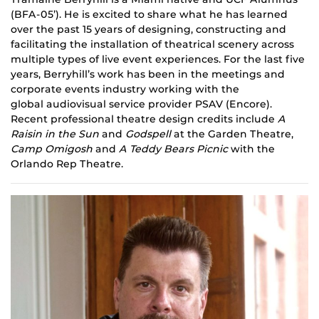
(BFA-05’). He is excited to share what he has learned
over the past 15 years of designing, constructing and
facilitating the installation of theatrical scenery across
multiple types of live event experiences. For the last five
years, Berryhill’s work has been in the meetings and
corporate events industry working with the
global
audiovisual
service provider PSAV (Encore).
Recent professional theatre design credits include
A
Raisin in the Sun
and
Godspell
at the Garden Theatre,
Camp
Omigosh
and
A Teddy Bears Picnic
with the
Orlando Rep Theatre.