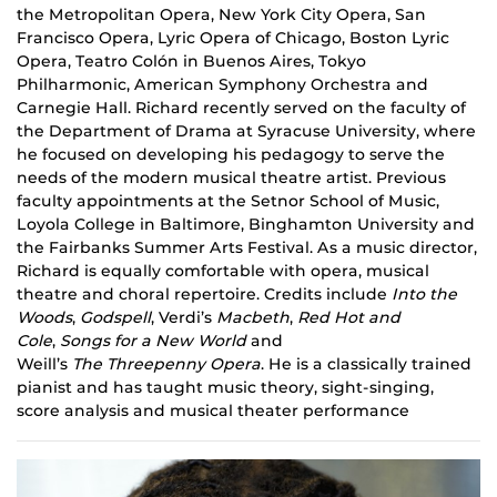
the Metropolitan Opera, New York City Opera, San
Francisco Opera, Lyric Opera of Chicago, Boston Lyric
Opera, Teatro Colón in Buenos Aires, Tokyo
Philharmonic, American Symphony Orchestra and
Carnegie Hall. Richard recently served on the faculty of
the Department of Drama at Syracuse University, where
he focused on developing his pedagogy to serve the
needs of the modern musical theatre artist. Previous
faculty appointments at the Setnor School of Music,
Loyola College in Baltimore, Binghamton University and
the Fairbanks Summer Arts Festival. As a music director,
Richard is equally comfortable with opera, musical
theatre and choral repertoire. Credits include
Into the
Woods
,
Godspell
, Verdi’s
Macbeth
,
Red
Hot and
Cole
,
Songs for a New World
and
Weill’s
The Threepenny Opera
. He is a classically trained
pianist and has taught music theory, sight-singing,
score analysis and musical theater performance