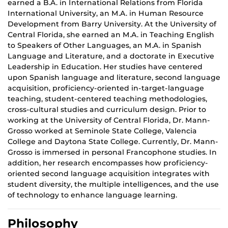
earned a B.A. in International Relations from Florida
International University, an M.A. in Human Resource
Development from Barry University. At the University of
Central Florida, she earned an M.A. in Teaching English
to
Speakers
of Other Languages, an M.A. in Spanish
Language and Literature, and a doctorate in Executive
Leadership in Education. Her studies have centered
upon Spanish language and literature, second language
acquisition, proficiency-oriented in-target-language
teaching, student-centered teaching methodologies,
cross-cultural studies and curriculum design. Prior to
working at the University of Central Florida, Dr. Mann-
Grosso worked at Seminole State College, Valencia
College and Daytona State College. Currently, Dr. Mann-
Grosso is immersed in personal Francophone
studies.
In
addition, her research encompasses how proficiency-
oriented second language acquisition integrates with
student diversity,
the multiple
intelligences, and the use
of technology to enhance language learning.
Philosophy