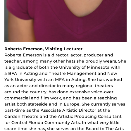
Roberta Emerson, Visiting Lecturer
Roberta Emerson is a
d
irector,
a
ctor
, p
roducer and
teacher
,
among many other hats she proudly wears. She
is a graduate of both the University of Minnesota with
a
BFA
in Acting and Theatre Management and New
York University with an MFA in Acting. She has worked
as an actor and director in many regional theaters
around the country, has done extensive voice-over
commercial and film work, and has been a teaching
artist both stateside and in Europe. She currently serves
part-time as the Associate Artistic Director at the
Garden Theatre and the Artistic Producing Consultant
for Central Florida Community Arts. In what very little
spare time she has, she serves on the Board to The Arts