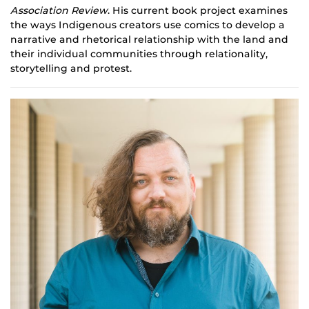
Association Review
. His current book project examines
the ways Indigenous creators use comics to develop a
narrative and rhetorical relationship with the land and
their individual communities through relationality,
storytelling and protest.