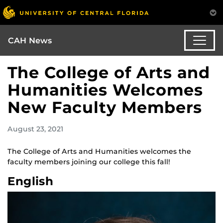
CAH News
The College of Arts and
Humanities Welcomes
New Faculty Members
August 23, 2021
The College of Arts and Humanities welcomes the
faculty members joining our college this fall!
English