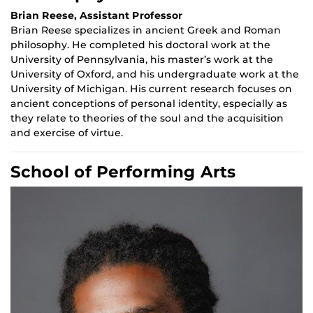
Brian Reese, Assistant Professor
Brian Reese specializes in ancient Greek and Roman
philosophy. He completed his doctoral work at the
University of Pennsylvania, his master’s work at the
University of Oxford, and his undergraduate work at the
University of Michigan. His current research focuses on
ancient conceptions of personal identity, especially as
they relate to theories of the soul and the acquisition
and exercise of virtue.
School of Performing Arts