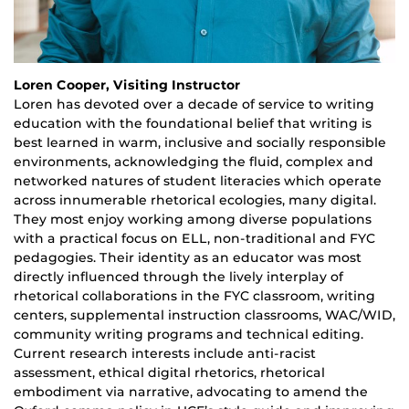
Loren Cooper, Visiting Instructor
Loren has devoted over a decade of service to writing
education with the foundational belief that writing is
best learned in warm, inclusive and socially responsible
environments, acknowledging the fluid, complex and
networked natures of student literacies which operate
across innumerable rhetorical ecologies, many digital.
They most enjoy working among diverse populations
with a practical focus on ELL, non-traditional and FYC
pedagogies. Their identity as an educator was most
directly influenced through the lively interplay of
rhetorical collaborations in the FYC classroom, writing
centers, supplemental instruction classrooms, WAC/WID,
community writing programs and technical editing.
Current research interests include anti-racist
assessment, ethical digital rhetorics, rhetorical
embodiment via narrative, advocating to amend the