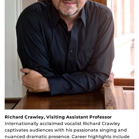
Richard Crawley, Visiting Assistant Professor
Internationally acclaimed vocalist Richard Crawley
captivates audiences with his passionate singing and
nuanced dramatic presence. Career highlights include