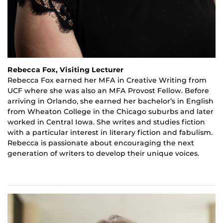
Rebecca Fox, Visiting Lecturer
Rebecca Fox earned her MFA in Creative Writing from
UCF where she was also an MFA Provost Fellow. Before
arriving in Orlando, she earned her bachelor’s in English
from Wheaton College in the Chicago suburbs and later
worked in Central Iowa. She writes and studies fiction
with a particular interest in literary fiction and
fabulism
.
Rebecca is passionate about encouraging the next
generation of writers to develop their unique voices.