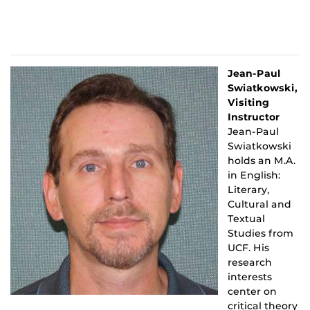
Jean-Paul
Swiatkowski,
Visiting
Instructor
Jean-Paul
Swiatkowski
holds an M.A.
in English:
Literary,
Cultural and
Textual
Studies from
UCF. His
research
interests
center on
critical theory