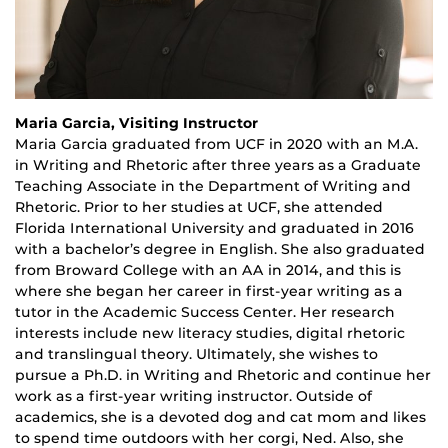
Maria Garcia, Visiting Instructor
Maria Garcia graduated from UCF in 2020 with an M.A.
in Writing and Rhetoric after three years as a Graduate
Teaching Associate in the Department of Writing and
Rhetoric. Prior to her studies at UCF, she attended
Florida International University and graduated in 2016
with a bachelor’s degree in English. She also graduated
from Broward College with an AA in 2014, and this is
where she began her career in first-year writing as a
tutor in the Academic Success Center. Her research
interests include new literacy studies, digital rhetoric
and translingual theory. Ultimately, she wishes to
pursue a Ph.D. in Writing and Rhetoric and continue her
work as a first-year writing instructor. Outside of
academics, she is a devoted dog and cat mom and likes
to spend time outdoors with her corgi, Ned. Also, she