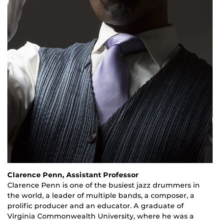
Clarence Penn, Assistant Professor
Clarence Penn is one of the busiest jazz drummers in
the world, a leader of multiple bands, a composer, a
prolific producer and an educator. A graduate of
Virginia Commonwealth University, where he was a