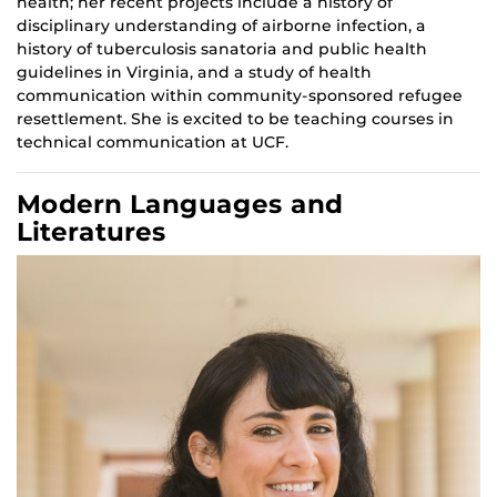
health; her recent projects include a history of
disciplinary understanding of airborne infection, a
history of tuberculosis sanatoria and public health
guidelines in Virginia, and a study of health
communication within community-sponsored refugee
resettlement. She is excited to be teaching courses in
technical communication at UCF.
Modern Languages and
Literatures