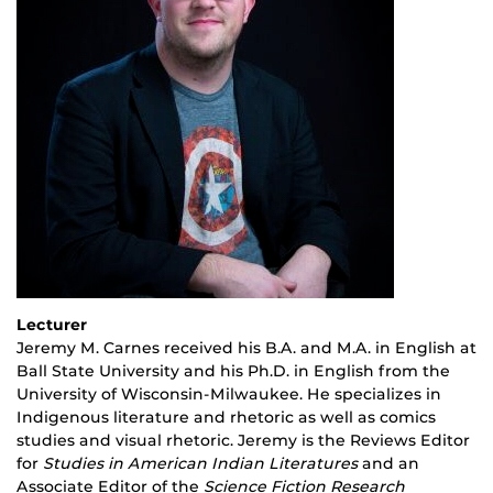
Lecturer
Jeremy M. Carnes received his B.A. and M.A. in English at
Ball State University and his Ph.D. in English from the
University of Wisconsin-Milwaukee. He specializes in
Indigenous literature and rhetoric as well as comics
studies and visual rhetoric. Jeremy is the Reviews Editor
for
Studies in American Indian Literatures
and an
Associate Editor of the
Science Fiction Research