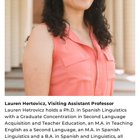
Lauren Hertovicz, Visiting Assistant Professor
Lauren
Hetrovicz
holds a Ph.D. in Spanish Linguistics
with a Graduate Concentration in Second Language
Acquisition and Teacher Education, an M.A. in Teaching
English as a Second Language, an M.A. in Spanish
Linguistics and a B.A. in Spanish and Linguistics, all