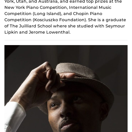
York, Utah, and Australia, and earned top prizes at the
New York Piano Competition, International Music
Competition (Long Island), and Chopin Piano
Competition (Kosciuszko Foundation). She is a graduate
of The Juilliard School where she studied with Seymour
Lipkin and Jerome Lowenthal.