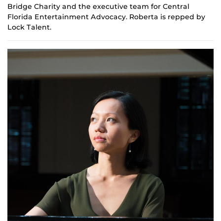
Bridge Charity and the
e
xecutive team for Central
Florida Entertainment Advocacy. Roberta is repped by
Lock Talent.