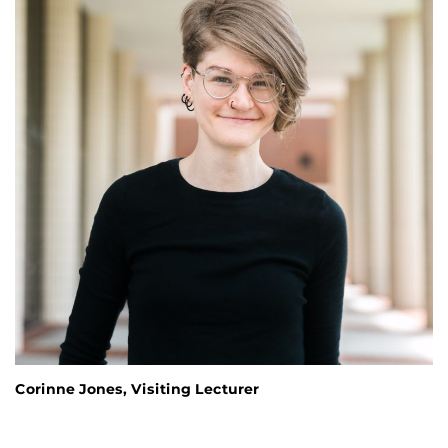
Corinne Jones, Visiting Lecturer