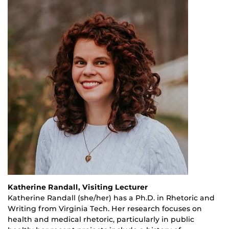
Katherine Randall, Visiting Lecturer
Katherine Randall (she/her) has a Ph.D. in Rhetoric and
Writing from Virginia Tech. Her research focuses on
health and medical rhetoric, particularly in public