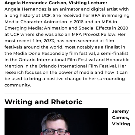
Angela Hernandez-Carlson, Visiting Lecturer
Angela Hernandez is an animator and digital artist with
a long history at UCF. She received her BFA in Emerging
Media: Character Animation in 2016 and an MFA in
Emerging Media: Animation and Special Effects in 2020
at UCF where she was also an MFA Provost Fellow. Her
most recent film,
2030
, has been screened at film
festivals around the world, most notably as a finalist in
the Media Done Responsibly film festival, a semi-finalist
in the Ontario International Film Festival and Honorable
Mention in the Orlando International Film Festival. Her
research focuses on the power of media and how it can
be used to bring a positive change to her surrounding
community.
Writing and Rhetoric
Jeremy
Carnes,
Visiting