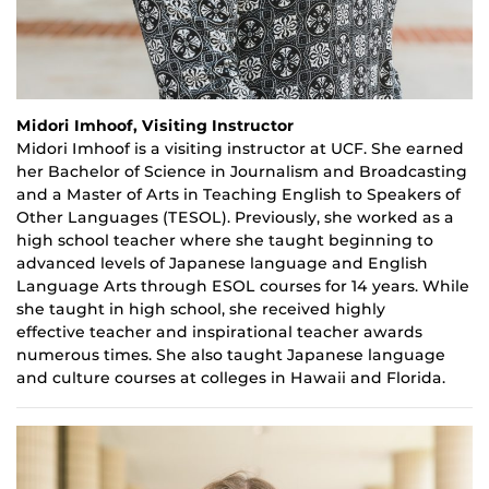
Midori Imhoof, Visiting Instructor
Midori
Imhoof
is a
v
isiting i
nstructor at UCF. She earned
her B
achelor of Science
in Journalism and Broadcasting
and a
Master of Arts
in Teaching English to Speakers of
Other Languages (TESOL). Previously
,
she worked as a
high school teacher where she taught beginning to
advanced levels of Japanese language and English
Language Arts through ESOL courses for
14
years. While
she taught in high school, she received highly
effective
teacher
and inspirational teacher awards
numerous times. She also taught Japanese language
and culture courses at colleges in Hawaii and Florida.