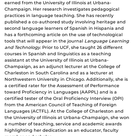
earned from the University of Illinois at Urbana-
Champaign. Her research investigates pedagogical
practices in language teaching. She has recently
published a co-authored study involving heritage and
second language learners of Spanish in Hispania and
has a forthcoming article on the use of technological
tools that will appear in the journal
Language Learning
and Technology
. Prior to UCF, she taught 26 different
courses in Spanish and linguistics as a teaching
assistant at the University of Illinois at Urbana-
Champaign, as an adjunct lecturer at the College of
Charleston in South Carolina and as a lecturer at
Northwestern University in Chicago. Additionally, she is
a certified rater for the Assessment of Performance
toward Proficiency in Languages (AAPPL) and is a
certified tester of the Oral Proficiency Interview (OPI)
from the American Council of Teaching of Foreign
Languages (ACTFL). At the College of Charleston and
the University of Illinois at Urbana-Champaign, she won
a number of
teaching
, service and academic awards
highlighting her dedication as an educator, faculty