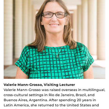
Valerie Mann-Grosso, Visiting Lecturer
Valerie Mann-Grosso was raised overseas in multilingual,
cross-cultural settings in Rio de Janeiro, Brazil, and
Buenos Aires, Argentina. After spending
20
years in
Latin America, she returned to the United States
and