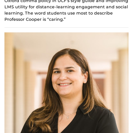
Oxford comma policy in UCF’s style guide and improving
LMS utility for distance-learning engagement and social
learning. The word students use most to describe
Professor Cooper is “caring.”