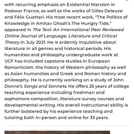
with recurring emphasis on Existential Marxism in
Postwar France, as well as the works of Gilles Deleuze
and Félix
Guattari
. His most recent work, “The Politics of
Knowledge in Amitav Ghosh’s The Hungry Tide,”
appeared in
The Text: An International Peer Reviewed
Online Journal of Language, Literature and Critical
Theory
in July 2021. He is ardently inquisitive about
literature in all genres and historical periods. His
humanities and philosophy undergraduate work at
UCF
has
included capstone studies in European
Romanticism, the history of Western philosophy as well
as Asian humanities and Greek and Roman history and
philosophy. He is currently working on a study of John
Donne’s
Songs and Sonnets
. He offers 25 years of college
teaching experience including freshman and
sophomore composition, literature survey courses and
developmental writing. His overall instructional ability is
further bolstered by his experience teaching and
tutoring both in-person and online for 33 years.