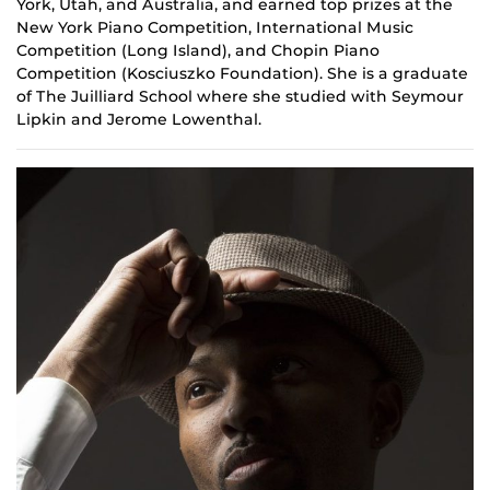
York, Utah, and Australia, and earned top prizes at the
New York Piano Competition, International Music
Competition (Long Island), and Chopin Piano
Competition (Kosciuszko Foundation). She is a graduate
of The Juilliard School where she studied with Seymour
Lipkin and Jerome Lowenthal.