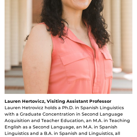
Lauren Hertovicz, Visiting Assistant Professor
Lauren
Hetrovicz
holds a Ph.D. in Spanish Linguistics
with a Graduate Concentration in Second Language
Acquisition and Teacher Education, an M.A. in Teaching
English as a Second Language, an M.A. in Spanish
Linguistics and a B.A. in Spanish and Linguistics, all