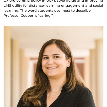
Oxford comma policy in UCF’s style guide and improving
LMS utility for distance-learning engagement and social
learning. The word students use most to describe
Professor Cooper is “caring.”