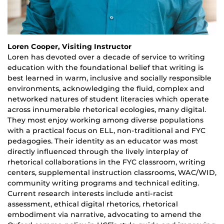
Loren Cooper, Visiting Instructor
Loren has devoted over a decade of service to writing
education with the foundational belief that writing is
best learned in warm, inclusive and socially responsible
environments, acknowledging the fluid, complex and
networked natures of student literacies which operate
across innumerable rhetorical ecologies, many digital.
They most enjoy working among diverse populations
with a practical focus on ELL, non-traditional and FYC
pedagogies. Their identity as an educator was most
directly influenced through the lively interplay of
rhetorical collaborations in the FYC classroom, writing
centers, supplemental instruction classrooms, WAC/WID,
community writing programs and technical editing.
Current research interests include anti-racist
assessment, ethical digital rhetorics, rhetorical
embodiment via narrative, advocating to amend the