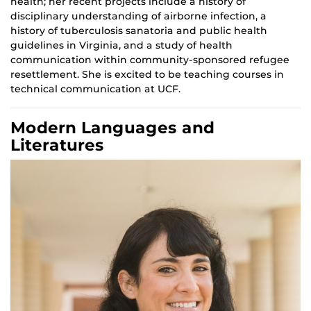
health; her recent projects include a history of
disciplinary understanding of airborne infection, a
history of tuberculosis sanatoria and public health
guidelines in Virginia, and a study of health
communication within community-sponsored refugee
resettlement. She is excited to be teaching courses in
technical communication at UCF.
Modern Languages and
Literatures