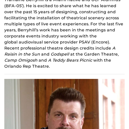
(BFA-05’). He is excited to share what he has learned
over the past 15 years of designing, constructing and
facilitating the installation of theatrical scenery across
multiple types of live event experiences. For the last five
years, Berryhill’s work has been in the meetings and
corporate events industry working with the
global
audiovisual
service provider PSAV (Encore).
Recent professional theatre design credits include
A
Raisin in the Sun
and
Godspell
at the Garden Theatre,
Camp
Omigosh
and
A Teddy Bears Picnic
with the
Orlando Rep Theatre.