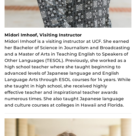
Midori Imhoof, Visiting Instructor
Midori
Imhoof
is a
v
isiting i
nstructor at UCF. She earned
her B
achelor of Science
in Journalism and Broadcasting
and a
Master of Arts
in Teaching English to Speakers of
Other Languages (TESOL). Previously
,
she worked as a
high school teacher where she taught beginning to
advanced levels of Japanese language and English
Language Arts through ESOL courses for
14
years. While
she taught in high school, she received highly
effective
teacher
and inspirational teacher awards
numerous times. She also taught Japanese language
and culture courses at colleges in Hawaii and Florida.