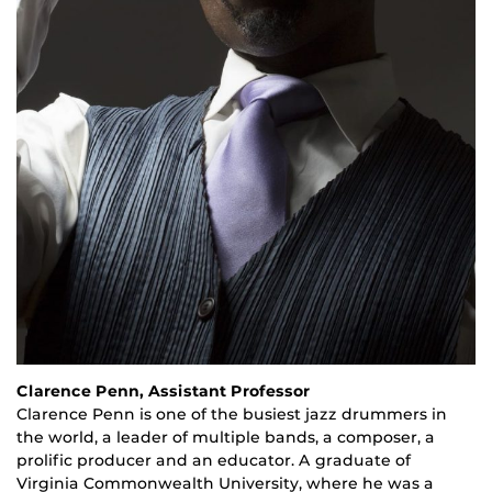
Clarence Penn, Assistant Professor
Clarence Penn is one of the busiest jazz drummers in
the world, a leader of multiple bands, a composer, a
prolific producer and an educator. A graduate of
Virginia Commonwealth University, where he was a