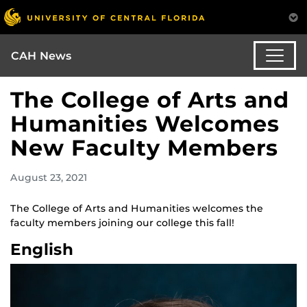
CAH News
The College of Arts and
Humanities Welcomes
New Faculty Members
August 23, 2021
The College of Arts and Humanities welcomes the
faculty members joining our college this fall!
English