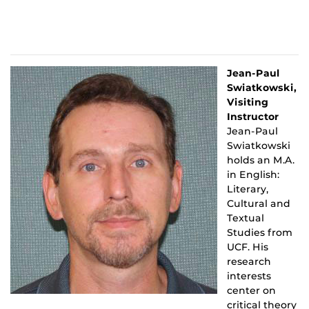
Jean-Paul
Swiatkowski,
Visiting
Instructor
Jean-Paul
Swiatkowski
holds an M.A.
in English:
Literary,
Cultural and
Textual
Studies from
UCF. His
research
interests
center on
critical theory