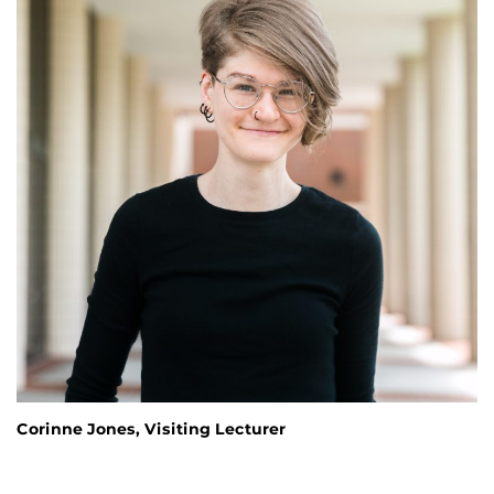
Corinne Jones, Visiting Lecturer