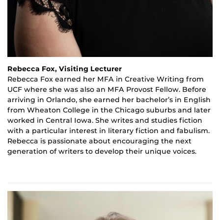
Rebecca Fox, Visiting Lecturer
Rebecca Fox earned her MFA in Creative Writing from
UCF where she was also an MFA Provost Fellow. Before
arriving in Orlando, she earned her bachelor’s in English
from Wheaton College in the Chicago suburbs and later
worked in Central Iowa. She writes and studies fiction
with a particular interest in literary fiction and
fabulism
.
Rebecca is passionate about encouraging the next
generation of writers to develop their unique voices.