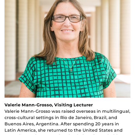
Valerie Mann-Grosso, Visiting Lecturer
Valerie Mann-Grosso was raised overseas in multilingual,
cross-cultural settings in Rio de Janeiro, Brazil, and
Buenos Aires, Argentina. After spending
20
years in
Latin America, she returned to the United States
and