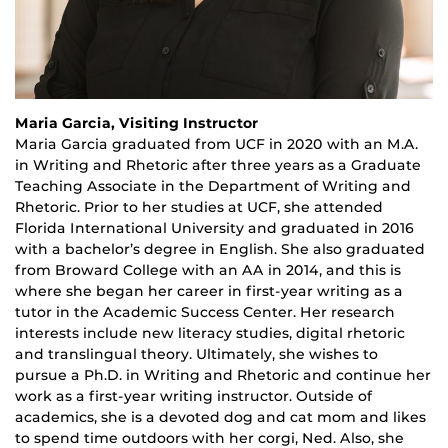
Maria Garcia, Visiting Instructor
Maria Garcia graduated from UCF in 2020 with an M.A.
in Writing and Rhetoric after three years as a Graduate
Teaching Associate in the Department of Writing and
Rhetoric. Prior to her studies at UCF, she attended
Florida International University and graduated in 2016
with a bachelor’s degree in English. She also graduated
from Broward College with an AA in 2014, and this is
where she began her career in first-year writing as a
tutor in the Academic Success Center. Her research
interests include new literacy studies, digital rhetoric
and translingual theory. Ultimately, she wishes to
pursue a Ph.D. in Writing and Rhetoric and continue her
work as a first-year writing instructor. Outside of
academics, she is a devoted dog and cat mom and likes
to spend time outdoors with her corgi, Ned. Also, she