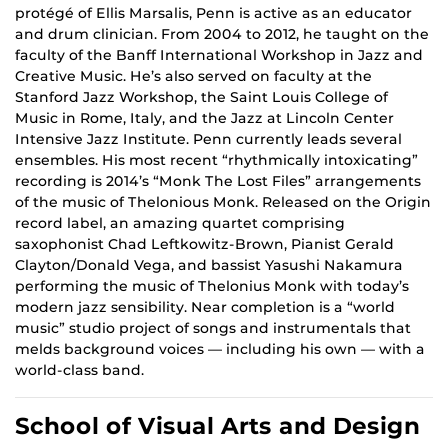
protégé of Ellis Marsalis, Penn is active as an educator
and drum clinician. From 2004 to 2012, he taught on the
faculty of the Banff International Workshop in Jazz and
Creative Music. He’s also served on faculty at the
Stanford Jazz Workshop, the Saint Louis College of
Music in Rome, Italy, and the Jazz at Lincoln Center
Intensive Jazz Institute. Penn currently leads several
ensembles. His most recent “rhythmically intoxicating”
recording is 2014’s “Monk The Lost Files” arrangements
of the music of Thelonious Monk. Released on the Origin
record label, an amazing quartet comprising
saxophonist Chad Leftkowitz-Brown, Pianist Gerald
Clayton/Donald Vega, and bassist Yasushi Nakamura
performing the music of Thelonius Monk with today’s
modern jazz sensibility. Near completion is a “world
music” studio project of songs and instrumentals that
melds background voices — including his own — with a
world-class band.
School of Visual Arts and Design