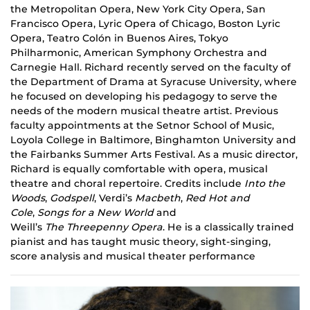
the Metropolitan Opera, New York City Opera, San
Francisco Opera, Lyric Opera of Chicago, Boston Lyric
Opera, Teatro Colón in Buenos Aires, Tokyo
Philharmonic, American Symphony Orchestra and
Carnegie Hall. Richard recently served on the faculty of
the Department of Drama at Syracuse University, where
he focused on developing his pedagogy to serve the
needs of the modern musical theatre artist. Previous
faculty appointments at the Setnor School of Music,
Loyola College in Baltimore, Binghamton University and
the Fairbanks Summer Arts Festival. As a music director,
Richard is equally comfortable with opera, musical
theatre and choral repertoire. Credits include
Into the
Woods
,
Godspell
, Verdi’s
Macbeth
,
Red
Hot and
Cole
,
Songs for a New World
and
Weill’s
The Threepenny Opera
. He is a classically trained
pianist and has taught music theory, sight-singing,
score analysis and musical theater performance