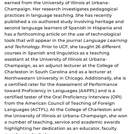
earned from the University of Illinois at Urbana-
Champaign. Her research investigates pedagogical
practices in language teaching. She has recently
published a co-authored study involving heritage and
second language learners of Spanish in Hispania and
has a forthcoming article on the use of technological
tools that will appear in the journal
Language Learning
and Technology
. Prior to UCF, she taught 26 different
courses in Spanish and linguistics as a teaching
assistant at the University of Illinois at Urbana-
Champaign, as an adjunct lecturer at the College of
Charleston in South Carolina and as a lecturer at
Northwestern University in Chicago. Additionally, she is
a certified rater for the Assessment of Performance
toward Proficiency in Languages (AAPPL) and is a
certified tester of the Oral Proficiency Interview (OPI)
from the American Council of Teaching of Foreign
Languages (ACTFL). At the College of Charleston and
the University of Illinois at Urbana-Champaign, she won
a number of
teaching
, service and academic awards
highlighting her dedication as an educator, faculty