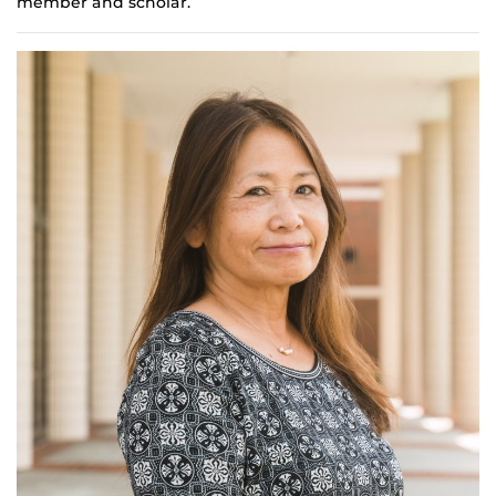
member and scholar.