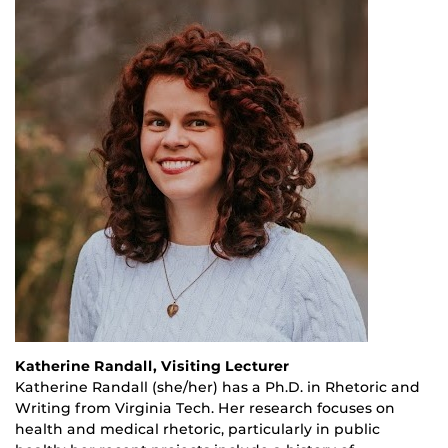
Katherine Randall, Visiting Lecturer
Katherine Randall (she/her) has a Ph.D. in Rhetoric and
Writing from Virginia Tech. Her research focuses on
health and medical rhetoric, particularly in public