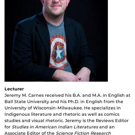
Lecturer
Jeremy M. Carnes received his B.A. and M.A. in English at
Ball State University and his Ph.D. in English from the
University of Wisconsin-Milwaukee. He specializes in
Indigenous literature and rhetoric as well as comics
studies and visual rhetoric. Jeremy is the Reviews Editor
for
Studies in American Indian Literatures
and an
Associate Editor of the
Science Fiction Research