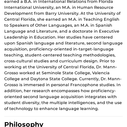
earned a B.A. in International Relations from Florida
International University, an M.A. in Human Resource
Development from Barry University. At the University of
Central Florida, she earned an M.A. in Teaching English
to
Speakers
of Other Languages, an M.A. in Spanish
Language and Literature, and a doctorate in Executive
Leadership in Education. Her studies have centered
upon Spanish language and literature, second language
acquisition, proficiency-oriented in-target-language
teaching, student-centered teaching methodologies,
cross-cultural studies and curriculum design. Prior to
working at the University of Central Florida, Dr. Mann-
Grosso worked at Seminole State College, Valencia
College and Daytona State College. Currently, Dr. Mann-
Grosso is immersed in personal Francophone
studies.
In
addition, her research encompasses how proficiency-
oriented second language acquisition integrates with
student diversity,
the multiple
intelligences, and the use
of technology to enhance language learning.
Philosophy