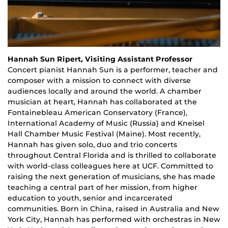
Hannah Sun Ripert, Visiting Assistant Professor
Concert
p
ianist Hannah Sun is a performer, teacher and
composer with a mission to connect with diverse
audiences locally and around the world. A chamber
musician at heart, Hannah has collaborated at the
Fontainebleau American Conservatory (France),
International Academy of Music (Russia) and Kneisel
Hall Chamber Music Festival (Maine). Most recently,
Hannah has given solo, duo and trio concerts
throughout Central Florida and is thrilled to collaborate
with world-class colleagues here at UCF. Committed to
raising the next generation of musicians, she has made
teaching a central part of her mission, from higher
education to youth, senior and incarcerated
communities. Born in China, raised in Australia and New
York City, Hannah has performed with orchestras in New