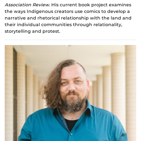
Association Review
. His current book project examines
the ways Indigenous creators use comics to develop a
narrative and rhetorical relationship with the land and
their individual communities through relationality,
storytelling and protest.