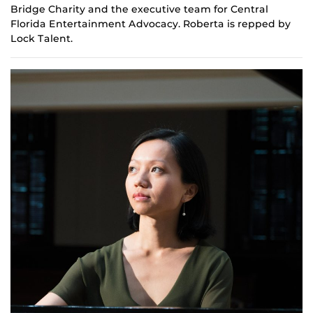
Bridge Charity and the
e
xecutive team for Central
Florida Entertainment Advocacy. Roberta is repped by
Lock Talent.