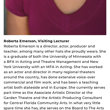
Roberta Emerson, Visiting Lecturer
Roberta Emerson is a
d
irector,
a
ctor
, p
roducer and
teacher
,
among many other hats she proudly wears. She
is a graduate of both the University of Minnesota with
a
BFA
in Acting and Theatre Management and New
York University with an MFA in Acting. She has worked
as an actor and director in many regional theaters
around the country, has done extensive voice-over
commercial and film work, and has been a teaching
artist both stateside and in Europe. She currently serves
part-time as the Associate Artistic Director at the
Garden Theatre and the Artistic Producing Consultant
for Central Florida Community Arts. In what very little
spare time she has, she serves on the Board to The Arts