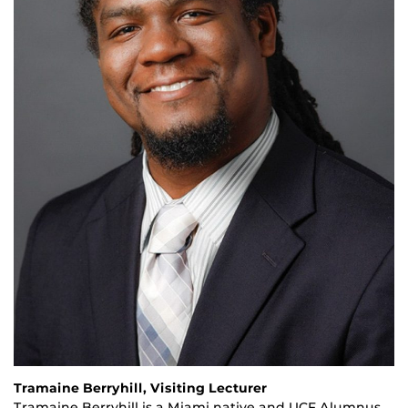
Tramaine Berryhill, Visiting Lecturer
Tramaine Berryhill is a Miami native and UCF Alumnus