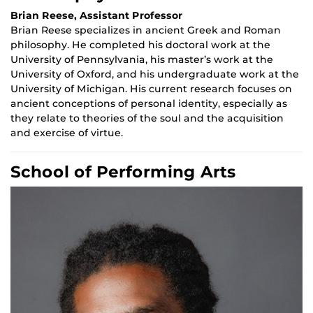
Brian Reese, Assistant Professor
Brian Reese specializes in ancient Greek and Roman
philosophy. He completed his doctoral work at the
University of Pennsylvania, his master’s work at the
University of Oxford, and his undergraduate work at the
University of Michigan. His current research focuses on
ancient conceptions of personal identity, especially as
they relate to theories of the soul and the acquisition
and exercise of virtue.
School of Performing Arts