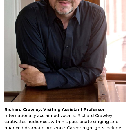
Richard Crawley, Visiting Assistant Professor
Internationally acclaimed vocalist Richard Crawley
captivates audiences with his passionate singing and
nuanced dramatic presence. Career highlights include