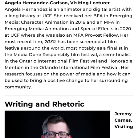
Angela Hernandez-Carlson, Visiting Lecturer
Angela Hernandez is an animator and digital artist with
a long history at UCF. She received her BFA in Emerging
Media: Character Animation in 2016 and an MFA in
Emerging Media: Animation and Special Effects in 2020
at UCF where she was also an MFA Provost Fellow. Her
most recent film,
2030
, has been screened at film
festivals around the world, most notably as a finalist in
the Media Done Responsibly film festival, a semi-finalist
in the Ontario International Film Festival and Honorable
Mention in the Orlando International Film Festival. Her
research focuses on the power of media and how it can
be used to bring a positive change to her surrounding
community.
Writing and Rhetoric
Jeremy
Carnes,
Visiting