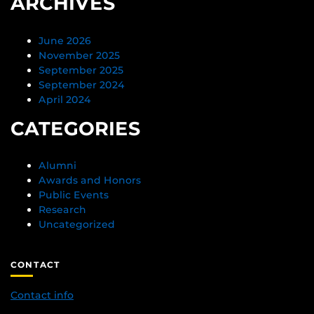
ARCHIVES
June 2026
November 2025
September 2025
September 2024
April 2024
CATEGORIES
Alumni
Awards and Honors
Public Events
Research
Uncategorized
CONTACT
Contact info