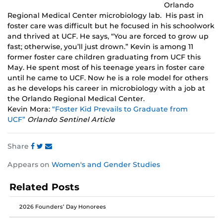
Orlando
Regional Medical Center microbiology lab. His past in
foster care was difficult but he focused in his schoolwork
and thrived at UCF. He says, “You are forced to grow up
fast; otherwise, you’ll just drown.” Kevin is among 11
former foster care children graduating from UCF this
May. He spent most of his teenage years in foster care
until he came to UCF. Now he is a role model for others
as he develops his career in microbiology with a job at
the Orlando Regional Medical Center.
Kevin Mora:
“Foster Kid Prevails to Graduate from
UCF”
Orlando Sentinel Article
Share
Share
Share
Share
Appears on
Women's and Gender Studies
this
this
this
post
post
post
Related Posts
on
on
on
Facebook
Twitter
Instagram
2026 Founders’ Day Honorees