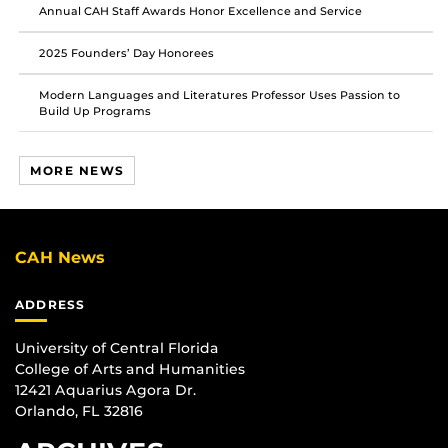
Annual CAH Staff Awards Honor Excellence and Service
2025 Founders’ Day Honorees
Modern Languages and Literatures Professor Uses Passion to
Build Up Programs
MORE NEWS
CAH News
ADDRESS
University of Central Florida
College of Arts and Humanities
12421 Aquarius Agora Dr.
Orlando, FL 32816