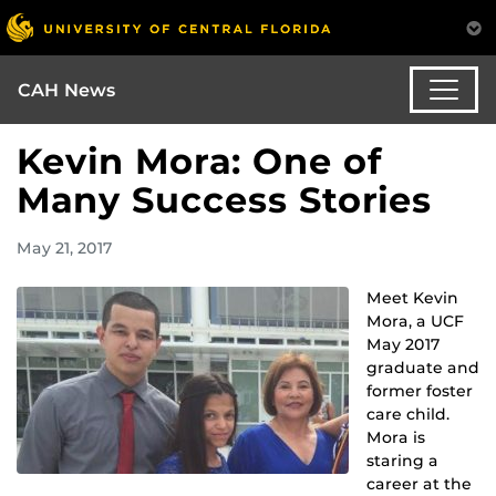
CAH News
Kevin Mora: One of
Many Success Stories
May 21, 2017
Meet Kevin
Mora, a UCF
May 2017
graduate and
former foster
care child.
Mora is
staring a
career at the