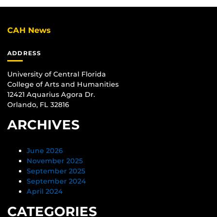
CAH News
ADDRESS
University of Central Florida
College of Arts and Humanities
12421 Aquarius Agora Dr.
Orlando, FL 32816
ARCHIVES
June 2026
November 2025
September 2025
September 2024
April 2024
CATEGORIES