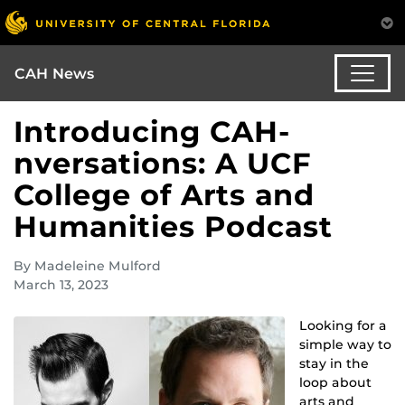
CAH News
Introducing CAH-
nversations: A UCF
College of Arts and
Humanities Podcast
By Madeleine Mulford
March 13, 2023
Looking for a
simple way to
stay in the
loop about
arts and