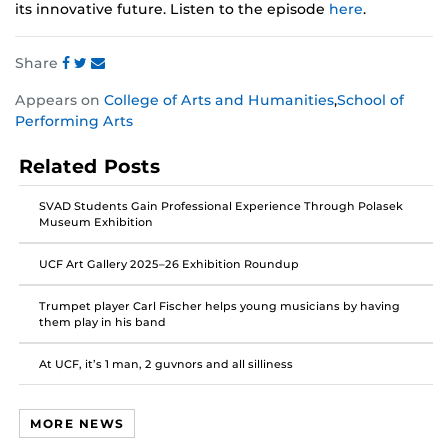
its innovative future. Listen to the episode
here
.
Share
Share
Share
Share
Appears on
College of Arts and Humanities
,
School of
this
this
this
Performing Arts
post
post
post
on
on
on
Related Posts
Facebook
Twitter
Instagram
SVAD Students Gain Professional Experience Through Polasek
Museum Exhibition
UCF Art Gallery 2025–26 Exhibition Roundup
Trumpet player Carl Fischer helps young musicians by having
them play in his band
At UCF, it’s 1 man, 2 guvnors and all silliness
MORE NEWS