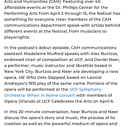
Arts and Humanities (CAH). Featuring over 40
affordable events at the Dr. Phillips Center for the
Performing Arts from April 2 through 15, the festival has
something for everyone. Hear members of the CAH
communications department speak with artists behind
different events at the festival, from musicians to
playwrights.
In the podcast’s debut episode, CAH communications
assistant Madeleine Mulford speaks with Alex Burtzos,
endowed chair of composition at UCF, and Daniel Neer,
a performer, music instructor and librettist based in
New York City. Burtzos and Neer are developing a new
opera,
HE Who Gets Slapped,
based on Leonid
Andreyev’s 1915 play of the same name. Portions of the
opera will be performed at the
UCF Symphony
Orchestra: When in Rome concert
with members of
Opera Orlando at UCF Celebrates the Arts on April 6.
In this 20-minute conversation, hear Burtzos and Neer
discuss the opera’s story and music, the process of its
creation as well as the powerful medium of opera and