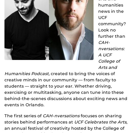
humanities
news in the
UCF
community?
Look no
further than
CAH-
nversations:
A UCF
College of
Arts and
Humanities Podcast,
created to bring the voices of
creative minds in our community — from faculty to
students — straight to your ear. Whether driving,
exercising or multitasking, anyone can tune into these
behind-the-scenes discussions about exciting news and
events in Orlando.
The first series of
CAH-nversations
focuses on sharing
stories behind performances at
UCF Celebrates the Arts
,
an annual festival of creativity hosted by the College of