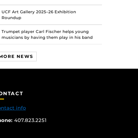
UCF Art Gallery 2025–26 Exhibition
Roundup
Trumpet player Carl Fischer helps young
musicians by having them play in his band
MORE NEWS
ONTACT
ntact info
hone:
407.823.2251