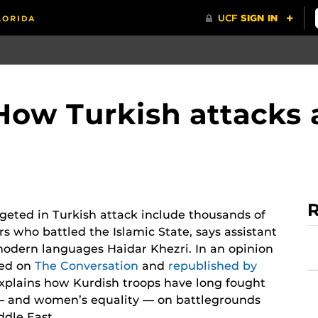
How Turkish attacks 
R
geted in Turkish attack include thousands of
rs who battled the Islamic State, says assistant
modern languages Haidar Khezri. In an opinion
hed on
The Conversation
and
republished by
explains how Kurdish troops have long fought
— and women’s equality — on battlegrounds
ddle East.