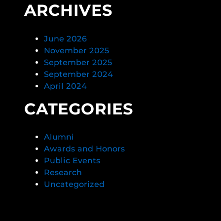
ARCHIVES
June 2026
November 2025
September 2025
September 2024
April 2024
CATEGORIES
Alumni
Awards and Honors
Public Events
Research
Uncategorized