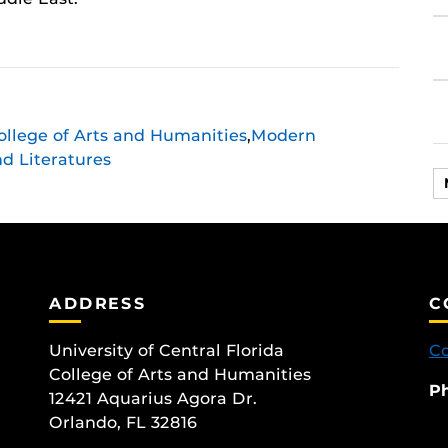
ollege of Arts and Humanities
,
Modern
d Literatures
ok
ram
ADDRESS
C
University of Central Florida
Co
College of Arts and Humanities
P
12421 Aquarius Agora Dr.
Orlando, FL 32816