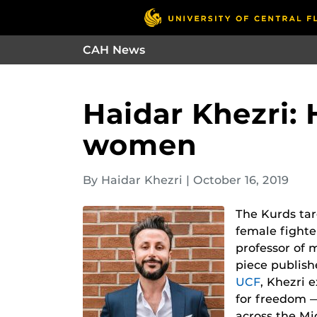
CAH News
Haidar Khezri: 
women
By Haidar Khezri
|
October 16, 2019
The Kurds tar
female fighte
professor of 
piece publis
UCF
, Khezri 
for freedom 
across the Mi