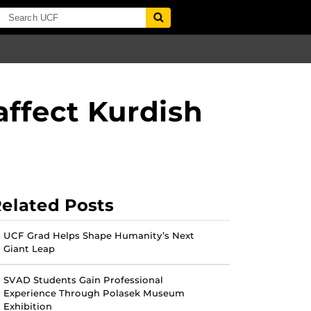
affect Kurdish
elated Posts
UCF Grad Helps Shape Humanity’s Next
Giant Leap
SVAD Students Gain Professional
Experience Through Polasek Museum
Exhibition