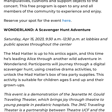
manipulatives, cushions and support objects to the
concert. This free program is open to any and all
members of the community to experience and enjoy.
Reserve your spot for the event
here
.
WONDERLAND: A Scavenger Hunt Adventure
Saturday, Apr 15, 2023, 9:30 a.m.-12:30 p.m. at l
obbies and
public spaces throughout the center
The Mad Hatter is up to his antics again, and this time
he’s leading Alice through another wild adventure in
Wonderland. Participants will journey through a digital
scavenger hunt, using creative drama activities, to
unlock the Mad Hatter’s box of tea party supplies. This
activity is suitable for children ages 5 and up and their
grown-ups.
This event is a demonstration of the Jeanette M. Gould
Traveling Theater, which brings joy through theatre to
young people in pediatric hospitals. The JMG Traveling
Theater is a partnership between Theatre UCF and the