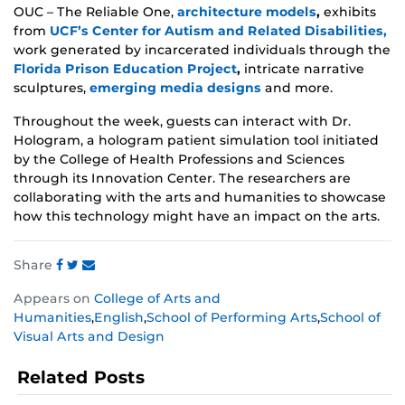
OUC – The Reliable One,
architecture models
,
exhibits
from
UCF’s Center for Autism and Related Disabilities,
work generated by incarcerated individuals through the
Florida Prison Education Project
,
intricate
narrative
sculptures,
emerging media designs
and more.
Throughout the week, guests can interact with Dr.
Hologram,
a hologram patient simulation tool initiated
by the College of Health Professions and Sciences
through its Innovation Center. The researchers are
collaborating with the arts and humanities to showcase
how this technology might have an impact on the arts.
Share
Share
Share
Share
Appears on
College of Arts and
this
this
this
Humanities
,
English
,
School of Performing Arts
,
School of
post
post
post
Visual Arts and Design
on
on
on
Facebook
Twitter
Instagram
Related Posts