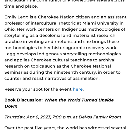
and sustains a community of knowledge-makers across
time and place.
Emily Legg is a Cherokee Nation citizen and an assistant
professor of intercultural rhetoric at Miami University in
Ohio. Her work centers on Indigenous methodologies of
storytelling as a decolonial and materialist research
practice in writing and rhetoric, and she brings these
methodologies to her historiographic recovery work.
Legg develops Indigenous storytelling methodologies
and applies Cherokee cultural teachings to archival
research on topics such as the Cherokee National
Seminaries during the nineteenth century, in order to
counter and resist narratives of assimilation.
Reserve your spot for the event
here
.
Book Discussion:
When the World Turned Upside
Down
Thursday, Apr 6, 2023, 7:00 p.m. at
DeVos Family Room
Over the past five years, the world has witnessed several