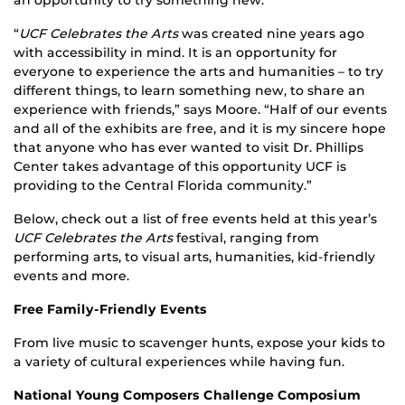
an opportunity to try something new.
“
UCF Celebrates the Arts
was created nine years ago
with accessibility in mind. It is an opportunity for
everyone to experience the arts and humanities – to try
different things, to learn something new, to share an
experience with friends,” says Moore. “Half of our events
and all of the exhibits are free, and it is my sincere hope
that anyone who has ever wanted to visit Dr. Phillips
Center takes advantage of this opportunity UCF is
providing to the Central Florida community.”
Below, check out a list of free events held at this year’s
UCF Celebrates the Arts
festival, ranging from
performing arts, to visual arts, humanities, kid-friendly
events and more.
Free Family-Friendly Events
From live music to scavenger hunts, expose your kids to
a variety of cultural experiences while having fun.
National Young Composers Challenge Composium