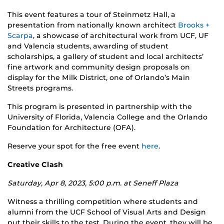
This event features a tour of Steinmetz Hall, a
presentation from nationally known architect
Brooks +
Scarpa
, a showcase of architectural work from UCF, UF
and Valencia students, awarding of student
scholarships, a gallery of student and local architects’
fine artwork and community design proposals on
display for the Milk District, one of Orlando’s Main
Streets programs.
This program is presented in partnership with the
University of Florida, Valencia College and the Orlando
Foundation for Architecture (OFA).
Reserve your spot for the free event
here
.
Creative Clash
Saturday, Apr 8, 2023, 5:00 p.m. at Seneff Plaza
Witness a thrilling competition where students and
alumni from the UCF School of Visual Arts and Design
put their skills to the test. During the event, they will be