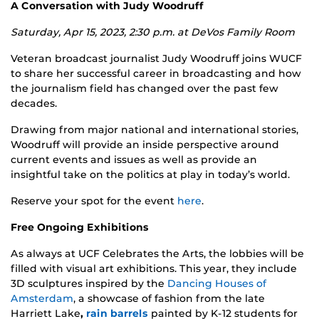
A Conversation with Judy Woodruff
Saturday, Apr 15, 2023, 2:30 p.m. at
DeVos Family Room
Veteran broadcast journalist Judy Woodruff joins WUCF
to share her successful career in broadcasting and how
the journalism field has changed over the past few
decades.
Drawing from major national and international stories,
Woodruff will provide an inside perspective around
current events and issues as well as provide an
insightful take on the politics at play in today’s world.
Reserve your spot for the event
here
.
Free Ongoing Exhibitions
As always at UCF Celebrates the Arts, the lobbies will be
filled with visual art exhibitions. This year, they include
3D sculptures inspired by the
Dancing Houses of
Amsterdam
, a showcase of fashion from the late
Harriett Lake
,
rain barrels
painted by K-12 students for