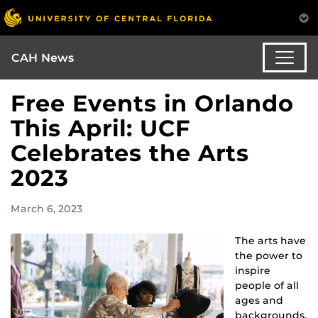
CAH News
Free Events in Orlando
This April: UCF
Celebrates the Arts
2023
March 6, 2023
The arts have
the power to
inspire
people of all
ages and
backgrounds,