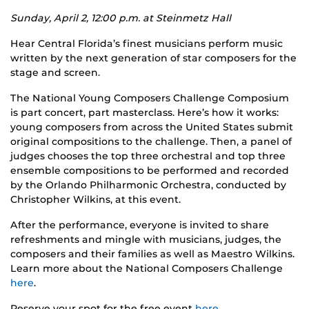
Sunday, April 2, 12:00 p.m. at Steinmetz Hall
Hear Central Florida’s finest musicians perform music
written by the next generation of star composers for the
stage and screen.
The National Young Composers Challenge Composium
is part concert, part masterclass. Here’s how it works:
young composers from across the United States submit
original compositions to the challenge. Then, a panel of
judges chooses the top three orchestral and top three
ensemble compositions to be performed and recorded
by the Orlando Philharmonic Orchestra, conducted by
Christopher Wilkins, at this event.
After the performance, everyone is invited to share
refreshments and mingle with musicians, judges, the
composers and their families as well as Maestro Wilkins.
Learn more about the National Composers Challenge
here
.
Reserve your spot for the free event
here
.