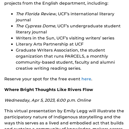
projects from the English department, including:
The Florida Review,
UCF’s international literary
journal
The Cypress Dome,
UCF’s undergraduate student
literary journal
Writers in the Sun, UCF’s visiting writers’ series
Literary Arts Partnership at UCF
Graduate Writers Association, the student
organization that runs PARCELS, a monthly
community-based student, faculty and alumni
creative writing reading series.
Reserve your spot for the free event
here
.
Where Bright Thoughts Like Rivers Flow
Wednesday, Apr 5, 2023, 6:00 p.m. Online
This virtual presentation by Emily Legg will illustrate the
participatory nature of Indigenous storytelling and the
ways this serves as a lived and embodied act that builds