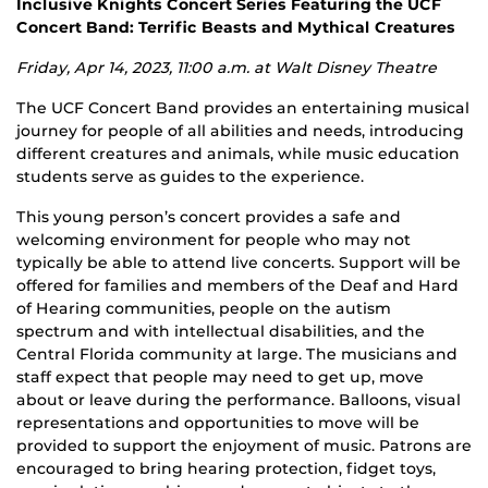
Inclusive Knights Concert Series Featuring the UCF
Concert Band: Terrific Beasts and Mythical Creatures
Friday, Apr 14, 2023, 11:00 a.m. at Walt Disney Theatre
The UCF Concert Band provides an entertaining musical
journey for people of all abilities and needs, introducing
different creatures and animals, while music education
students serve as guides to the experience.
This young person’s concert provides a safe and
welcoming environment for people who may not
typically be able to attend live concerts. Support will be
offered for families and members of the Deaf and Hard
of Hearing communities, people on the autism
spectrum and with intellectual disabilities, and the
Central Florida community at large. The musicians and
staff expect that people may need to get up, move
about or leave during the performance. Balloons, visual
representations and opportunities to move will be
provided to support the enjoyment of music. Patrons are
encouraged to bring hearing protection, fidget toys,