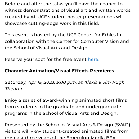
Before and after the talks, you’ll have the chance to
witness demonstrations of visual art and written words
created by AI. UCF student poster presentations will
showcase cutting-edge work in this field.
This event is hosted by the UCF Center for Ethics in
collaboration with the Center for Computer Vision and
the School of Visual Arts and Design.
Reserve your spot for the free event
here.
Character Animation/Visual Effects Premieres
Saturday, Apr 15, 2023, 5:00 p.m. at
Alexis & Jim Pugh
Theater
Enjoy a series of award-winning animated short films
from students in the graduate and undergraduate
programs in the School of Visual Arts and Design.
Presented by the School of Visual Arts & Design (SVAD),
visitors will view student-created animated films from
the past three years of the Emerging Media BFA