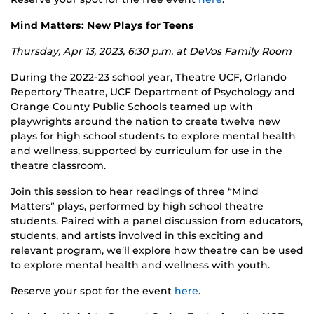
Mind Matters: New Plays for Teens
Thursday, Apr 13, 2023, 6:30 p.m. at DeVos Family Room
During the 2022-23 school year, Theatre UCF, Orlando
Repertory Theatre, UCF Department of Psychology and
Orange County Public Schools teamed up with
playwrights around the nation to create twelve new
plays for high school students to explore mental health
and wellness, supported by curriculum for use in the
theatre classroom.
Join this session to hear readings of three “Mind
Matters” plays, performed by high school theatre
students. Paired with a panel discussion from educators,
students, and artists involved in this exciting and
relevant program, we’ll explore how theatre can be used
to explore mental health and wellness with youth.
Reserve your spot for the event
here
.