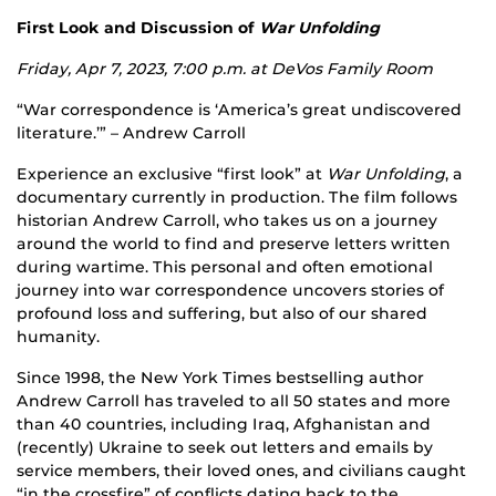
First Look and Discussion of
War Unfolding
Friday, Apr 7, 2023, 7:00 p.m. at
DeVos Family Room
“War correspondence is ‘America’s great undiscovered
literature.’” – Andrew Carroll
Experience an exclusive “first look” at
War Unfolding
, a
documentary currently in production. The film follows
historian Andrew Carroll, who takes us on a journey
around the world to find and preserve letters written
during wartime. This personal and often emotional
journey into war correspondence uncovers stories of
profound loss and suffering, but also of our shared
humanity.
Since 1998, the New York Times bestselling author
Andrew Carroll has traveled to all 50 states and more
than 40 countries, including Iraq, Afghanistan and
(recently) Ukraine to seek out letters and emails by
service members, their loved ones, and civilians caught
“in the crossfire” of conflicts dating back to the