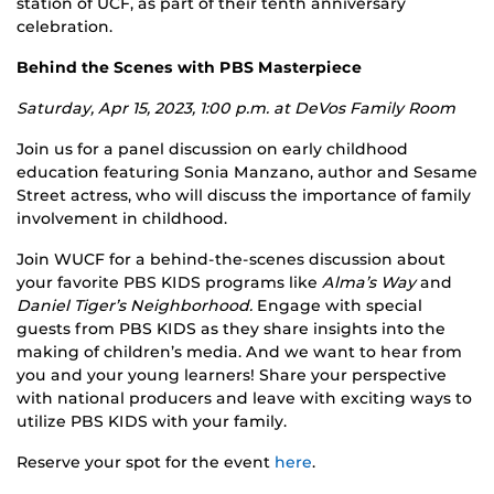
station of UCF, as part of their tenth anniversary
celebration.
Behind the Scenes with PBS Masterpiece
Saturday, Apr 15, 2023, 1:00 p.m. at
DeVos Family Room
Join us for a panel discussion on early childhood
education featuring Sonia Manzano, author and Sesame
Street actress, who will discuss the importance of family
involvement in childhood.
Join WUCF for a behind-the-scenes discussion about
your favorite PBS KIDS programs like
Alma’s Way
and
Daniel Tiger’s Neighborhood.
Engage with special
guests from PBS KIDS as they share insights into the
making of children’s media. And we want to hear from
you and your young learners! Share your perspective
with national producers and leave with exciting ways to
utilize PBS KIDS with your family.
Reserve your spot for the event
here
.