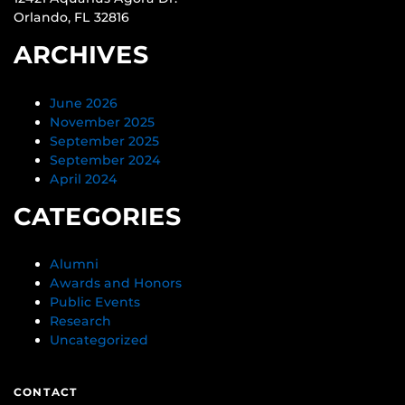
Orlando, FL 32816
ARCHIVES
June 2026
November 2025
September 2025
September 2024
April 2024
CATEGORIES
Alumni
Awards and Honors
Public Events
Research
Uncategorized
CONTACT