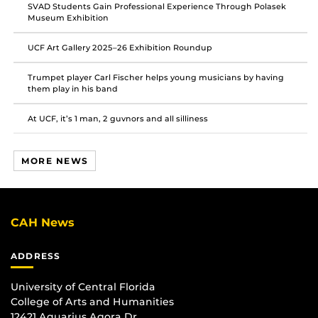
SVAD Students Gain Professional Experience Through Polasek
Museum Exhibition
UCF Art Gallery 2025–26 Exhibition Roundup
Trumpet player Carl Fischer helps young musicians by having
them play in his band
At UCF, it’s 1 man, 2 guvnors and all silliness
MORE NEWS
CAH News
ADDRESS
University of Central Florida
College of Arts and Humanities
12421 Aquarius Agora Dr.