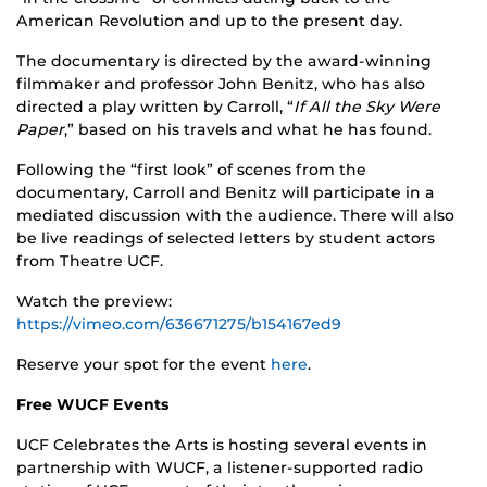
American Revolution and up to the present day.
The documentary is directed by the award-winning
filmmaker and professor John Benitz, who has also
directed a play written by Carroll, “
If All the Sky Were
Paper
,” based on his travels and what he has found.
Following the “first look” of scenes from the
documentary, Carroll and Benitz will participate in a
mediated discussion with the audience. There will also
be live readings of selected letters by student actors
from Theatre UCF.
Watch the preview:
https://vimeo.com/636671275/b154167ed9
Reserve your spot for the event
here
.
Free WUCF Events
UCF Celebrates the Arts is hosting several events in
partnership with WUCF, a listener-supported radio