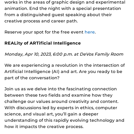
works in the areas of
graphic design
and
experimental
animation
. End the night with a special presentation
from a distinguished guest speaking about their
creative process and career path.
Reserve your spot for the free event
here
.
REALity of ARTificial Intelligence
Monday, Apr 10, 2023, 6:00 p.m. at DeVos Family Room
We are experiencing a revolution in the intersection of
Artificial Intelligence (AI) and art. Are you ready to be
part of the conversation?
Join us as we delve into the fascinating connection
between these two fields and examine how they
challenge our values around creativity and content.
With discussions led by experts in ethics, computer
science, and visual art, you’ll gain a deeper
understanding of this rapidly evolving technology and
how it impacts the creative process.