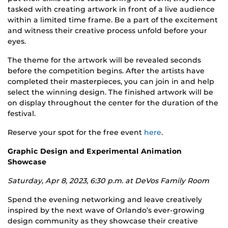
tasked with creating artwork in front of a live audience
within a limited time frame. Be a part of the excitement
and witness their creative process unfold before your
eyes.
The theme for the artwork will be revealed seconds
before the competition begins. After the artists have
completed their masterpieces, you can join in and help
select the winning design. The finished artwork will be
on display throughout the center for the duration of the
festival.
Reserve your spot for the free event
here
.
Graphic Design and Experimental Animation
Showcase
Saturday, Apr 8, 2023, 6:30 p.m. at DeVos Family Room
Spend the evening networking and leave creatively
inspired by the next wave of Orlando’s ever-growing
design community as they showcase their creative