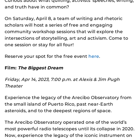
Curious about what quilting, activists’ speeches, writing,
and truth have in common?
On Saturday, April 8, a team of writing and rhetoric
scholars will host a series of free and engaging
community workshop sessions that will explore the
intersections of storytelling, art and activism. Come to
one session or stay for all four!
Reserve your spot for the free event
here
.
Film:
The Biggest Dream
Friday, Apr 14, 2023, 7:00 p.m. at
Alexis & Jim Pugh
Theater
Experience the legacy of the Arecibo Observatory from
the small island of Puerto Rico, past near-Earth
asteroids, and to the deepest regions of space.
The Arecibo Observatory operated one of the world’s
most powerful radio telescopes until its collapse in 2020.
Now, experience the legacy of the iconic instrument on