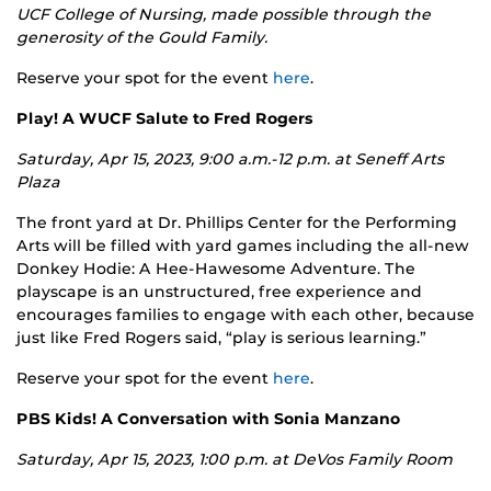
UCF College of Nursing, made possible through the
generosity of the Gould Family.
Reserve your spot for the event
here
.
Play! A WUCF Salute to Fred Rogers
Saturday, Apr 15, 2023, 9:00 a.m.-12 p.m. at
Seneff Arts
Plaza
The front yard at Dr. Phillips Center for the Performing
Arts will be filled with yard games including the all-new
Donkey Hodie: A Hee-Hawesome Adventure. The
playscape is an unstructured, free experience and
encourages families to engage with each other, because
just like Fred Rogers said, “play is serious learning.”
Reserve your spot for the event
here
.
PBS Kids! A Conversation with Sonia Manzano
Saturday, Apr 15, 2023, 1:00 p.m. at
DeVos Family Room