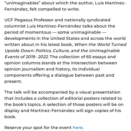
“unimaginables” about which the author, Luis Martínez-
Fernández, felt compelled to write.
UCF Pegasus Professor and nationally syndicated
columnist Luis Martínez-Fernández talks about the
period of momentous — some unimaginable —
developments in the United States and across the world
written about in his latest book,
When the World Turned
Upside Down: Politics, Culture, and the Unimaginable
Events of 2019- 2022
. The collection of 65 essays and
opinion columns stands at the intersection between
opinion journalism and history, its individual
components offering a dialogue between past and
present.
The talk will be accompanied by a visual presentation
that includes a collection of editorial posters related to
the book’s topics. A selection of those posters will be on
display and Martínez-Fernández will sign copies of his
book.
Reserve your spot for the event
here
.