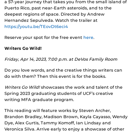
a 57-year journey that takes you from the small island of
Puerto Rico, past near-Earth asteroids, and to the
deepest regions of space. Directed by Andrew
Hernandez Sepulveda. Watch the trailer at
https://youtu.be/TEovDt6eci4
Reserve your spot for the free event
here
.
Writers Go Wild!
Friday, Apr 14, 2023, 7:00 p.m. at
DeVos Family Room
Do you love words, and the creative things writers can
do with them? Then this event is for the books.
Writers Go Wild!
showcases the work and talent of the
Spring 2023 graduating students of UCF’s creative
writing MFA graduate program.
This reading will feature works by Steven Archer,
Brandon Bradley, Madison Brown, Kayla Cayasso, Wendy
Dye, Alex Gurtis, Tammy Komoff, Ian Lindsay and
Veronica Silva. Arrive early to enjoy a showcase of other