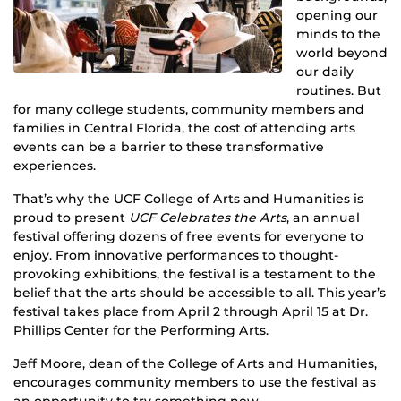
opening our
minds to the
world beyond
our daily
routines. But
for many college students, community members and
families in Central Florida, the cost of attending arts
events can be a barrier to these transformative
experiences.
That’s why the UCF College of Arts and Humanities is
proud to present
UCF Celebrates the Arts
, an annual
festival offering dozens of free events for everyone to
enjoy. From innovative performances to thought-
provoking exhibitions, the festival is a testament to the
belief that the arts should be accessible to all. This year’s
festival takes place from April 2 through April 15 at Dr.
Phillips Center for the Performing Arts.
Jeff Moore, dean of the College of Arts and Humanities,
encourages community members to use the festival as