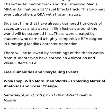
Character Animation track and the Emerging Media
MFA in Animation and Visual Effects track. This two-part
event also offers a Q&A with the animators.
Six short films that have already garnered hundreds of
acceptances and awards in film festivals around the
world will be screened first. These were created by
students who earned a highly competitive BFA degree
in Emerging Media: Character Animation.
These will be followed by screenings of the thesis works
from students who have earned an Animation and
Visual Effects MFA.
Free Humanities and Storytelling Events
Workshop: With More Than Words – Exploring Material
Rhetorics and Social Change
Saturday, April 8, 1:00 p.m. at UnionWest Creative
Village