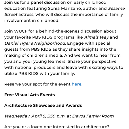
Join us for a panel discussion on early childhood
education featuring Sonia Manzano, author and
Sesame
Street
actress, who will discuss the importance of family
involvement in childhood.
Join WUCF for a behind-the-scenes discussion about
your favorite PBS KIDS programs like
Alma’s Way
and
Daniel Tiger’s Neighborhood.
Engage with special
guests from PBS KIDS as they share insights into the
making of children’s media. And we want to hear from
you and your young learners! Share your perspective
with national producers and leave with exciting ways to
utilize PBS KIDS with your family.
Reserve your spot for the event
here
.
Free Visual Arts Events
Architecture Showcase and Awards
Wednesday, April 5, 5:30 p.m. at Devos Family Room
Are you or a loved one interested in architecture?