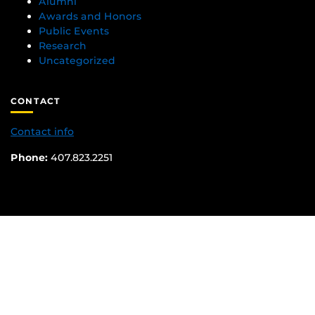
Alumni
Awards and Honors
Public Events
Research
Uncategorized
CONTACT
Contact info
Phone:
407.823.2251