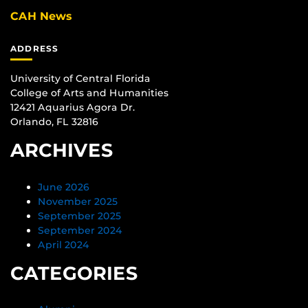
CAH News
ADDRESS
University of Central Florida
College of Arts and Humanities
12421 Aquarius Agora Dr.
Orlando, FL 32816
ARCHIVES
June 2026
November 2025
September 2025
September 2024
April 2024
CATEGORIES