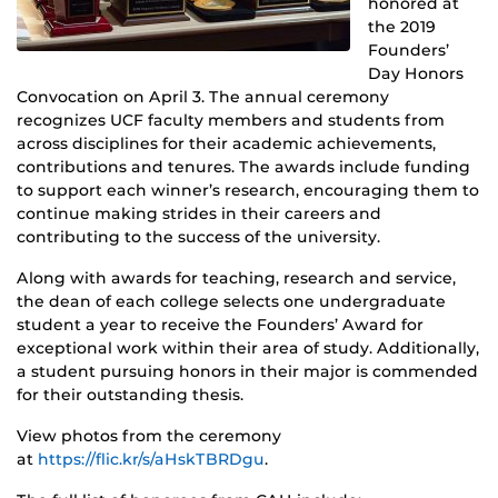
honored at
the 2019
Founders’
Day Honors
Convocation on April 3. The annual ceremony
recognizes UCF faculty members and students from
across disciplines for their academic achievements,
contributions and tenures. The awards include funding
to support each winner’s research, encouraging them to
continue making strides in their careers and
contributing to the success of the university.
Along with awards for teaching, research and service,
the dean of each college selects one undergraduate
student a year to receive the Founders’ Award for
exceptional work within their area of study. Additionally,
a student pursuing honors in their major is commended
for their outstanding thesis.
View photos from the ceremony
at
https://flic.kr/s/aHskTBRDgu
.