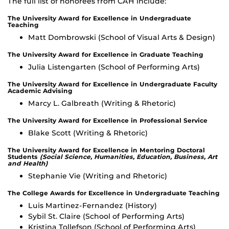
The full list of honorees from CAH include:
The University Award for Excellence in Undergraduate
Teaching
Matt Dombrowski (School of Visual Arts & Design)
The University Award for Excellence in Graduate Teaching
Julia Listengarten (School of Performing Arts)
The University Award for Excellence in Undergraduate Faculty
Academic Advising
Marcy L. Galbreath (Writing & Rhetoric)
The University Award for Excellence in Professional Service
Blake Scott (Writing & Rhetoric)
The University Award for Excellence in Mentoring Doctoral
Students
(Social Science, Humanities, Education, Business, Art
and Health)
Stephanie Vie (Writing and Rhetoric)
The College Awards for Excellence in Undergraduate Teaching
Luis Martinez-Fernandez (History)
Sybil St. Claire (School of Performing Arts)
Kristina Tollefson (School of Performing Arts)