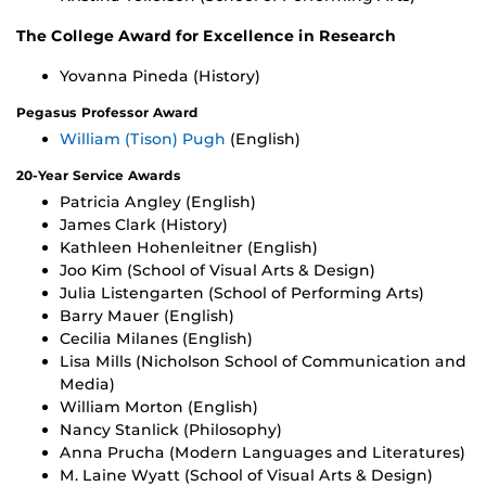
The College Award for Excellence in Research
Yovanna Pineda (History)
Pegasus Professor Award
William (Tison) Pugh
(English)
20-Year Service Awards
Patricia Angley (English)
James Clark (History)
Kathleen Hohenleitner (English)
Joo Kim (School of Visual Arts & Design)
Julia Listengarten (School of Performing Arts)
Barry Mauer (English)
Cecilia Milanes (English)
Lisa Mills (Nicholson School of Communication and
Media)
William Morton (English)
Nancy Stanlick (Philosophy)
Anna Prucha (Modern Languages and Literatures)
M. Laine Wyatt (School of Visual Arts & Design)