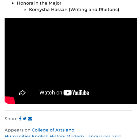
Honors in the Major
Komysha Hassan (Writing and Rhetoric)
Share
Share
Share
Share
Appears on
College of Arts and
this
this
this
Humanities
,
English
,
History
,
Modern Languages and