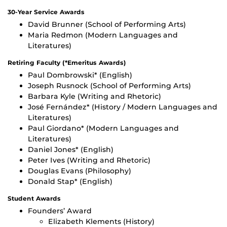
30-Year Service Awards
David Brunner (School of Performing Arts)
Maria Redmon (Modern Languages and
Literatures)
Retiring Faculty (*Emeritus Awards)
Paul Dombrowski* (English)
Joseph Rusnock (School of Performing Arts)
Barbara Kyle (Writing and Rhetoric)
José Fernández* (History / Modern Languages and
Literatures)
Paul Giordano* (Modern Languages and
Literatures)
Daniel Jones* (English)
Peter Ives (Writing and Rhetoric)
Douglas Evans (Philosophy)
Donald Stap* (English)
Student Awards
Founders’ Award
Elizabeth Klements (History)