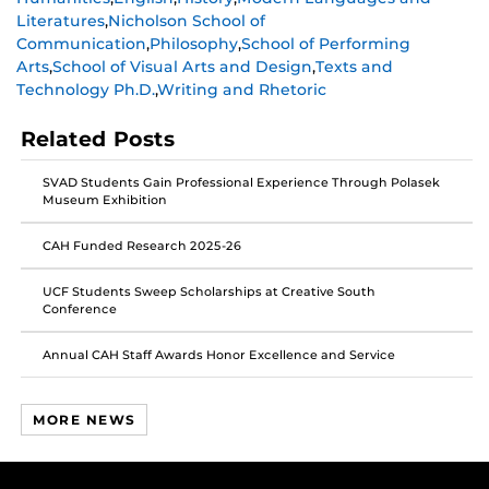
post
post
post
Literatures
,
Nicholson School of
on
on
on
Communication
,
Philosophy
,
School of Performing
Facebook
Twitter
Instagram
Arts
,
School of Visual Arts and Design
,
Texts and
Technology Ph.D.
,
Writing and Rhetoric
Related Posts
SVAD Students Gain Professional Experience Through Polasek
Museum Exhibition
CAH Funded Research 2025-26
UCF Students Sweep Scholarships at Creative South
Conference
Annual CAH Staff Awards Honor Excellence and Service
MORE NEWS