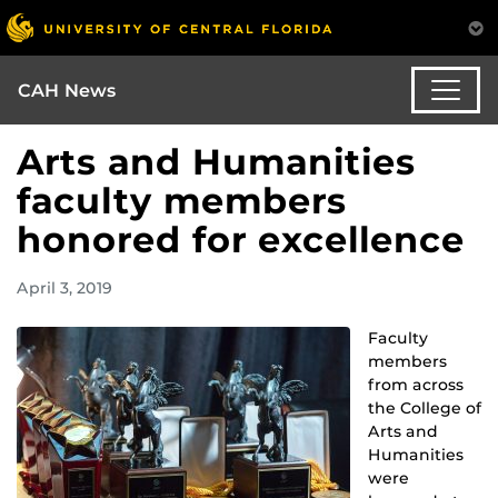
CAH News
Arts and Humanities
faculty members
honored for excellence
April 3, 2019
Faculty
members
from across
the College of
Arts and
Humanities
were