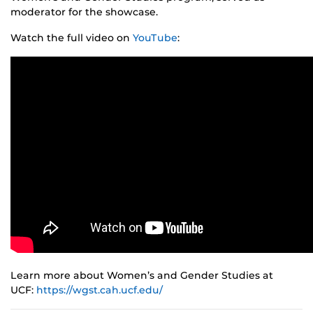
moderator for the showcase.
Watch the full video on
YouTube
:
Learn more about Women’s and Gender Studies at
UCF:
https://wgst.cah.ucf.edu/