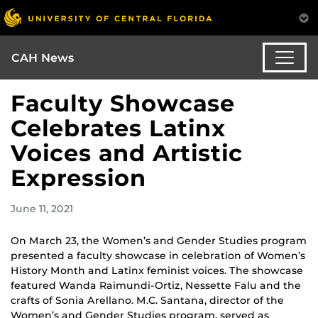
CAH News
Faculty Showcase
Celebrates Latinx
Voices and Artistic
Expression
June 11, 2021
On March 23, the Women’s and Gender Studies program
presented a faculty showcase in celebration of Women’s
History Month and Latinx feminist voices. The showcase
featured Wanda Raimundi-Ortiz, Nessette Falu and the
crafts of Sonia Arellano. M.C. Santana, director of the
Women’s and Gender Studies program, served as