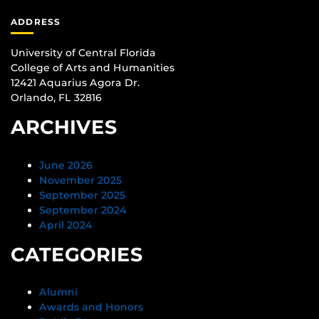
ADDRESS
University of Central Florida
College of Arts and Humanities
12421 Aquarius Agora Dr.
Orlando, FL 32816
ARCHIVES
June 2026
November 2025
September 2025
September 2024
April 2024
CATEGORIES
Alumni
Awards and Honors