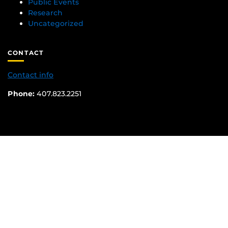
Public Events
Research
Uncategorized
CONTACT
Contact info
Phone:
407.823.2251