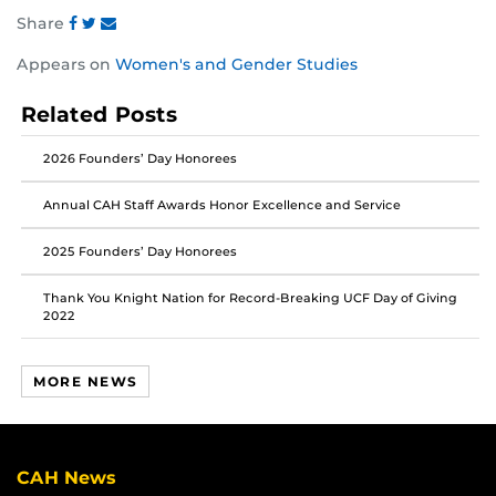
Share
Share
Share
Share
Appears on
Women's and Gender Studies
this
this
this
post
post
post
Related Posts
on
on
on
Facebook
Twitter
Instagram
2026 Founders’ Day Honorees
Annual CAH Staff Awards Honor Excellence and Service
2025 Founders’ Day Honorees
Thank You Knight Nation for Record-Breaking UCF Day of Giving
2022
MORE NEWS
CAH News