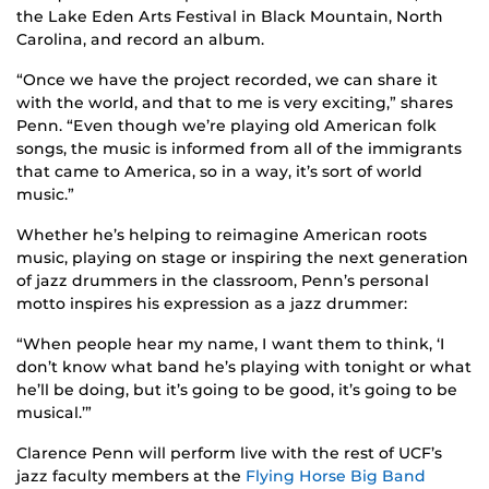
the Lake Eden Arts Festival in Black Mountain, North
Carolina, and record an album.
“Once we have the project recorded, we can share it
with the world, and that to me is very exciting,” shares
Penn. “Even though we’re playing old American folk
songs, the music is informed from all of the immigrants
that came to America, so in a way, it’s sort of world
music.”
Whether he’s helping to reimagine American roots
music, playing on stage or inspiring the next generation
of jazz drummers in the classroom, Penn’s personal
motto inspires his expression as a jazz drummer:
“When people hear my name, I want them to think, ‘I
don’t know what band he’s playing with tonight or what
he’ll be doing, but it’s going to be good, it’s going to be
musical.’”
Clarence Penn will perform live with the rest of UCF’s
jazz faculty members at the
Flying Horse Big Band