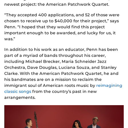
newest project: the American Patchwork Quartet.
“They accepted 400 applications, and 52 of those were
chosen to receive up to $40,000 for their project,” says
Penn. “I hoped that they would find this project
important enough to be awarded, and lucky for us, it
was.”
In addition to his work as an educator, Penn has been
part of a myriad of bands throughout his career,
including Michael Brecker, Maria Schneider Jazz
Orchestra, Dave Douglas, Luciana Souza, and Stanley
Clarke. With the American Patchwork Quartet, he and
his bandmates are on a mission to reclaim the
immigrant soul of American roots music by
reimagining
classic songs
from the country’s past in new
arrangements.