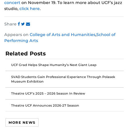
concert
on November 19. To learn more about UCF’s jazz
studio,
click here
.
Share
Share
Share
Share
Appears on
College of Arts and Humanities
,
School of
this
this
this
Performing Arts
post
post
post
on
on
on
Related Posts
Facebook
Twitter
Instagram
UCF Grad Helps Shape Humanity’s Next Giant Leap
SVAD Students Gain Professional Experience Through Polasek
Museum Exhibition
Theatre UCF’s 2025 – 2026 Season In Review
Theatre UCF Announces 2026-27 Season
MORE NEWS