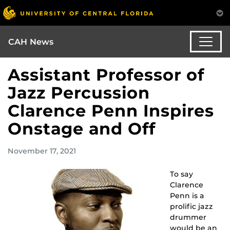
CAH News
Assistant Professor of
Jazz Percussion
Clarence Penn Inspires
Onstage and Off
November 17, 2021
To say
Clarence
Penn is a
prolific jazz
drummer
would be an