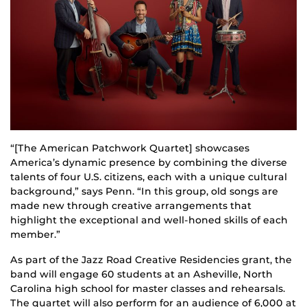
“[The American Patchwork Quartet] showcases
America’s dynamic presence by combining the diverse
talents of four U.S. citizens, each with a unique cultural
background,” says Penn. “In this group, old songs are
made new through creative arrangements that
highlight the exceptional and well-honed skills of each
member.”
As part of the Jazz Road Creative Residencies grant, the
band will engage 60 students at an Asheville, North
Carolina high school for master classes and rehearsals.
The quartet will also perform for an audience of 6,000 at