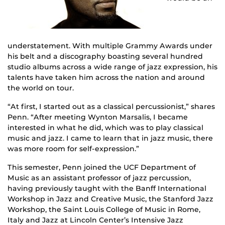
understatement. With multiple Grammy Awards under
his belt and a discography boasting several hundred
studio albums across a wide range of jazz expression, his
talents have taken him across the nation and around
the world on tour.
“At first, I started out as a classical percussionist,” shares
Penn. “After meeting Wynton Marsalis, I became
interested in what he did, which was to play classical
music and jazz. I came to learn that in jazz music, there
was more room for self-expression.”
This semester, Penn joined the UCF Department of
Music as an assistant professor of jazz percussion,
having previously taught with the Banff International
Workshop in Jazz and Creative Music, the Stanford Jazz
Workshop, the Saint Louis College of Music in Rome,
Italy and Jazz at Lincoln Center’s Intensive Jazz