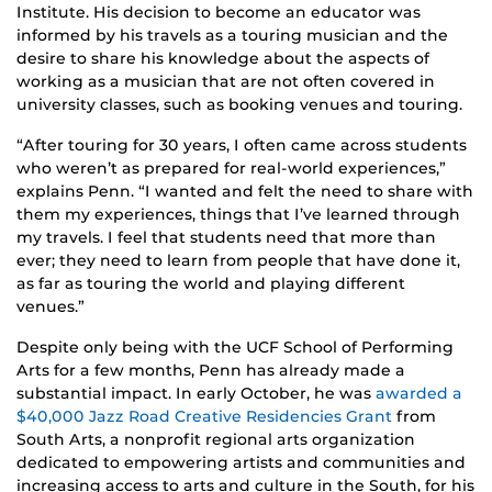
Institute. His decision to become an educator was
informed by his travels as a touring musician and the
desire to share his knowledge about the aspects of
working as a musician that are not often covered in
university classes, such as booking venues and touring.
“After touring for 30 years, I often came across students
who weren’t as prepared for real-world experiences,”
explains Penn. “I wanted and felt the need to share with
them my experiences, things that I’ve learned through
my travels. I feel that students need that more than
ever; they need to learn from people that have done it,
as far as touring the world and playing different
venues.”
Despite only being with the UCF School of Performing
Arts for a few months, Penn has already made a
substantial impact. In early October, he was
awarded a
$40,000 Jazz Road Creative Residencies Grant
from
South Arts, a nonprofit regional arts organization
dedicated to empowering artists and communities and
increasing access to arts and culture in the South, for his