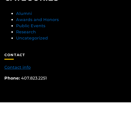
Alumni
Awards and Honors
Public Events
Research
Uncategorized
CONTACT
Contact info
Phone:
407.823.2251