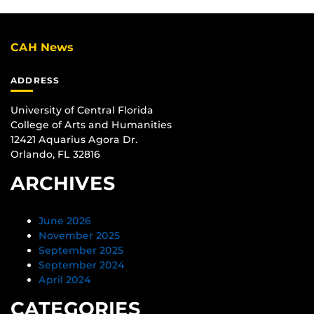
CAH News
ADDRESS
University of Central Florida
College of Arts and Humanities
12421 Aquarius Agora Dr.
Orlando, FL 32816
ARCHIVES
June 2026
November 2025
September 2025
September 2024
April 2024
CATEGORIES