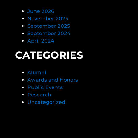
June 2026
November 2025
September 2025
September 2024
April 2024
CATEGORIES
Alumni
Awards and Honors
Public Events
Research
Uncategorized