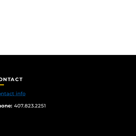
ONTACT
ntact info
hone:
407.823.2251