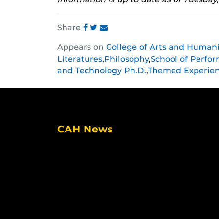
Share
Share
Share
Share
Appears on
College of Arts and Humani
this
this
this
Literatures
,
Philosophy
,
School of Perfor
post
post
post
and Technology Ph.D.
,
Themed Experie
on
on
on
Facebook
Twitter
Instagram
CAH News