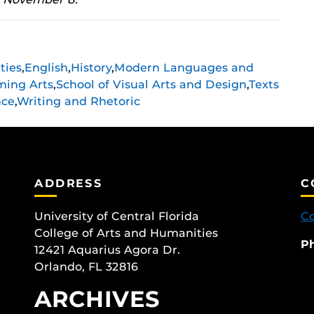
ties
,
English
,
History
,
Modern Languages and
ming Arts
,
School of Visual Arts and Design
,
Texts
nce
,
Writing and Rhetoric
ADDRESS
C
University of Central Florida
Co
College of Arts and Humanities
P
12421 Aquarius Agora Dr.
Orlando, FL 32816
ARCHIVES