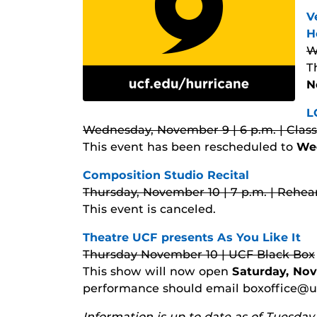
V
H
W
T
N
L
Wednesday, November 9 | 6 p.m. | Clas
This event has been rescheduled to
We
Composition Studio Recital
Thursday, November 10 | 7 p.m. | Rehear
This event is canceled.
Theatre UCF presents As You Like It
Thursday November 10 | UCF Black Box
This show will now open
Saturday, Nov
performance should email boxoffice@ucf
Information is up to date as of Tuesda