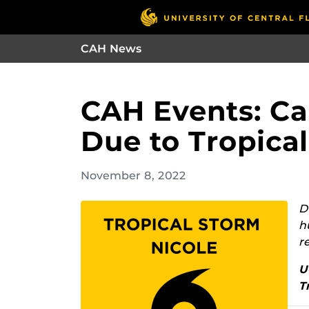
CAH News
CAH Events: Ca
Due to Tropica
November 8, 2022
D
h
r
U
T