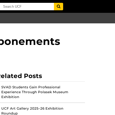
tponements
elated Posts
SVAD Students Gain Professional
Experience Through Polasek Museum
Exhibition
UCF Art Gallery 2025–26 Exhibition
Roundup