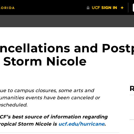
ncellations and Pos
l Storm Nicole
R
ue to campus closures, some arts and
umanities events have been canceled or
escheduled.
CF’s best source of information regarding
ropical Storm Nicole is
ucf.edu/hurricane
.