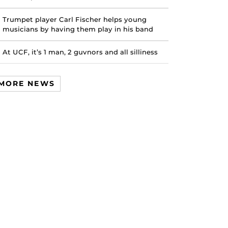
Trumpet player Carl Fischer helps young
musicians by having them play in his band
At UCF, it’s 1 man, 2 guvnors and all silliness
MORE NEWS