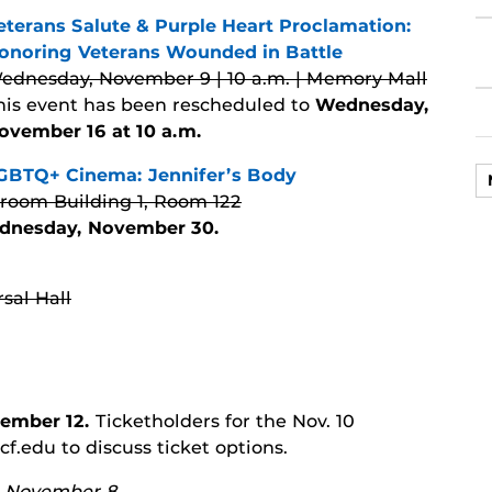
eterans Salute & Purple Heart Proclamation:
onoring Veterans Wounded in Battle
ednesday, November 9 | 10 a.m. | Memory Mall
his event has been rescheduled to
Wednesday,
ovember 16 at 10 a.m.
GBTQ+ Cinema: Jennifer’s Body
sroom Building 1, Room 122
dnesday, November 30.
sal Hall
ember 12.
Ticketholders for the Nov. 10
.edu to discuss ticket options.
y, November 8.