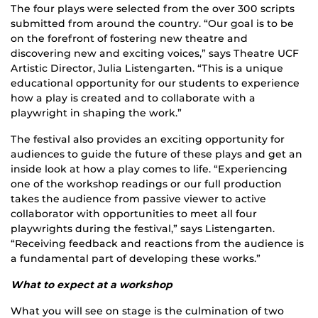
The four plays were selected from the over 300 scripts
submitted from around the country. “Our goal is to be
on the forefront of fostering new theatre and
discovering new and exciting voices,” says Theatre UCF
Artistic Director, Julia Listengarten. “This is a unique
educational opportunity for our students to experience
how a play is created and to collaborate with a
playwright in shaping the work.”
The festival also provides an exciting opportunity for
audiences to guide the future of these plays and get an
inside look at how a play comes to life. “Experiencing
one of the workshop readings or our full production
takes the audience from passive viewer to active
collaborator with opportunities to meet all four
playwrights during the festival,” says Listengarten.
“Receiving feedback and reactions from the audience is
a fundamental part of developing these works.”
What to expect at a workshop
What you will see on stage is the culmination of two