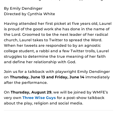
By Emily Dendinger
Directed by Cynthia White
Having attended her first picket at five years old, Laurel
is proud of the good work she has done in the name of
the Lord. Groomed to be the next leader of her radical
church, Laurel takes to Twitter to spread the Word.
When her tweets are responded to by an agnostic
college student, a rabbi and a few Twitter trolls, Laurel
struggles to determine the true meaning of her faith
and define her relationship with God.
Join us for a talkback with playwright Emily Dendinger
on
Thursday, June 13 and Friday, June 14
immediately
after the performance.
On
Thursday, August 29
, we will be joined by WMFE’s
very own
Three Wise Guys
for a post-show talkback
about the play, religion and social media.