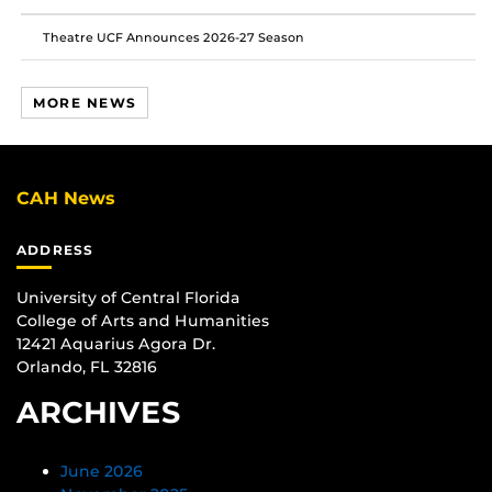
Theatre UCF Announces 2026-27 Season
MORE NEWS
CAH News
ADDRESS
University of Central Florida
College of Arts and Humanities
12421 Aquarius Agora Dr.
Orlando, FL 32816
ARCHIVES
June 2026