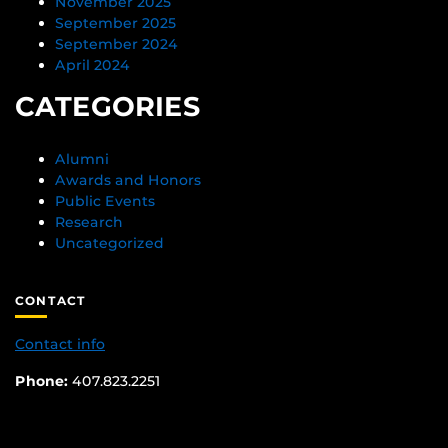
November 2025
September 2025
September 2024
April 2024
CATEGORIES
Alumni
Awards and Honors
Public Events
Research
Uncategorized
CONTACT
Contact info
Phone:
407.823.2251