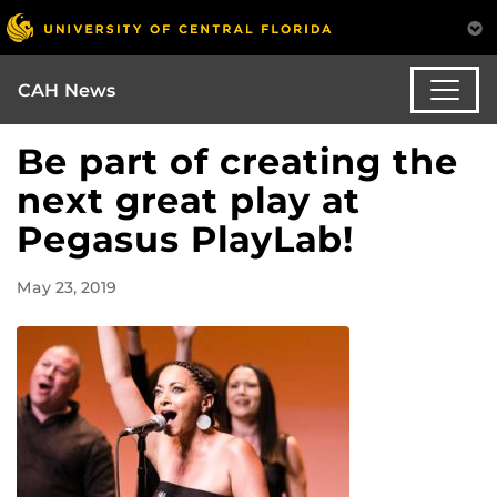
CAH News
Be part of creating the
next great play at
Pegasus PlayLab!
May 23, 2019