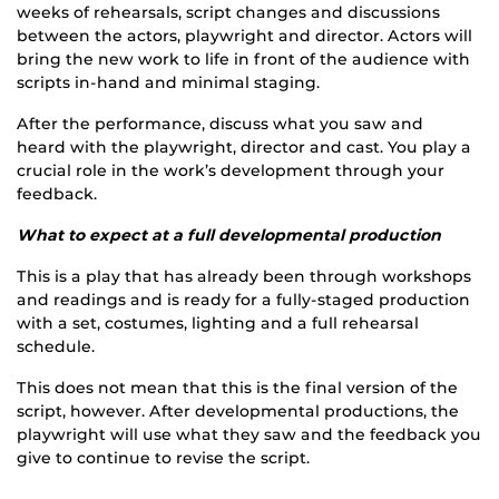
weeks of rehearsals, script changes and discussions
between the actors, playwright and director. Actors will
bring the new work to life in front of the audience with
scripts in-hand and minimal staging.
After the performance, discuss what you saw and
heard with the playwright, director and cast. You play a
crucial role in the work’s development through your
feedback.
What to expect at a full developmental production
This is a play that has already been through workshops
and readings and is ready for a fully-staged production
with a set, costumes, lighting and a full rehearsal
schedule.
This does not mean that this is the final version of the
script, however. After developmental productions, the
playwright will use what they saw and the feedback you
give to continue to revise the script.