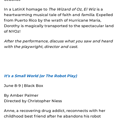
In a LatinX homage to
The Wizard of Oz
,
El Wiz
is a
heartwarming musical tale of faith and
familia
. Expelled
from Puerto Rico by the wrath of Hurricane Maria,
Dorothy is magically transported to the spectacular land
of NYOz!
After the performance, discuss what you saw and heard
with the playwright, director and cast.
It’s a Small World (or The Robot Play)
June 8-9 | Black Box
By Amber Palmer
Directed by Christopher Niess
Anne, a recovering drug addict, reconnects with her
childhood best friend after he abandons his robot