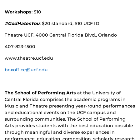
Workshops
: $10
#GodHatesYou
: $20 standard, $10 UCF ID
Theatre UCF, 4000 Central Florida Blvd., Orlando
407-823-1500
www.theatre.ucf.edu
boxoffice@ucf.edu
The School of Performing Arts
at the University of
Central Florida comprises the academic programs in
Music and Theatre presenting year-round performances
and educational events on the UCF campus and
surrounding communities. The School of Performing
Arts provides students with the best education possible
through meaningful and diverse experiences in
performance, education, composition, scholarly research