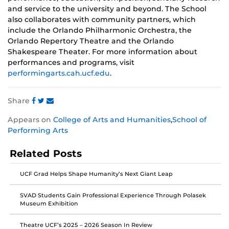
and service to the university and beyond. The School
also collaborates with community partners, which
include the Orlando Philharmonic Orchestra, the
Orlando Repertory Theatre and the Orlando
Shakespeare Theater. For more information about
performances and programs, visit
performingarts.cah.ucf.edu
.
Share
Share
Share
Share
Appears on
College of Arts and Humanities
,
School of
this
this
this
Performing Arts
post
post
post
on
on
on
Related Posts
Facebook
Twitter
Instagram
UCF Grad Helps Shape Humanity’s Next Giant Leap
SVAD Students Gain Professional Experience Through Polasek
Museum Exhibition
Theatre UCF’s 2025 – 2026 Season In Review