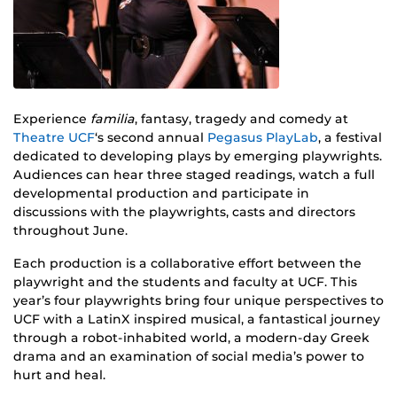
Experience
familia
, fantasy, tragedy and comedy at
Theatre UCF
‘s second annual
Pegasus PlayLab
, a festival
dedicated to developing plays by emerging playwrights.
Audiences can hear three staged readings, watch a full
developmental production and participate in
discussions with the playwrights, casts and directors
throughout June.
Each production is a collaborative effort between the
playwright and the students and faculty at UCF. This
year’s four playwrights bring four unique perspectives to
UCF with a LatinX inspired musical, a fantastical journey
through a robot-inhabited world, a modern-day Greek
drama and an examination of social media’s power to
hurt and heal.