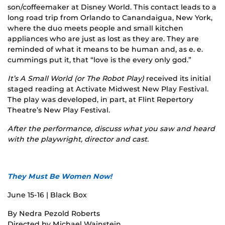
son/coffeemaker at Disney World. This contact leads to a
long road trip from Orlando to Canandaigua, New York,
where the duo meets people and small kitchen
appliances who are just as lost as they are. They are
reminded of what it means to be human and, as e. e.
cummings put it, that “love is the every only god.”
It’s A Small World (or The Robot Play)
received its initial
staged reading at Activate Midwest New Play Festival.
The play was developed, in part, at Flint Repertory
Theatre’s New Play Festival.
After the performance, discuss what you saw and heard
with the playwright, director and cast.
They Must Be Women Now!
June 15-16 | Black Box
By Nedra Pezold Roberts
Directed by Michael Wainstein