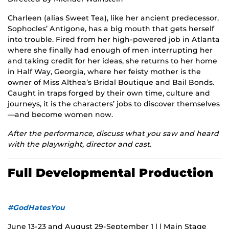
Charleen (alias Sweet Tea), like her ancient predecessor,
Sophocles’ Antigone, has a big mouth that gets herself
into trouble. Fired from her high-powered job in Atlanta
where she finally had enough of men interrupting her
and taking credit for her ideas, she returns to her home
in Half Way, Georgia, where her feisty mother is the
owner of Miss Althea’s Bridal Boutique and Bail Bonds.
Caught in traps forged by their own time, culture and
journeys, it is the characters’ jobs to discover themselves
—and become women now.
After the performance, discuss what you saw and heard
with the playwright, director and cast.
Full Developmental Production
#GodHatesYou
June 13-23 and August 29-September 1 | | Main Stage