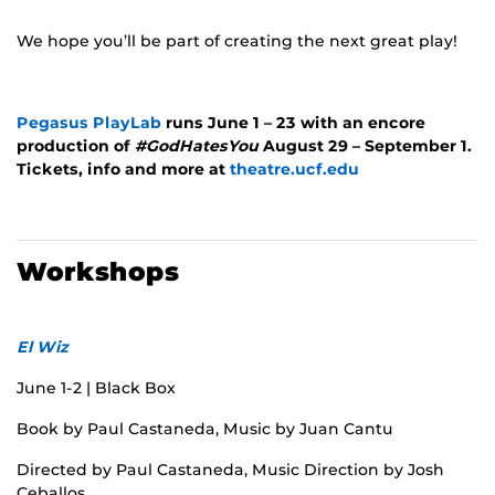
We hope you’ll be part of creating the next great play!
Pegasus PlayLab
runs June 1 – 23 with an encore
production of
#GodHatesYou
August 29 – September 1.
Tickets, info and more at
theatre.ucf.edu
Workshops
El Wiz
June 1-2 | Black Box
Book by Paul Castaneda, Music by Juan Cantu
Directed by Paul Castaneda, Music Direction by Josh
Ceballos