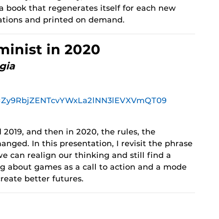
 book that regenerates itself for each new
iations and printed on demand.
minist in 2020
gia
pwd=Zy9RbjZENTcvYWxLa2lNN3lEVXVmQT09
 2019, and then in 2020, the rules, the
anged. In this presentation, I revisit the phrase
e can realign our thinking and still find a
ing about games as a call to action and a mode
create better futures.