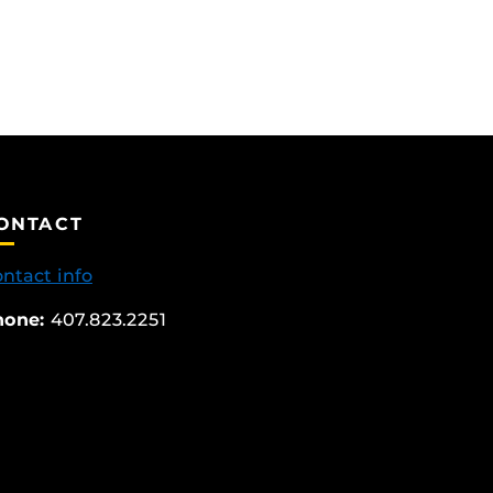
ONTACT
ntact info
hone:
407.823.2251