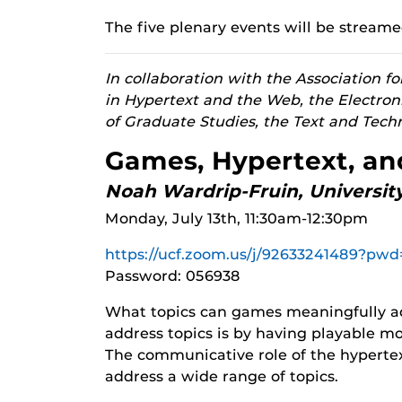
The five plenary events will be streame
In collaboration with the Association 
in Hypertext and the Web, the Electron
of Graduate Studies, the Text and Tech
Games, Hypertext, a
Noah Wardrip-Fruin, University
Monday, July 13th, 11:30am-12:30pm
https://ucf.zoom.us/j/92633241489
Password: 056938
What topics can games meaningfully a
address topics is by having playable m
The communicative role of the hypertext
address a wide range of topics.