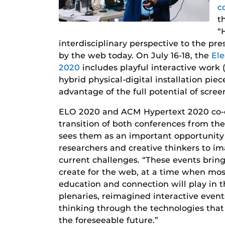
c
t
“
interdisciplinary perspective to the pr
by the web today. On July 16-18, the
Ele
2020
includes playful interactive work
hybrid physical-digital installation piec
advantage of the full potential of scree
ELO 2020 and ACM Hypertext 2020 co-ch
transition of both conferences from th
sees them as an important opportunity 
researchers and creative thinkers to 
current challenges. “These events bri
create for the web, at a time when most
education and connection will play in th
plenaries, reimagined interactive events
thinking through the technologies that 
the foreseeable future.”