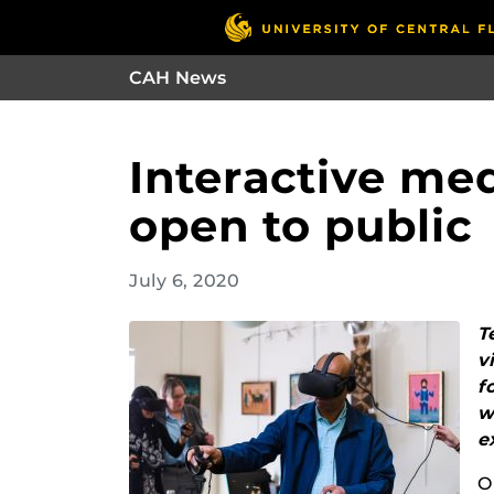
CAH News
Interactive me
open to public
July 6, 2020
T
v
f
w
e
O