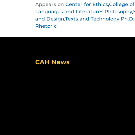
Appears on
Center for Ethics
,
College o
this
this
this
Languages and Literatures
,
Philosophy
,
post
post
post
and Design
,
Texts and Technology Ph.D.
on
on
on
Rhetoric
Facebook
Twitter
Instagram
CAH News