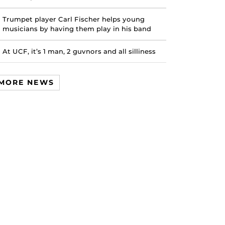
Trumpet player Carl Fischer helps young
musicians by having them play in his band
At UCF, it’s 1 man, 2 guvnors and all silliness
MORE NEWS