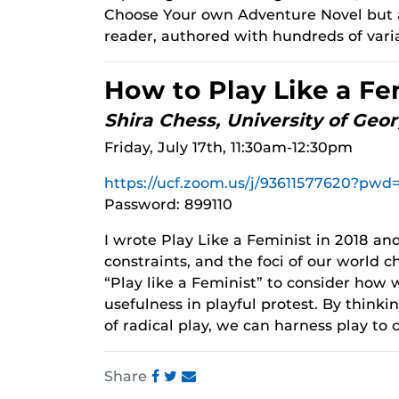
Choose Your own Adventure Novel but a
reader, authored with hundreds of var
How to Play Like a Fe
Shira Chess, University of Geor
Friday, July 17th, 11:30am-12:30pm
https://ucf.zoom.us/j/93611577620?
Password: 899110
I wrote Play Like a Feminist in 2018 and
constraints, and the foci of our world ch
“Play like a Feminist” to consider how w
usefulness in playful protest. By think
of radical play, we can harness play to 
Share
Share
Share
Share