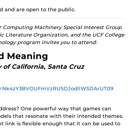
d and are open to the public.
for Computing Machinery Special Interest Group
ic Literature Organization, and the UCF College
nology program invites you to attend:
nd Meaning
 of California, Santa Cruz
?pwd=Nk4zY3BVOUFmVzRUSDJodllWSDArUT09
ddress? One powerful way that games can
odels that resonate with their intended themes.
 link is flexible enough that it can be used to