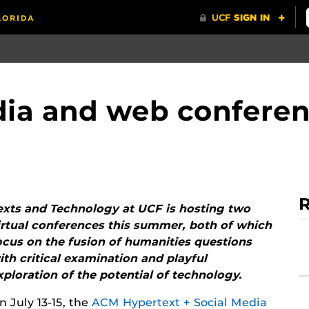
dia and web conferen
R
exts and Technology at UCF is hosting two
irtual conferences this summer, both of which
ocus on the fusion of humanities questions
ith critical examination and playful
xploration of the potential of technology.
n July 13-15, the
ACM Hypertext + Social Media