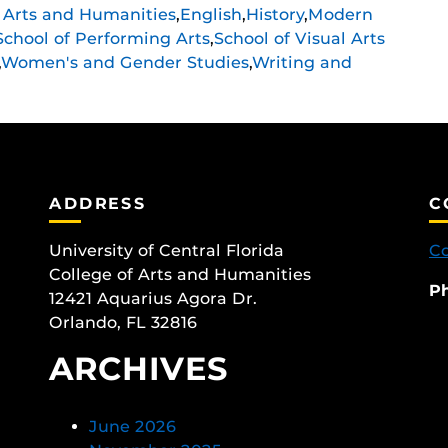
f Arts and Humanities
,
English
,
History
,
Modern
School of Performing Arts
,
School of Visual Arts
,
Women's and Gender Studies
,
Writing and
ADDRESS
C
University of Central Florida
Co
College of Arts and Humanities
P
12421 Aquarius Agora Dr.
Orlando, FL 32816
ARCHIVES
June 2026