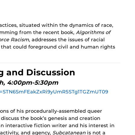
ractices, situated within the dynamics of race,
 stemming from the recent book,
Algorithms of
orce Racism
, addresses the issues of racial
s that could foreground civil and human rights
g and Discussion
th, 4:00pm-5:30pm
?pwd=STN6SmFEakZxRi9yUmR5STg1TGZmUT09
ions of his procedurally-assembled queer
 discuss the book’s genesis and creation
n interactive fiction writer and his interest in
ractivity, and agency,
Subcatanean
is not a