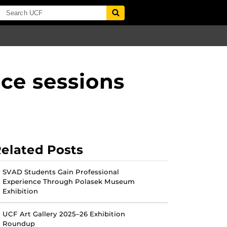
ce sessions
elated Posts
SVAD Students Gain Professional
Experience Through Polasek Museum
Exhibition
UCF Art Gallery 2025–26 Exhibition
Roundup