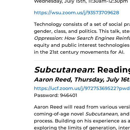
Wednesday, July 15th, 11:30am-12:30pm
https://wsu.zoom.us/j/93573709628
Technology consists of a set of social p
gender, class, and politics. This talk,
Oppression: How Search Engines Reinf
equity and public interest technologie
in the 21st century movements for AI.
Subcutanean
: Readin
Aaron Reed, Thursday, July 16
https://ucf.zoom.us/j/97275369522
Password: 946401
Aaron Reed will read from various vers
coming-of-age novel
Subcutanean
, and
process. Building on his experience as a
exploring the limits of generation, inte