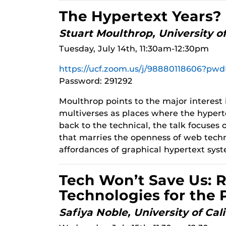
The Hypertext Years?
Stuart Moulthrop, University 
Tuesday, July 14th, 11:30am-12:30pm
https://ucf.zoom.us/j/98880118606?
Password: 291292
Moulthrop points to the major interest 
multiverses as places where the hyperte
back to the technical, the talk focuses
that marries the openness of web tech
affordances of graphical hypertext sys
Tech Won’t Save Us: 
Technologies for the 
Safiya Noble, University of Cal