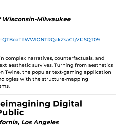
of Wisconsin-Milwaukee
pwd=QTBoaTI1WWlONTRQakZsaCtjV1JSQT09
in complex narratives, counterfactuals, and
xt aesthetic survives. Turning from aesthetics
 on Twine, the popular text-gaming application
nologies with the structure-mapping
tems.
Reimagining Digital
Public
ifornia, Los Angeles