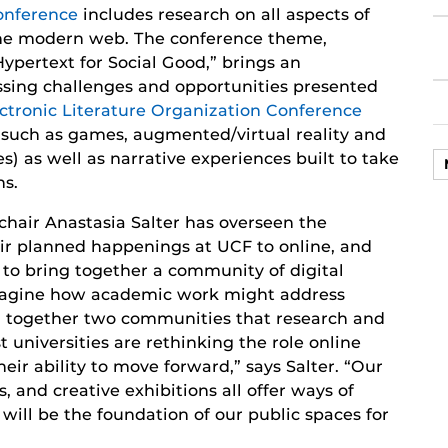
onference
includes research on all aspects of
he modern web. The conference theme,
Hypertext for Social Good,” brings an
essing challenges and opportunities presented
ctronic Literature Organization Conference
 (such as games, augmented/virtual reality and
es) as well as narrative experiences built to take
ns.
air Anastasia Salter has overseen the
eir planned happenings at UCF to online, and
to bring together a community of digital
imagine how academic work might address
ng together two communities that research and
 universities are rethinking the role online
eir ability to move forward,” says Salter. “Our
, and creative exhibitions all offer ways of
will be the foundation of our public spaces for