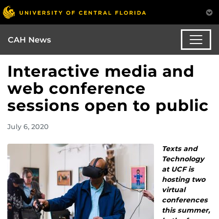
CAH News
Interactive media and
web conference
sessions open to public
July 6, 2020
Texts and
Technology
at UCF is
hosting two
virtual
conferences
this summer,