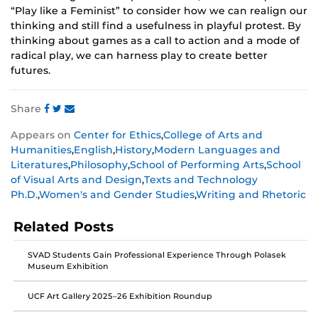
“Play like a Feminist” to consider how we can realign our
thinking and still find a usefulness in playful protest. By
thinking about games as a call to action and a mode of
radical play, we can harness play to create better
futures.
Share
Share
Share
Share
Appears on
Center for Ethics
,
College of Arts and
this
this
this
Humanities
,
English
,
History
,
Modern Languages and
post
post
post
Literatures
,
Philosophy
,
School of Performing Arts
,
School
on
on
on
of Visual Arts and Design
,
Texts and Technology
Facebook
Twitter
Instagram
Ph.D.
,
Women's and Gender Studies
,
Writing and Rhetoric
Related Posts
SVAD Students Gain Professional Experience Through Polasek
Museum Exhibition
UCF Art Gallery 2025–26 Exhibition Roundup