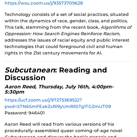
https://wsu.zoom.us/j/93573709628
Technology consists of a set of social practices, situated
within the dynamics of race, gender, class, and politics.
This talk, stemming from the recent book,
Algorithms of
Oppression: How Search Engines Reinforce Racism
,
addresses the issues of racial equity and public interest
technologies that could foreground civil and human
rights in the 21st century movements for AI.
Subcutanean
: Reading and
Discussion
Aaron Reed, Thursday, July 16th, 4:00pm-
5:30pm
https://ucf.zoom.us/j/97275369522?
pwd=STN6SmFEakZxRi9yUmR5STg1TGZmUT09
Password: 946401
Aaron Reed will read from various versions of his
procedurally-assembled queer coming-of-age novel