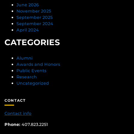
June 2026
November 2025
September 2025
September 2024
April 2024
CATEGORIES
Alumni
Awards and Honors
Public Events
Research
Uncategorized
CONTACT
Contact info
Phone:
407.823.2251