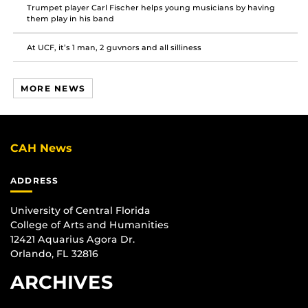
Trumpet player Carl Fischer helps young musicians by having
them play in his band
At UCF, it’s 1 man, 2 guvnors and all silliness
MORE NEWS
CAH News
ADDRESS
University of Central Florida
College of Arts and Humanities
12421 Aquarius Agora Dr.
Orlando, FL 32816
ARCHIVES