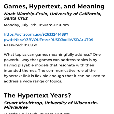
Games, Hypertext, and Meaning
Noah Wardrip-Fruin, University of California,
Santa Cruz
Monday, July 13th, 11:30am-12:30pm
https://ucf.zoom.us/j/92633241489?
pwd=Nk4zY3BVOUFmVzRUSDJodllWSDArUT09
Password: 056938
What topics can games meaningfully address? One
powerful way that games can address topics is by
having playable models that resonate with their
intended themes. The communicative role of the
hypertext link is flexible enough that it can be used to
address a wide range of topics.
The Hypertext Years?
Stuart Moulthrop, University of Wisconsin-
Milwaukee