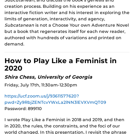
Subcutanean
, and discuss the book’s genesis and
creation process. Building on his experience as an
interactive fiction writer and his interest in exploring the
limits of generation, interactivity, and agency,
Subcatanean
is not a Choose Your own Adventure Novel
but a book that regenerates itself for each new reader,
authored with hundreds of variations and printed on
demand.
How to Play Like a Feminist in
2020
Shira Chess, University of Georgia
Friday, July 17th, 11:30am-12:30pm
https://ucf.zoom.us/j/93611577620?
pwd=Zy9RbjZENTcvYWxLa2lNN3lEVXVmQT09
Password: 899110
I wrote Play Like a Feminist in 2018 and 2019, and then
in 2020, the rules, the constraints, and the foci of our
world changed. In this presentation, I revisit the phrase