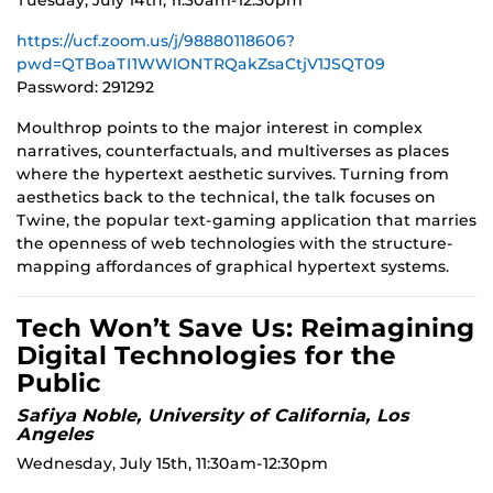
Tuesday, July 14th, 11:30am-12:30pm
https://ucf.zoom.us/j/98880118606?
pwd=QTBoaTI1WWlONTRQakZsaCtjV1JSQT09
Password: 291292
Moulthrop points to the major interest in complex
narratives, counterfactuals, and multiverses as places
where the hypertext aesthetic survives. Turning from
aesthetics back to the technical, the talk focuses on
Twine, the popular text-gaming application that marries
the openness of web technologies with the structure-
mapping affordances of graphical hypertext systems.
Tech Won’t Save Us: Reimagining
Digital Technologies for the
Public
Safiya Noble, University of California, Los
Angeles
Wednesday, July 15th, 11:30am-12:30pm