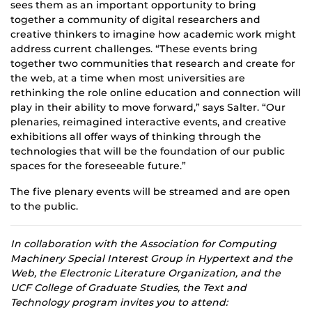
sees them as an important opportunity to bring
together a community of digital researchers and
creative thinkers to imagine how academic work might
address current challenges. “These events bring
together two communities that research and create for
the web, at a time when most universities are
rethinking the role online education and connection will
play in their ability to move forward,” says Salter. “Our
plenaries, reimagined interactive events, and creative
exhibitions all offer ways of thinking through the
technologies that will be the foundation of our public
spaces for the foreseeable future.”
The five plenary events will be streamed and are open
to the public.
In collaboration with the Association for Computing
Machinery Special Interest Group in Hypertext and the
Web, the Electronic Literature Organization, and the
UCF College of Graduate Studies, the Text and
Technology program invites you to attend: