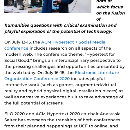
both of
which focus
on the fusion
of
humanities questions with critical examination and
playful exploration of the potential of technology.
On July 13-15, the
ACM Hypertext + Social Media
conference
includes research on all aspects of the
modern web. The conference theme, “Hypertext for
Social Good,” brings an interdisciplinary perspective to
the pressing challenges and opportunities presented by
the web today. On July 16-18, the
Electronic Literature
Organization Conference 2020
includes playful
interactive work (such as games, augmented/virtual
reality and hybrid physical-digital installation pieces) as
well as narrative experiences built to take advantage of
the full potential of screens.
ELO 2020 and ACM Hypertext 2020 co-chair Anastasia
Salter has overseen the transition of both conferences
from their planned happenings at UCF to online, and