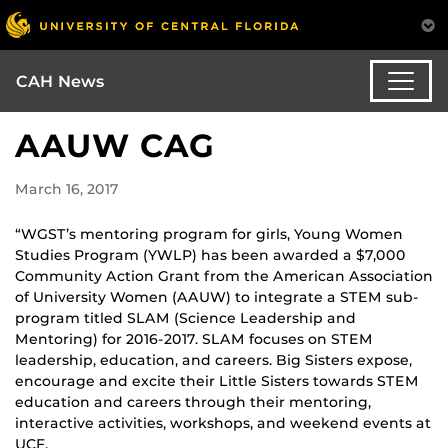
CAH News
AAUW CAG
March 16, 2017
“WGST’s mentoring program for girls, Young Women
Studies Program (YWLP) has been awarded a $7,000
Community Action Grant from the American Association
of University Women (AAUW) to integrate a STEM sub-
program titled SLAM (Science Leadership and
Mentoring) for 2016-2017. SLAM focuses on STEM
leadership, education, and careers. Big Sisters expose,
encourage and excite their Little Sisters towards STEM
education and careers through their mentoring,
interactive activities, workshops, and weekend events at
UCF.