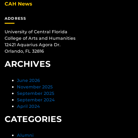
CAH News
ADDRESS
University of Central Florida
College of Arts and Humanities
12421 Aquarius Agora Dr.
Orlando, FL 32816
ARCHIVES
June 2026
November 2025
September 2025
September 2024
April 2024
CATEGORIES
Alumni