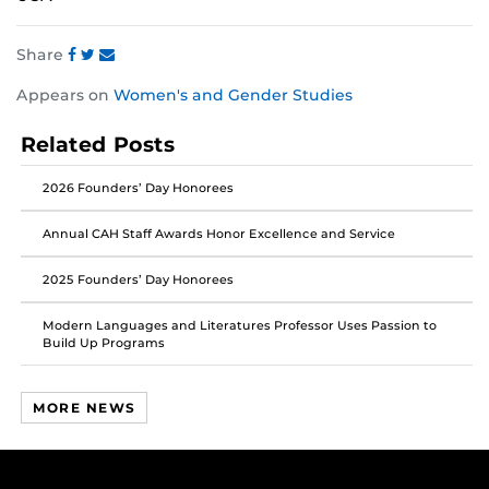
Share
Share
Share
Share
Appears on
Women's and Gender Studies
this
this
this
post
post
post
Related Posts
on
on
on
Facebook
Twitter
Instagram
2026 Founders’ Day Honorees
Annual CAH Staff Awards Honor Excellence and Service
2025 Founders’ Day Honorees
Modern Languages and Literatures Professor Uses Passion to
Build Up Programs
MORE NEWS