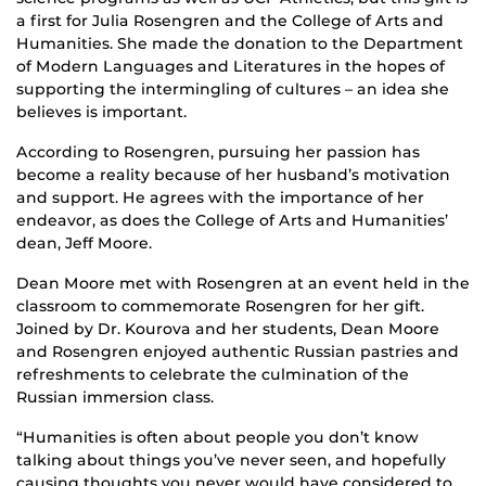
a first for Julia Rosengren and the College of Arts and
Humanities. She made the donation to the Department
of Modern Languages and Literatures in the hopes of
supporting the intermingling of cultures – an idea she
believes is important.
According to Rosengren, pursuing her passion has
become a reality because of her husband’s motivation
and support. He agrees with the importance of her
endeavor, as does the College of Arts and Humanities’
dean, Jeff Moore.
Dean Moore met with Rosengren at an event held in the
classroom to commemorate Rosengren for her gift.
Joined by Dr. Kourova and her students, Dean Moore
and Rosengren enjoyed authentic Russian pastries and
refreshments to celebrate the culmination of the
Russian immersion class.
“Humanities is often about people you don’t know
talking about things you’ve never seen, and hopefully
causing thoughts you never would have considered to