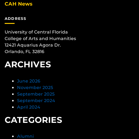
CAH News
ADDRESS
University of Central Florida
College of Arts and Humanities
12421 Aquarius Agora Dr.
Orlando, FL 32816
ARCHIVES
June 2026
November 2025
September 2025
September 2024
April 2024
CATEGORIES
Alumni