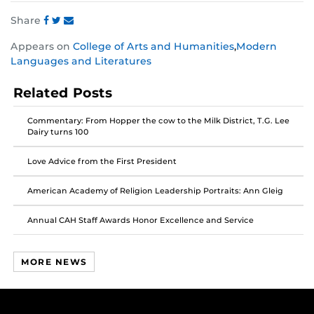
Share
Share
Share
Share
Appears on
College of Arts and Humanities
,
Modern
this
this
this
Languages and Literatures
post
post
post
on
on
on
Related Posts
Facebook
Twitter
Instagram
Commentary: From Hopper the cow to the Milk District, T.G. Lee
Dairy turns 100
Love Advice from the First President
American Academy of Religion Leadership Portraits: Ann Gleig
Annual CAH Staff Awards Honor Excellence and Service
MORE NEWS