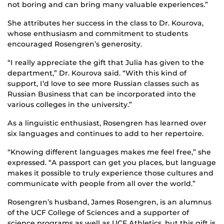
not boring and can bring many valuable experiences.”
She attributes her success in the class to Dr. Kourova,
whose enthusiasm and commitment to students
encouraged Rosengren’s generosity.
“I really appreciate the gift that Julia has given to the
department,” Dr. Kourova said. “With this kind of
support, I’d love to see more Russian classes such as
Russian Business that can be incorporated into the
various colleges in the university.”
As a linguistic enthusiast, Rosengren has learned over
six languages and continues to add to her repertoire.
“Knowing different languages makes me feel free,” she
expressed. “A passport can get you places, but language
makes it possible to truly experience those cultures and
communicate with people from all over the world.”
Rosengren’s husband, James Rosengren, is an alumnus
of the UCF College of Sciences and a supporter of
science programs as well as UCF Athletics, but this gift is