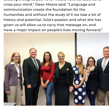
cross your mind,” Dean Moore said. “Language and
communication create the foundation for the
humanities and without the study of it we lose a lot of
history and potential. Julia’s passion and what she has
given us will allow us to carry that message on, and
have a major impact on people’s lives moving forward.”