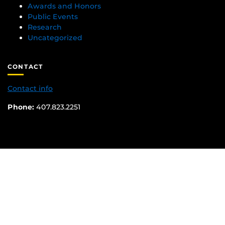
Awards and Honors
Public Events
Research
Uncategorized
CONTACT
Contact info
Phone:
407.823.2251