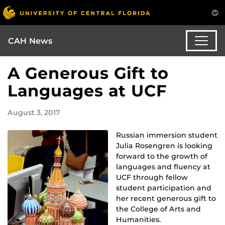
CAH News
A Generous Gift to
Languages at UCF
August 3, 2017
Russian immersion student
Julia Rosengren is looking
forward to the growth of
languages and fluency at
UCF through fellow
student participation and
her recent generous gift to
the College of Arts and
Humanities.