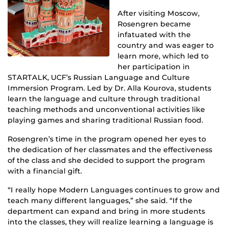
After visiting Moscow,
Rosengren became
infatuated with the
country and was eager to
learn more, which led to
her participation in
STARTALK, UCF’s Russian Language and Culture
Immersion Program. Led by Dr. Alla Kourova, students
learn the language and culture through traditional
teaching methods and unconventional activities like
playing games and sharing traditional Russian food.
Rosengren’s time in the program opened her eyes to
the dedication of her classmates and the effectiveness
of the class and she decided to support the program
with a financial gift.
“I really hope Modern Languages continues to grow and
teach many different languages,” she said. “If the
department can expand and bring in more students
into the classes, they will realize learning a language is