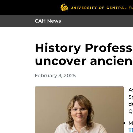
CAH News
History Profes
uncover ancient
February 3, 2025
A
S
d
Q
M
T