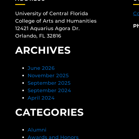
University of Central Florida
Co
College of Arts and Humanities
P
12421 Aquarius Agora Dr.
Orlando, FL 32816
ARCHIVES
June 2026
November 2025
September 2025
September 2024
April 2024
CATEGORIES
Alumni
Awards and Honors