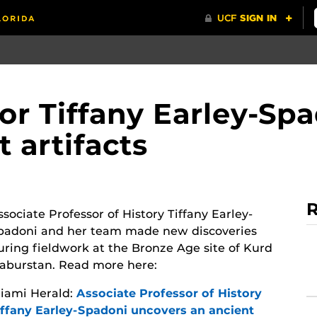
sor Tiffany Earley-Sp
 artifacts
R
ssociate Professor of History Tiffany Earley-
padoni and her team made new discoveries
uring fieldwork at the Bronze Age site of Kurd
aburstan. Read more here:
iami Herald:
Associate Professor of History
iffany Earley-Spadoni uncovers an ancient