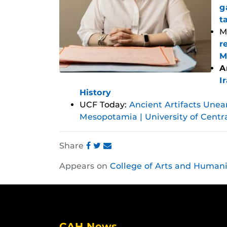
g
t
M
r
M
A
I
History
UCF Today:
Ancient Artifacts Unea
Mesopotamia | University of Centr
Share
Share
Share
Share
Appears on
College of Arts and Humani
this
this
this
post
post
post
on
on
on
Facebook
Twitter
Instagram
CAH News