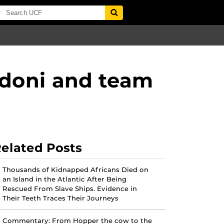
adoni and team
elated Posts
Thousands of Kidnapped Africans Died on
an Island in the Atlantic After Being
Rescued From Slave Ships. Evidence in
Their Teeth Traces Their Journeys
Commentary: From Hopper the cow to the