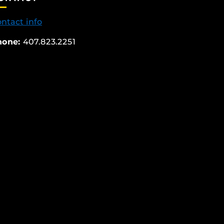
ntact info
hone:
407.823.2251