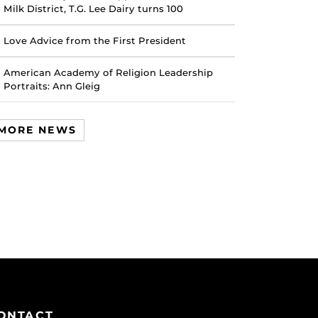
Milk District, T.G. Lee Dairy turns 100
Love Advice from the First President
American Academy of Religion Leadership
Portraits: Ann Gleig
MORE NEWS
ONTACT