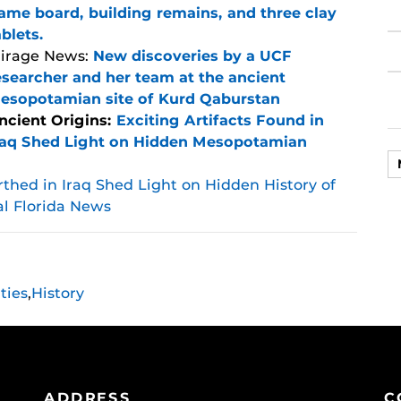
ame board, building remains, and three clay
ablets.
irage News:
New discoveries by a UCF
esearcher and her team at the ancient
esopotamian site of Kurd Qaburstan
ncient Origins:
Exciting Artifacts Found in
raq Shed Light on Hidden Mesopotamian
rthed in Iraq Shed Light on Hidden History of
al Florida News
ties
,
History
ADDRESS
C