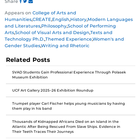
Share
Share
Share
Share
Appears on
College of Arts and
this
this
this
Humanities
,
CREATE
,
English
,
History
,
Modern Languages
post
post
post
and Literatures
,
Philosophy
,
School of Performing
on
on
on
Arts
,
School of Visual Arts and Design
,
Texts and
Facebook
Twitter
Instagram
Technology Ph.D.
,
Themed Experience
,
Women's and
Gender Studies
,
Writing and Rhetoric
Related Posts
SVAD Students Gain Professional Experience Through Polasek
Museum Exhibition
UCF Art Gallery 2025–26 Exhibition Roundup
Trumpet player Carl Fischer helps young musicians by having
them play in his band
Thousands of Kidnapped Africans Died on an Island in the
Atlantic After Being Rescued From Slave Ships. Evidence in
Their Teeth Traces Their Journeys