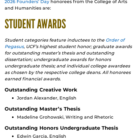
2026 Founders’ Day
honorees from the College of Arts
and Humanities are:
STUDENT AWARDS
Student categories feature inductees to the
Order of
Pegasus
, UCF’s highest student honor; graduate awards
for outstanding master’s thesis and outstanding
dissertation; undergraduate awards for honors
undergraduate thesis; and individual college awardees
as chosen by the respective college deans. All honorees
earned financial awards.
Outstanding Creative Work
Jordan Alexander, English
Outstanding Master’s Thesis
Madeline Grohowski, Writing and Rhetoric
Outstanding Honors Undergraduate Thesis
Edwin Garcia, English