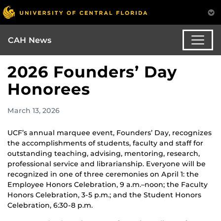
CAH News
2026 Founders’ Day
Honorees
March 13, 2026
UCF’s annual marquee event, Founders’ Day, recognizes
the accomplishments of students, faculty and staff for
outstanding teaching, advising, mentoring, research,
professional service and librarianship. Everyone will be
recognized in one of three ceremonies on April 1:
the
Employee Honors Celebration, 9 a.m.–noon; the Faculty
Honors Celebration, 3-5 p.m.; and the Student Honors
Celebration, 6:30-8 p.m.