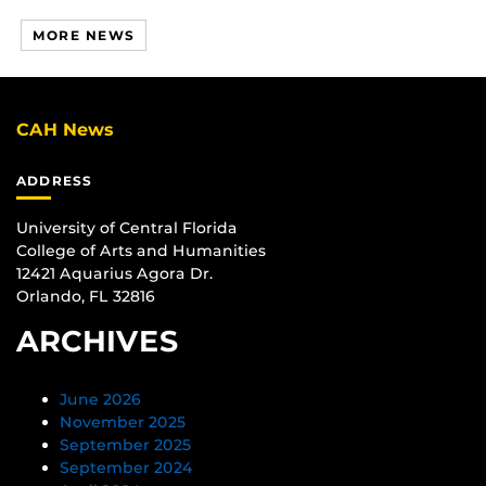
MORE NEWS
CAH News
ADDRESS
University of Central Florida
College of Arts and Humanities
12421 Aquarius Agora Dr.
Orlando, FL 32816
ARCHIVES
June 2026
November 2025
September 2025
September 2024