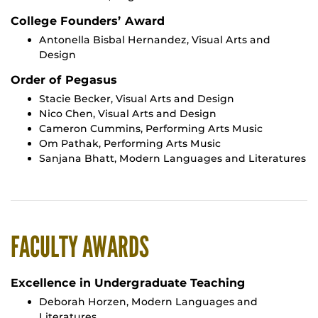
College Founders’ Award
Antonella Bisbal Hernandez, Visual Arts and
Design
Order of Pegasus
Stacie Becker, Visual Arts and Design
Nico Chen, Visual Arts and Design
Cameron Cummins, Performing Arts Music
Om Pathak, Performing Arts Music
Sanjana Bhatt, Modern Languages and Literatures
FACULTY AWARDS
Excellence in Undergraduate Teaching
Deborah Horzen, Modern Languages and
Literatures