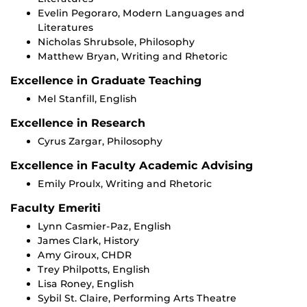
Evelin Pegoraro, Modern Languages and
Literatures
Nicholas Shrubsole, Philosophy
Matthew Bryan, Writing and Rhetoric
Excellence in Graduate Teaching
Mel Stanfill, English
Excellence in Research
Cyrus Zargar, Philosophy
Excellence in Faculty Academic Advising
Emily Proulx, Writing and Rhetoric
Faculty Emeriti
Lynn Casmier-Paz, English
James Clark, History
Amy Giroux, CHDR
Trey Philpotts, English
Lisa Roney, English
Sybil St. Claire, Performing Arts Theatre