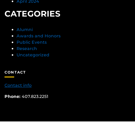
April 2024
CATEGORIES
Alumni
Awards and Honors
Public Events
Research
Uncategorized
CONTACT
Contact info
Phone:
407.823.2251