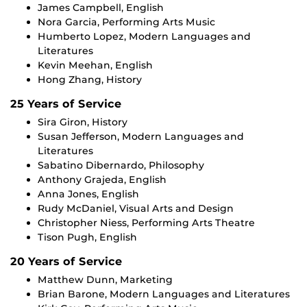
James Campbell, English
Nora Garcia, Performing Arts Music
Humberto Lopez, Modern Languages and
Literatures
Kevin Meehan, English
Hong Zhang, History
25 Years of Service
Sira Giron, History
Susan Jefferson, Modern Languages and
Literatures
Sabatino Dibernardo, Philosophy
Anthony Grajeda, English
Anna Jones, English
Rudy McDaniel, Visual Arts and Design
Christopher Niess, Performing Arts Theatre
Tison Pugh, English
20 Years of Service
Matthew Dunn, Marketing
Brian Barone, Modern Languages and Literatures