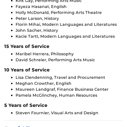
Kirk Gay, Performing Arts Music
Fayeza Hasanat, English
Holly McDonald, Performing Arts Theatre
Peter Larson, History
Florin Mihai, Modern Languages and Literatures
John Sacher, History
Kacie Tartt, Modern Languages and Literatures
15 Years of Service
Maribel Herrera, Philosophy
David Schreier, Performing Arts Music
10 Years of Service
Lisa Clendenning, Travel and Procurement
Meghan Crowther, English
Maureen Landgraf, Finance Business Center
Pamela McGlinchey, Human Resources
5 Years of Service
Steven Fournier, Visual Arts and Design