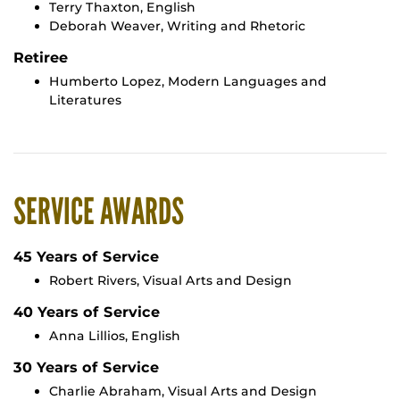
Terry Thaxton, English
Deborah Weaver, Writing and Rhetoric
Retiree
Humberto Lopez, Modern Languages and
Literatures
SERVICE AWARDS
45 Years of Service
Robert Rivers, Visual Arts and Design
40 Years of Service
Anna Lillios, English
30 Years of Service
Charlie Abraham, Visual Arts and Design