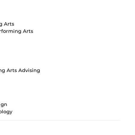
g Arts
rforming Arts
ng Arts Advising
ign
ology