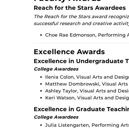
Reach for the Stars Awardees
The Reach for the Stars award recognize
successful research and creative activit
Choe Rae Edmonson, Performing A
Excellence Awards
Excellence in Undergraduate 
College Awardees
Ilenia Colon, Visual Arts and Desig
Matthew Dombrowski, Visual Arts
Ashley Taylor, Visual Arts and Des
Keri Watson, Visual Arts and Desi
Excellence in Graduate Teachi
College Awardees
Julia Listengarten, Performing Art