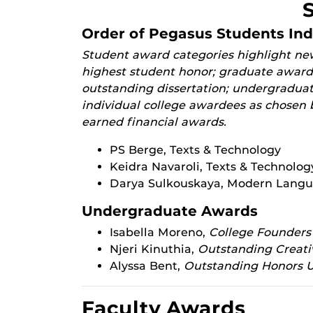
Order of Pegasus Students In
Student award categories highlight new
highest student honor; graduate awards
outstanding dissertation; undergradua
individual college awardees as chosen b
earned financial awards.
PS Berge, Texts & Technology
Keidra Navaroli, Texts & Technolog
Darya Sulkouskaya, Modern Langu
Undergraduate Awards
Isabella Moreno,
College Founders
Njeri Kinuthia,
Outstanding Creat
Alyssa Bent,
Outstanding Honors 
Faculty Awards