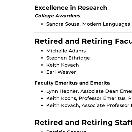
Excellence in Research
College Awardees
Sandra Sousa, Modern Languages a
Retired and Retiring Fac
Michelle Adams
Stephen Ethridge
Keith Kovach
Earl Weaver
Faculty Emeritus and Emerita
Lynn Hepner, Associate Dean Emeri
Keith Koons, Professor Emeritus, 
Keith Kovach, Associate Professor 
Retired and Retiring Staf