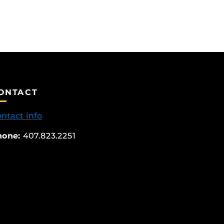
ONTACT
ntact info
hone:
407.823.2251