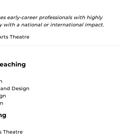
s early-career professionals with highly
y with a national or international impact.
rts Theatre
Teaching
n
 and Design
ign
gn
ng
s Theatre