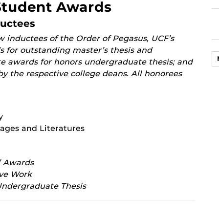
Student Awards
ductees
 inductees of the Order of Pegasus, UCF’s
 for outstanding master’s thesis and
te awards for honors undergraduate thesis; and
y the respective college deans. All honorees
y
ages and Literatures
’ Awards
ive Work
Undergraduate Thesis