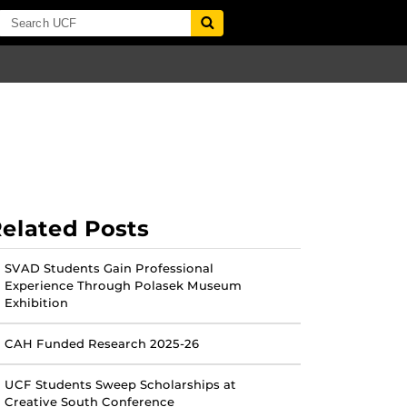
elated Posts
SVAD Students Gain Professional
Experience Through Polasek Museum
Exhibition
CAH Funded Research 2025-26
UCF Students Sweep Scholarships at
Creative South Conference