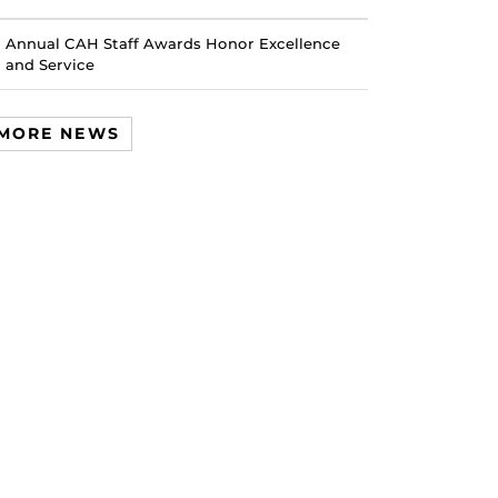
Annual CAH Staff Awards Honor Excellence
and Service
MORE NEWS