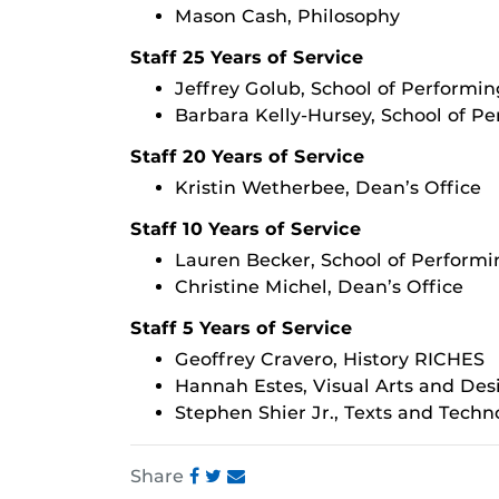
Mason Cash, Philosophy
Staff 25 Years of Service
Jeffrey Golub, School of Performin
Barbara Kelly-Hursey, School of Pe
Staff 20 Years of Service
Kristin Wetherbee, Dean’s Office
Staff 10 Years of Service
Lauren Becker, School of Performi
Christine Michel, Dean’s Office
Staff 5 Years of Service
Geoffrey Cravero, History RICHES
Hannah Estes, Visual Arts and Des
Stephen Shier Jr., Texts and Techn
Share