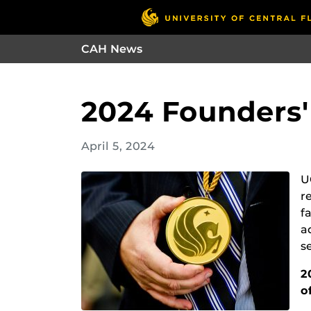
CAH News
2024 Founders
April 5, 2024
U
r
f
a
s
2
o