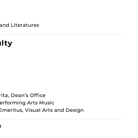
nd Literatures
ulty
ta, Dean’s Office
Performing Arts Music
Emeritus, Visual Arts and Design
f