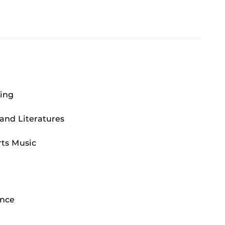
ting
and Literatures
ts Music
ance