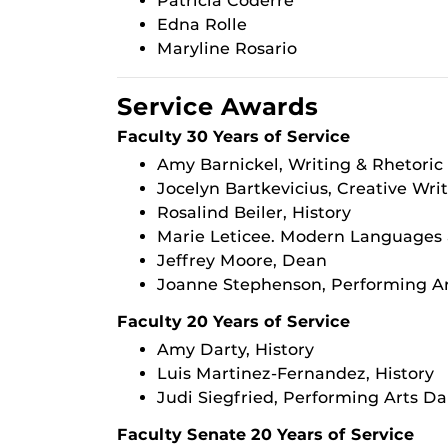
Patricia Coderre
Edna Rolle
Maryline Rosario
Service Awards
Faculty 30 Years of Service
Amy Barnickel, Writing & Rhetoric
Jocelyn Bartkevicius, Creative Wri
Rosalind Beiler, History
Marie Leticee. Modern Languages 
Jeffrey Moore, Dean
Joanne Stephenson, Performing Ar
Faculty 20 Years of Service
Amy Darty, History
Luis Martinez-Fernandez, History
Judi Siegfried, Performing Arts D
Faculty Senate 20 Years of Service