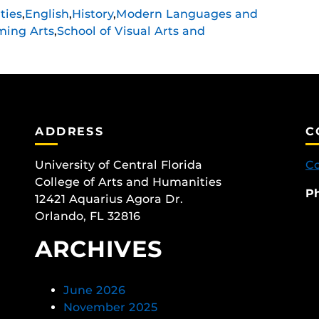
ties
,
English
,
History
,
Modern Languages and
ming Arts
,
School of Visual Arts and
ADDRESS
C
University of Central Florida
Co
College of Arts and Humanities
P
12421 Aquarius Agora Dr.
Orlando, FL 32816
ARCHIVES
June 2026
November 2025