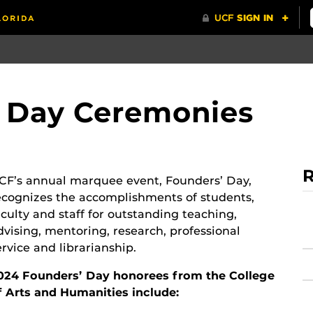
' Day Ceremonies
R
CF’s annual marquee event, Founders’ Day,
ecognizes the accomplishments of students,
aculty and staff for outstanding teaching,
dvising, mentoring, research, professional
ervice and librarianship.
024 Founders’ Day honorees from the College
f Arts and Humanities include: