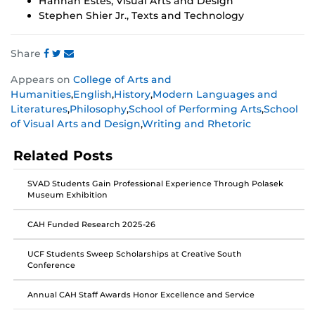
Hannah Estes, Visual Arts and Design
Stephen Shier Jr., Texts and Technology
Share
Share
Share
Share
Appears on
College of Arts and
this
this
this
Humanities
,
English
,
History
,
Modern Languages and
post
post
post
Literatures
,
Philosophy
,
School of Performing Arts
,
School
on
on
on
of Visual Arts and Design
,
Writing and Rhetoric
Facebook
Twitter
Instagram
Related Posts
SVAD Students Gain Professional Experience Through Polasek
Museum Exhibition
CAH Funded Research 2025-26
UCF Students Sweep Scholarships at Creative South
Conference
Annual CAH Staff Awards Honor Excellence and Service