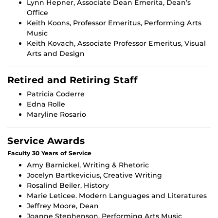
Lynn Hepner, Associate Dean Emerita, Dean’s
Office
Keith Koons, Professor Emeritus, Performing Arts
Music
Keith Kovach, Associate Professor Emeritus, Visual
Arts and Design
Retired and Retiring Staff
Patricia Coderre
Edna Rolle
Maryline Rosario
Service Awards
Faculty 30 Years of Service
Amy Barnickel, Writing & Rhetoric
Jocelyn Bartkevicius, Creative Writing
Rosalind Beiler, History
Marie Leticee. Modern Languages and Literatures
Jeffrey Moore, Dean
Joanne Stephenson, Performing Arts Music