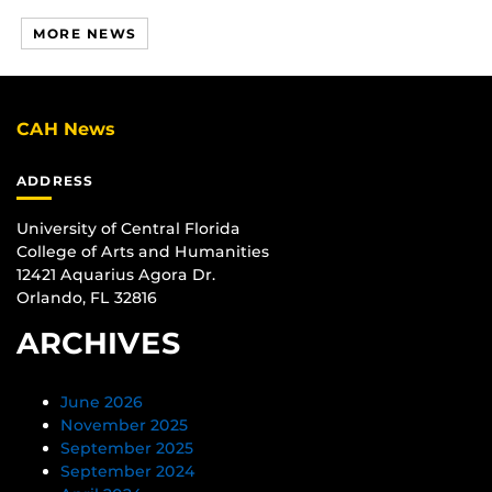
MORE NEWS
CAH News
ADDRESS
University of Central Florida
College of Arts and Humanities
12421 Aquarius Agora Dr.
Orlando, FL 32816
ARCHIVES
June 2026
November 2025
September 2025
September 2024