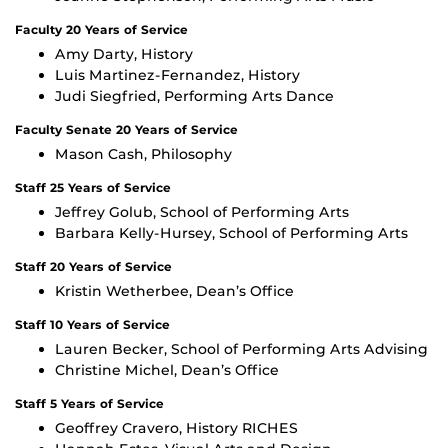
Faculty 20 Years of Service
Amy Darty, History
Luis Martinez-Fernandez, History
Judi Siegfried, Performing Arts Dance
Faculty Senate 20 Years of Service
Mason Cash, Philosophy
Staff 25 Years of Service
Jeffrey Golub, School of Performing Arts
Barbara Kelly-Hursey, School of Performing Arts
Staff 20 Years of Service
Kristin Wetherbee, Dean’s Office
Staff 10 Years of Service
Lauren Becker, School of Performing Arts Advising
Christine Michel, Dean’s Office
Staff 5 Years of Service
Geoffrey Cravero, History RICHES