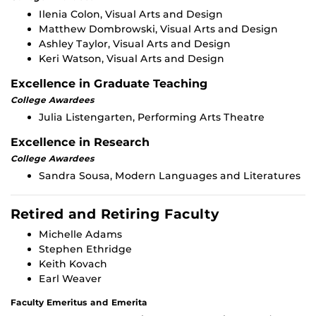
Ilenia Colon, Visual Arts and Design
Matthew Dombrowski, Visual Arts and Design
Ashley Taylor, Visual Arts and Design
Keri Watson, Visual Arts and Design
Excellence in Graduate Teaching
College Awardees
Julia Listengarten, Performing Arts Theatre
Excellence in Research
College Awardees
Sandra Sousa, Modern Languages and Literatures
Retired and Retiring Faculty
Michelle Adams
Stephen Ethridge
Keith Kovach
Earl Weaver
Faculty Emeritus and Emerita