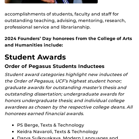
accomplishments of students, faculty and staff for
outstanding teaching, advising, mentoring, research,
professional service and librarianship.
2024 Founders’ Day honorees from the College of Arts
and Humanities include:
Student Awards
Order of Pegasus Students Inductees
Student award categories highlight new inductees of
the Order of Pegasus, UCF’s highest student honor;
graduate awards for outstanding master’s thesis and
outstanding dissertation; undergraduate awards for
honors undergraduate thesis; and individual college
awardees as chosen by the respective college deans. All
honorees earned financial awards.
PS Berge, Texts & Technology
Keidra Navaroli, Texts & Technology
Darya Sulkouskaya, Modern Languages and