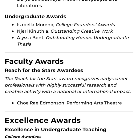
Literatures
Undergraduate Awards
Isabella Moreno,
College Founders’ Awards
Njeri Kinuthia,
Outstanding Creative Work
Alyssa Bent,
Outstanding Honors Undergraduate
Thesis
Faculty Awards
Reach for the Stars Awardees
The Reach for the Stars award recognizes early-career
professionals with highly successful research and
creative activity with a national or international impact.
Choe Rae Edmonson, Performing Arts Theatre
Excellence Awards
Excellence in Undergraduate Teaching
College Awardees