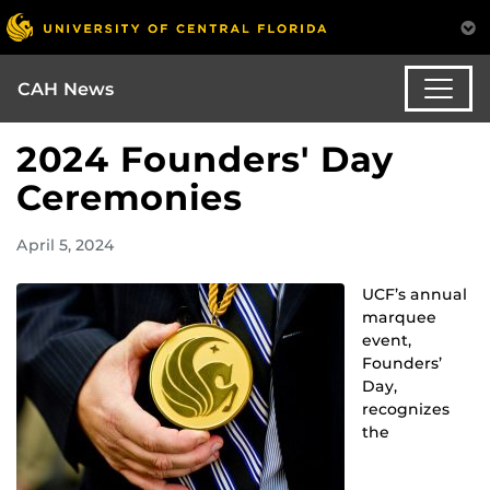
CAH News
2024 Founders' Day
Ceremonies
April 5, 2024
UCF’s annual
marquee
event,
Founders’
Day,
recognizes
the