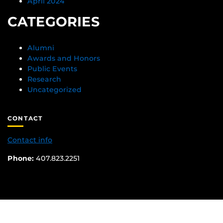
April 2024
CATEGORIES
Alumni
Awards and Honors
Public Events
Research
Uncategorized
CONTACT
Contact info
Phone:
407.823.2251