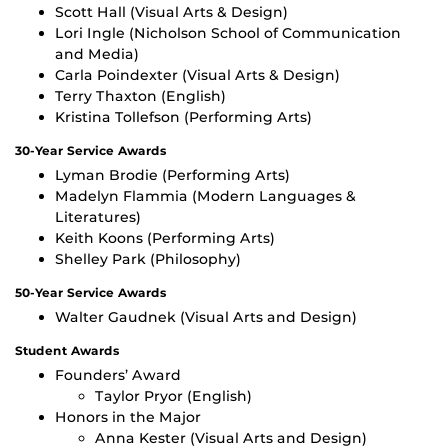
Scott Hall (Visual Arts & Design)
Lori Ingle (Nicholson School of Communication
and Media)
Carla Poindexter (Visual Arts & Design)
Terry Thaxton (English)
Kristina Tollefson (Performing Arts)
30-Year Service Awards
Lyman Brodie (Performing Arts)
Madelyn Flammia (Modern Languages &
Literatures)
Keith Koons (Performing Arts)
Shelley Park (Philosophy)
50-Year Service Awards
Walter Gaudnek (Visual Arts and Design)
Student Awards
Founders’ Award
Taylor Pryor (English)
Honors in the Major
Anna Kester (Visual Arts and Design)