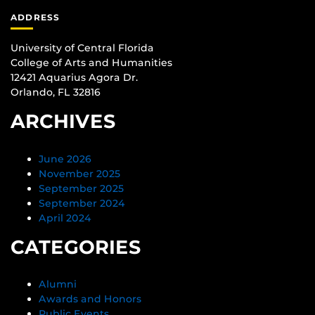
ADDRESS
University of Central Florida
College of Arts and Humanities
12421 Aquarius Agora Dr.
Orlando, FL 32816
ARCHIVES
June 2026
November 2025
September 2025
September 2024
April 2024
CATEGORIES
Alumni
Awards and Honors
Public Events