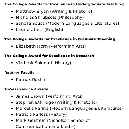
The College Awards for Excellence in Undergraduate Teaching
Matthew Bryan (Writing & Rhetoric)
Nicholas Shrubsole (Philosophy)
Sandra Sousa (Modern Languages & Literatures)
Laurie Uttich (English)
The College Awards for Excellence in Graduate Teaching
Elizabeth Horn (Performing Arts)
The College Award for Excellence in Research
Vladimir Solonari (History)
Retiring Faculty
Patrick Rushin
20-Year Service Awards
James Brown (Performing Arts)
Stephen Ethridge (Writing & Rhetoric)
Marcella Farina (Modern Languages & Literatures)
Patricia Farless (History)
Mark Gerstein (Nicholson School of
Communication and Media)