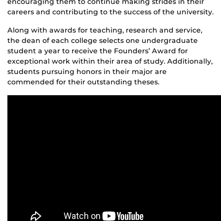
encouraging them to continue making strides in their
careers and contributing to the success of the university.
Along with awards for teaching, research and service,
the dean of each college selects one undergraduate
student a year to receive the Founders’ Award for
exceptional work within their area of study. Additionally,
students pursuing honors in their major are
commended for their outstanding theses.