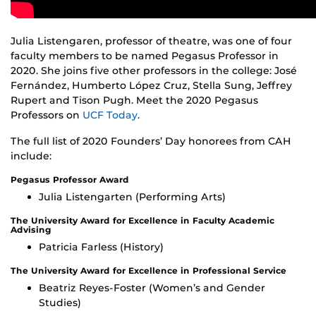
Julia Listengaren, professor of theatre, was one of four
faculty members to be named Pegasus Professor in
2020. She joins five other professors in the college: José
Fernández, Humberto López Cruz, Stella Sung, Jeffrey
Rupert and Tison Pugh. Meet the 2020 Pegasus
Professors on
UCF Today
.
The full list of 2020 Founders’ Day honorees from CAH
include:
Pegasus Professor Award
Julia Listengarten (Performing Arts)
The University Award for Excellence in Faculty Academic
Advising
Patricia Farless (History)
The University Award for Excellence in Professional Service
Beatriz Reyes-Foster (Women’s and Gender
Studies)