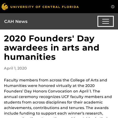
CAH News
2020 Founders' Day
awardees in arts and
humanities
April 1, 2020
Faculty members from across the College of Arts and
Humanities were honored virtually at the 2020
Founders’ Day Honors Convocation on April 1. The
annual ceremony recognizes UCF faculty members and
students from across disciplines for their academic
achievements, contributions and tenures. The awards
include funding to support each winner’s research,