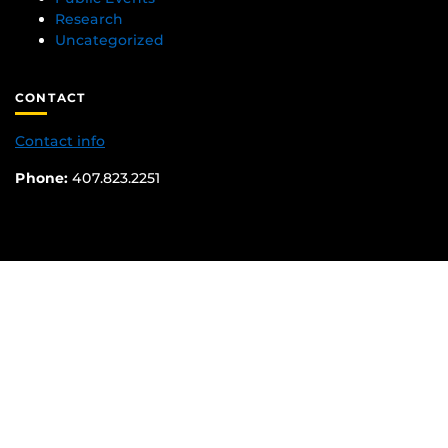
Research
Uncategorized
CONTACT
Contact info
Phone:
407.823.2251