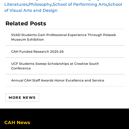
Literatures
,
Philosophy
,
School of Performing Arts
,
School
on
on
on
of Visual Arts and Design
Facebook
Twitter
Instagram
Related Posts
SVAD Students Gain Professional Experience Through Polasek
Museum Exhibition
CAH Funded Research 2025-26
UCF Students Sweep Scholarships at Creative South
Conference
Annual CAH Staff Awards Honor Excellence and Service
MORE NEWS
CAH News